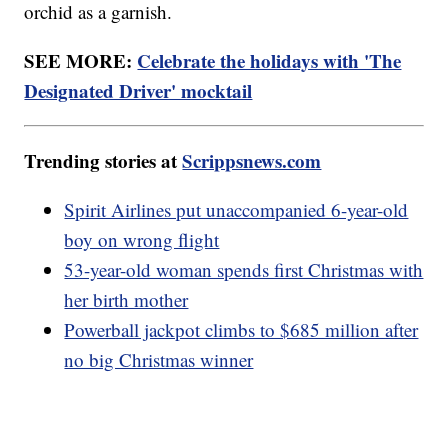
orchid as a garnish.
SEE MORE:
Celebrate the holidays with 'The
Designated Driver' mocktail
Trending stories at
Scrippsnews.com
Spirit Airlines put unaccompanied 6-year-old
boy on wrong flight
53-year-old woman spends first Christmas with
her birth mother
Powerball jackpot climbs to $685 million after
no big Christmas winner