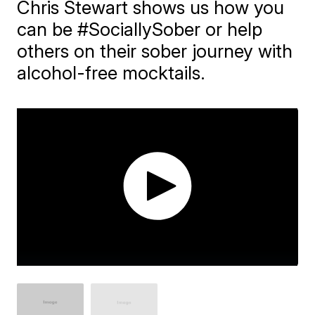
Chris Stewart shows us how you
can be #SociallySober or help
others on their sober journey with
alcohol-free mocktails.