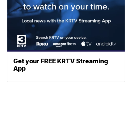
Get your FREE KRTV Streaming
App