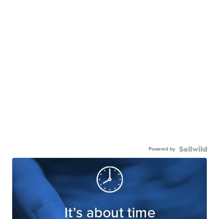
Powered by