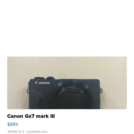
Canon Gx7 mark III
$889
JESSICA S.
| sellwild.com