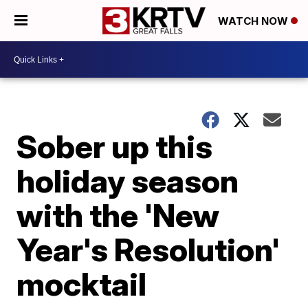
WATCH NOW
Sober up this
holiday season
with the 'New
Year's Resolution'
mocktail