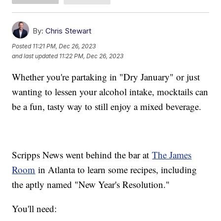
By:
Chris Stewart
Posted
11:21 PM, Dec 26, 2023
and last updated
11:22 PM, Dec 26, 2023
Whether you're partaking in "Dry January" or just
wanting to lessen your alcohol intake, mocktails can
be a fun, tasty way to still enjoy a mixed beverage.
Scripps News went behind the bar at
The James
Room
in Atlanta to learn some recipes, including
the aptly named "New Year's Resolution."
You'll need: