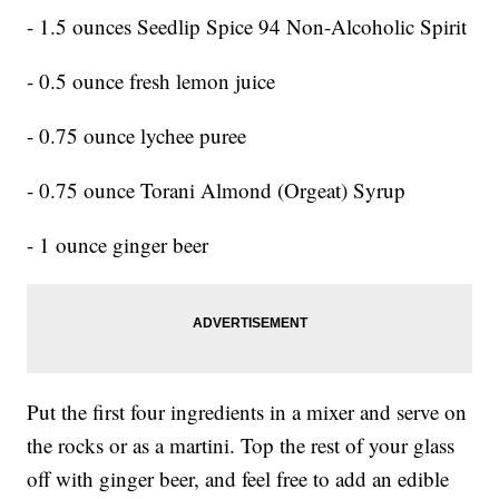
- 1.5 ounces Seedlip Spice 94 Non-Alcoholic Spirit
- 0.5 ounce fresh lemon juice
- 0.75 ounce lychee puree
- 0.75 ounce Torani Almond (Orgeat) Syrup
- 1 ounce ginger beer
Put the first four ingredients in a mixer and serve on
the rocks or as a martini. Top the rest of your glass
off with ginger beer, and feel free to add an edible