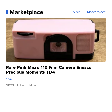
Marketplace
Visit Full Marketplace
Rare Pink Micro 110 Film Camera Enesco
Precious Moments TD4
$14
NICOLE L.
| sellwild.com