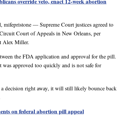
icans override veto, enact 12-week abortion
l, mifepristone — Supreme Court justices agreed to
h Circuit Court of Appeals in New Orleans, per
 Alex Miller.
tween the FDA application and approval for the pill.
t was approved too quickly and is not safe for
 decision right away, it will still likely bounce back
.
nts on federal abortion pill appeal