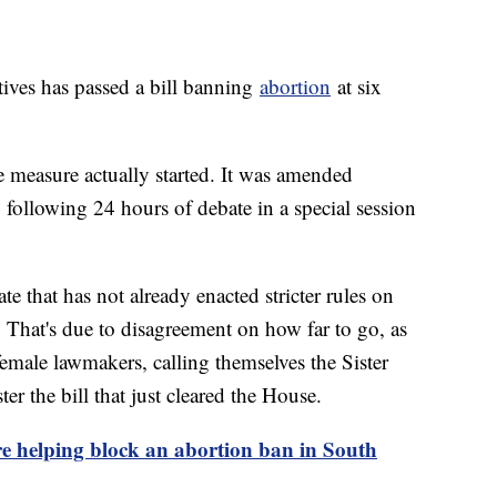
ives has passed a bill banning
abortion
at six
e measure actually started. It was amended
ollowing 24 hours of debate in a special session
te that has not already enacted stricter rules on
. That's due to disagreement on how far to go, as
female lawmakers, calling themselves the Sister
ter the bill that just cleared the House.
 helping block an abortion ban in South