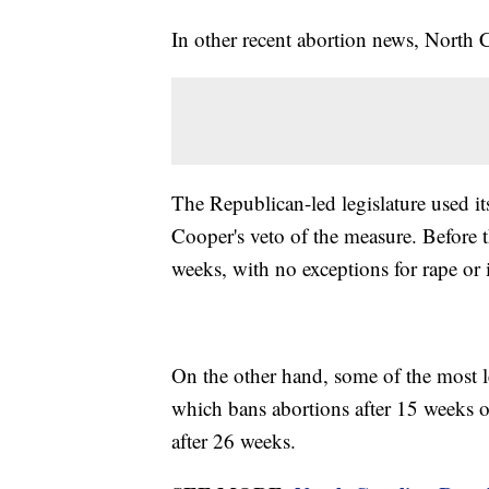
In other recent abortion news, North
The Republican-led legislature used i
Cooper's veto of the measure. Before t
weeks, with no exceptions for rape or 
On the other hand, some of the most l
which bans abortions after 15 weeks 
after 26 weeks.