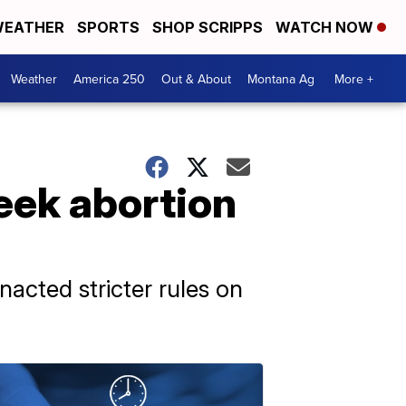
EATHER
SPORTS
SHOP SCRIPPS
WATCH NOW
Weather
America 250
Out & About
Montana Ag
More +
eek abortion
nacted stricter rules on