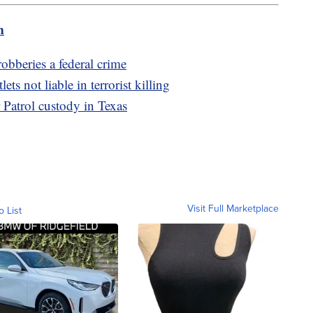
m
beries a federal crime
s not liable in terrorist killing
 Patrol custody in Texas
Visit Full Marketplace
o List