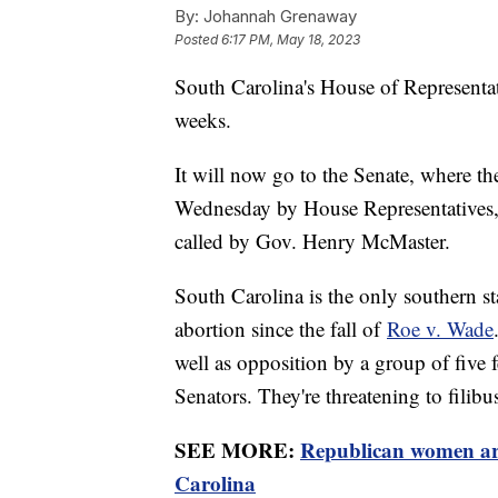
By:
Johannah Grenaway
Posted
6:17 PM, May 18, 2023
South Carolina's House of Representat
weeks.
It will now go to the Senate, where th
Wednesday by House Representatives, f
called by Gov. Henry McMaster.
South Carolina is the only southern sta
abortion since the fall of
Roe v. Wade
well as opposition by a group of five 
Senators. They're threatening to filibus
SEE MORE:
Republican women are
Carolina