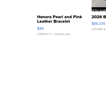
Honora Pearl and Pink
2026 B
Leather Bracelet
$56,335
Adjustable Buckle Clo...
$49
LOTLINX A
CONSHY C.
| sellwild.com