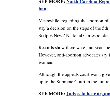
SEE MORE:
North Carolina Republ
ban
Meanwhile, regarding the abortion pil
stay a decision on the steps of the 5t
Scripps News' National Correspondent
Records show there were four years be
However, anti-abortion advocates say i
women.
Although the appeals court won't give a
up to the Supreme Court in the future
SEE MORE:
Judges to hear argume