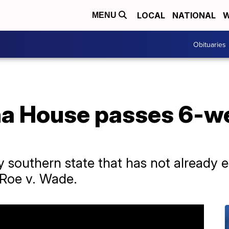
LOCAL
NATIONAL
W
MENU
Obituaries
na House passes 6-w
y southern state that has not already e
f Roe v. Wade.