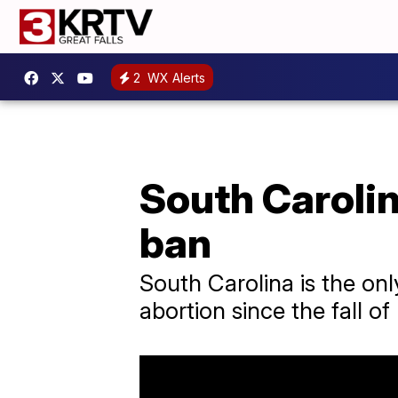
2
WX Alerts
South Caroli
ban
South Carolina is the onl
abortion since the fall o