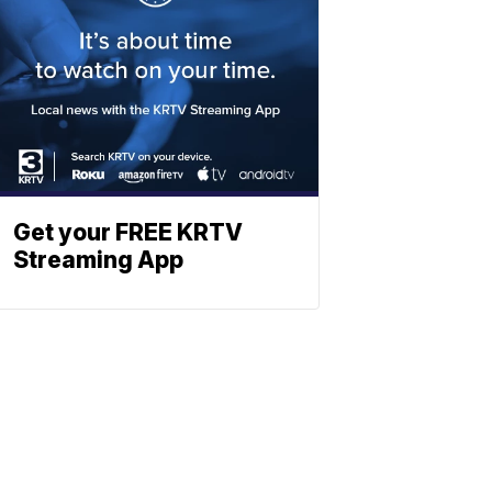
Get your FREE KRTV
Streaming App