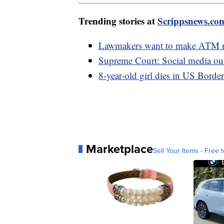
Trending stories at
Scrippsnews.co
Lawmakers want to make ATM rob
Supreme Court: Social media outlet
8-year-old girl dies in US Border
Marketplace
Sell Your Items - Free t