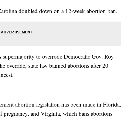
 Carolina doubled down on a 12-week abortion ban.
ts supermajority to overrode Democratic Gov. Roy
he override, state law banned abortions after 20
incest.
enient abortion legislation has been made in Florida,
of pregnancy, and Virginia, which bans abortions