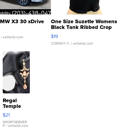
MW X3 30 xDrive
One Size Suzette Womens
Black Tank Ribbed Crop
Asymmetrical ...
$19
.
| sellwild.com
CONSHY C.
| sellwild.com
Regal
Temple
Droplet
$21
Earrings
SPORTSERVER
P.
| sellwild.com