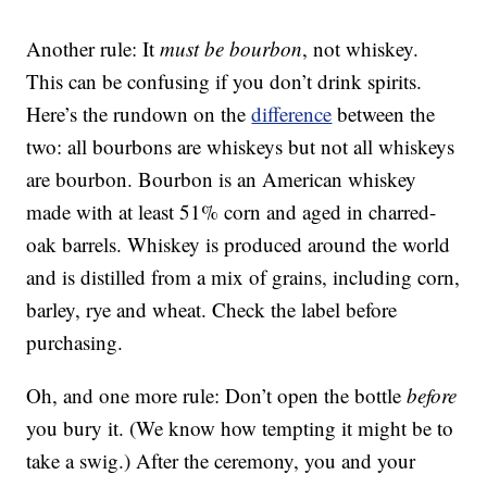
Another rule: It
must be bourbon
, not whiskey.
This can be confusing if you don’t drink spirits.
Here’s the rundown on the
difference
between the
two: all bourbons are whiskeys but not all whiskeys
are bourbon. Bourbon is an American whiskey
made with at least 51% corn and aged in charred-
oak barrels. Whiskey is produced around the world
and is distilled from a mix of grains, including corn,
barley, rye and wheat. Check the label before
purchasing.
Oh, and one more rule: Don’t open the bottle
before
you bury it. (We know how tempting it might be to
take a swig.) After the ceremony, you and your