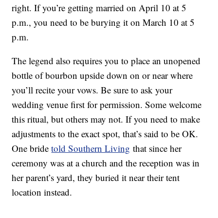
right. If you’re getting married on April 10 at 5
p.m., you need to be burying it on March 10 at 5
p.m.
The legend also requires you to place an unopened
bottle of bourbon upside down on or near where
you’ll recite your vows. Be sure to ask your
wedding venue first for permission. Some welcome
this ritual, but others may not. If you need to make
adjustments to the exact spot, that’s said to be OK.
One bride
told Southern Living
that since her
ceremony was at a church and the reception was in
her parent’s yard, they buried it near their tent
location instead.