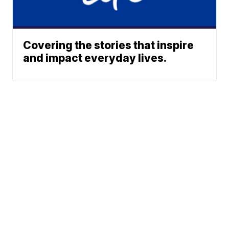
Covering the stories that inspire
and impact everyday lives.