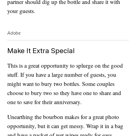
partner should dig up the bottle and share it with
your guests.
Adobe
Make It Extra Special
This is a great opportunity to splurge on the good
stuff. If you have a large number of guests, you
might want to bury two bottles. Some couples
choose to bury two so they have one to share and
one to save for their anniversary.
Unearthing the bourbon makes for a great photo
opportunity, but it can get messy. Wrap it in a bag
and have a packet of wet wipes ready for easy