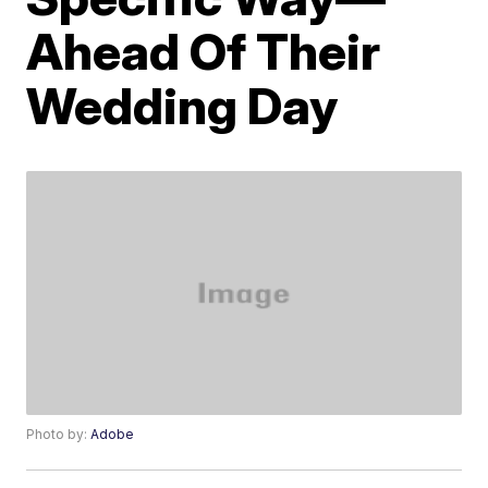
Ahead Of Their
Wedding Day
Photo by:
Adobe