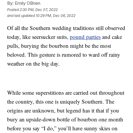
By:
Emily OBrien
Posted
2:30 PM, Dec 07, 2022
and last updated
10:29 PM, Dec 06, 2022
Of all the Southern wedding traditions still observed
today, like seersucker suits,
pound parties
and cake
pulls, burying the bourbon might be the most
beloved. This gesture is rumored to ward off rainy
weather on the big day.
While some superstitions are carried out throughout
the country, this one is uniquely Southern. The
origins are unknown, but legend has it that if you
bury an upside-down bottle of bourbon one month
before you say “I do,” you’ll have sunny skies on