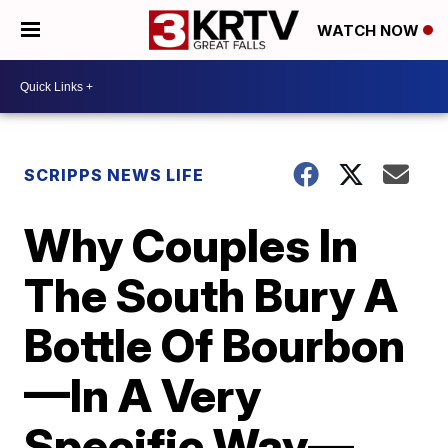
WATCH NOW
SCRIPPS NEWS LIFE
Why Couples In
The South Bury A
Bottle Of Bourbon
—In A Very
Specific Way—