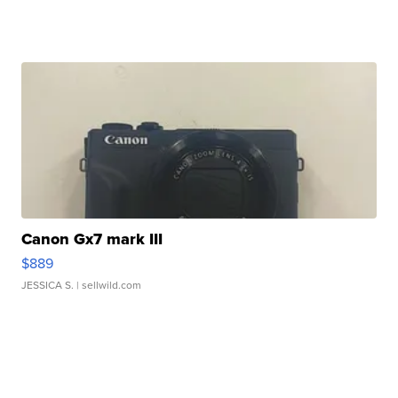
Canon Gx7 mark III
$889
JESSICA S.
| sellwild.com