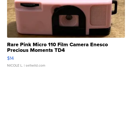
Rare Pink Micro 110 Film Camera Enesco
Precious Moments TD4
$14
NICOLE L.
| sellwild.com