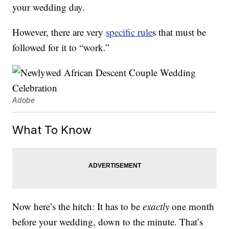
your wedding day.
However, there are very
specific rule
s that must be
followed for it to “work.”
Adobe
What To Know
Now here’s the hitch: It has to be
exactly
one month
before your wedding, down to the minute. That’s