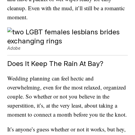
cleanup. Even with the mud, it’ll still be a romantic
moment.
Adobe
Does It Keep The Rain At Bay?
Wedding planning can feel hectic and
overwhelming, even for the most relaxed, organized
couple. So whether or not you believe in the
superstition, it’s, at the very least, about taking a
moment to connect a month before you tie the knot.
It’s anyone’s guess whether or not it works, but hey,