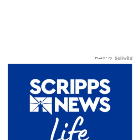
Powered by