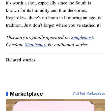
it’s worth a shot, especially since the South is
known for its humidity and thunderstorms.
Regardless, there’s no harm in honoring an age-old
tradition. Just don’t forget where you’ve stashed it!
This story originally appeared on
Simplemost
.
Checkout
Simplemost
for additional stories.
Related stories
Marketplace
Visit Full Marketplace