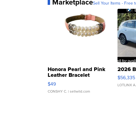
Marketplace
Sell Your Items - Free t
Honora Pearl and Pink
2026 B
Leather Bracelet
$56,335
Adjustable Buckle Clo...
$49
LOTLINX A
CONSHY C.
| sellwild.com