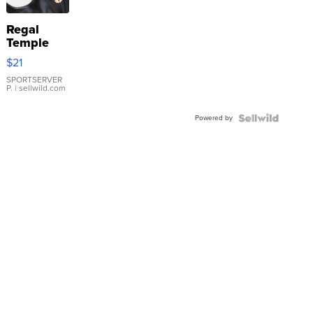
Regal
Temple
Droplet
$21
Earrings
SPORTSERVER
P.
| sellwild.com
Powered by