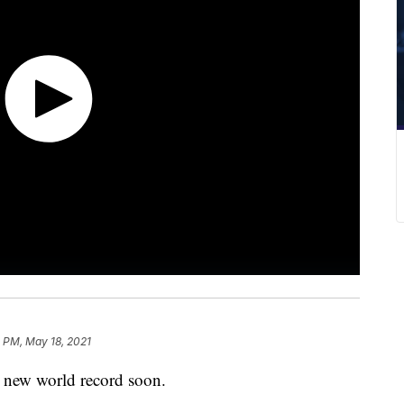
 PM, May 18, 2021
a new world record soon.