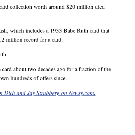
ard collection worth around $20 million died
ash, which includes a 1933 Babe Ruth card that
.2 million record for a card.
nth.
card about two decades ago for a fraction of the
own hundreds of offers since.
bin Dich and Jay Strubberg on Newsy.com.