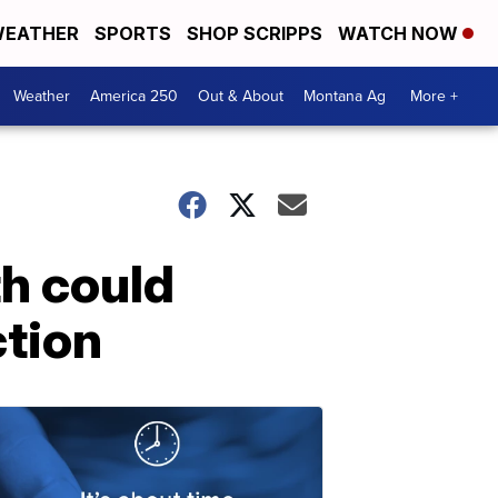
EATHER
SPORTS
SHOP SCRIPPS
WATCH NOW
Weather
America 250
Out & About
Montana Ag
More +
th could
ction