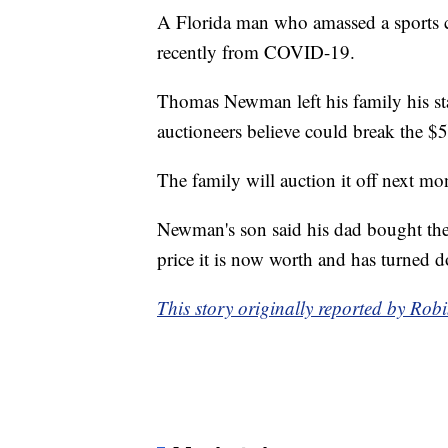
A Florida man who amassed a sports c
recently from COVID-19.
Thomas Newman left his family his st
auctioneers believe could break the $5
The family will auction it off next mo
Newman's son said his dad bought the 
price it is now worth and has turned d
This story originally reported by Ro