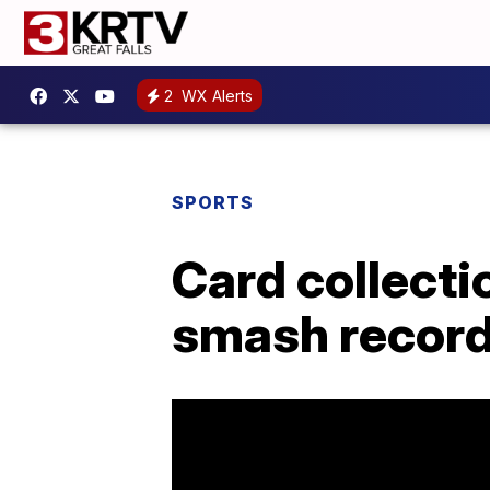
2
WX Alerts
SPORTS
Card collecti
smash record