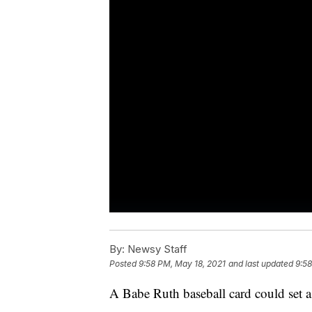
By:
Newsy Staff
Posted
9:58 PM, May 18, 2021
and last updated
9:58
A Babe Ruth baseball card could set 