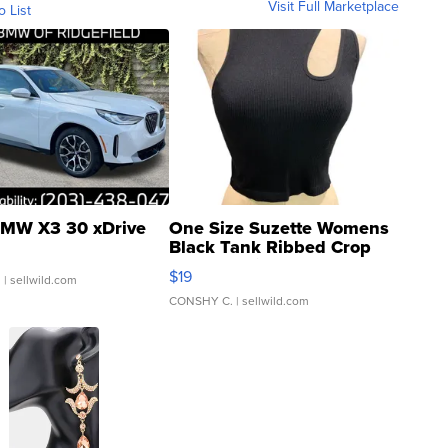
Visit Full Marketplace
o List
MW X3 30 xDrive
One Size Suzette Womens
Black Tank Ribbed Crop
Asymmetrical ...
$19
.
| sellwild.com
CONSHY C.
| sellwild.com