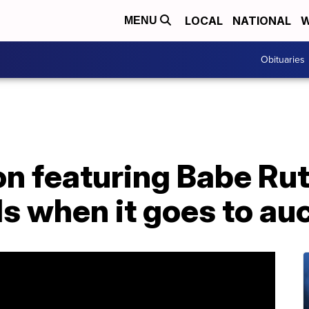
LOCAL
NATIONAL
W
MENU
Obituaries
on featuring Babe Ru
s when it goes to au