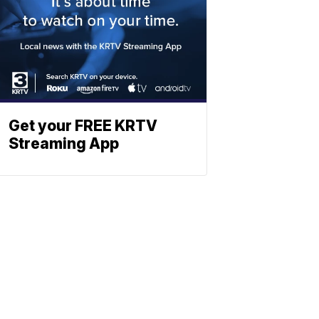
Get your FREE KRTV
Streaming App