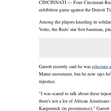
CINCINNATI — Four Cincinnati Red
exhibition game against the Detroit T
Among the players kneeling in solida
Votto, the Reds' star first baseman, pit
Garrett recently said he was
reluctant a
Matter movement, but he now says he's 
injustice.
"I was scared to talk about these injus
there's not a lot of African Americans
Kaepernick (in prominence)," Garrett s