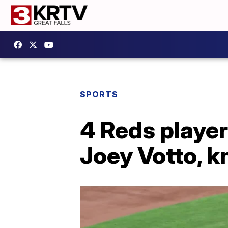
SPORTS
4 Reds player
Joey Votto, k