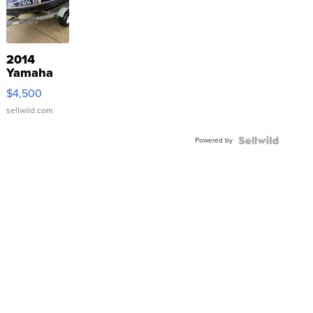
2014
Yamaha
VX Deluxe
$4,500
sellwild.com
Powered by