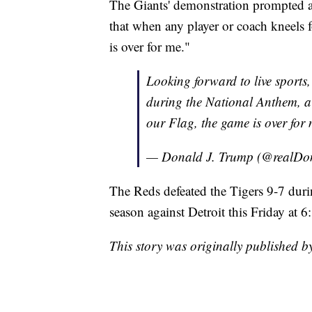
The Giants' demonstration prompted 
that when any player or coach kneels 
is over for me."
Looking forward to live sports,
during the National Anthem, a 
our Flag, the game is over for 
— Donald J. Trump (@realD
The Reds defeated the Tigers 9-7 dur
season against Detroit this Friday at 6
This story was originally published 