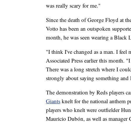
was really scary for me."
Since the death of George Floyd at the
Votto has been an outspoken supporter
month, he was seen wearing a Black L
"I think I've changed as a man. I feel
Associated Press earlier this month. "I
There was a long stretch where I couldn
strongly about saying something and l
The demonstration by Reds players ca
Giants
knelt for the national anthem 
players who knelt were outfielder Hun
Mauricio Dubón, as well as manager 