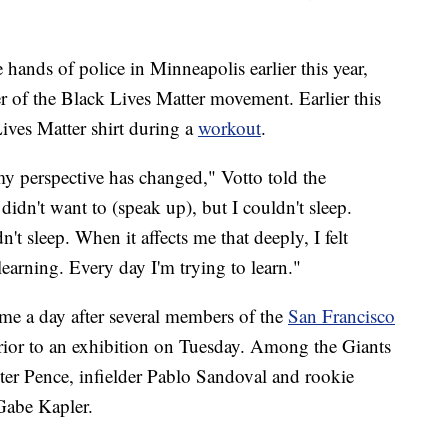
 hands of police in Minneapolis earlier this year,
 of the Black Lives Matter movement. Earlier this
ives Matter shirt during a
workout
.
 my perspective has changed," Votto told the
 didn't want to (speak up), but I couldn't sleep.
't sleep. When it affects me that deeply, I felt
earning. Every day I'm trying to learn."
me a day after several members of the
San Francisco
prior to an exhibition on Tuesday. Among the Giants
ter Pence, infielder Pablo Sandoval and rookie
Gabe Kapler.