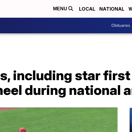
LOCAL
NATIONAL
W
MENU
Obituaries
s, including star fir
neel during national