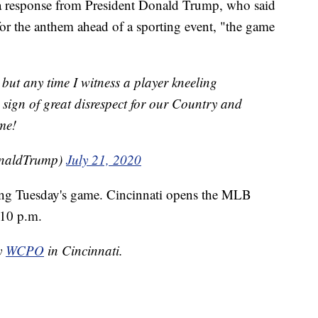
a response from President Donald Trump, who said
for the anthem ahead of a sporting event, "the game
 but any time I witness a player kneeling
sign of great disrespect for our Country and
me!
onaldTrump)
July 21, 2020
ing Tuesday's game. Cincinnati opens the MLB
:10 p.m.
by
WCPO
in Cincinnati.