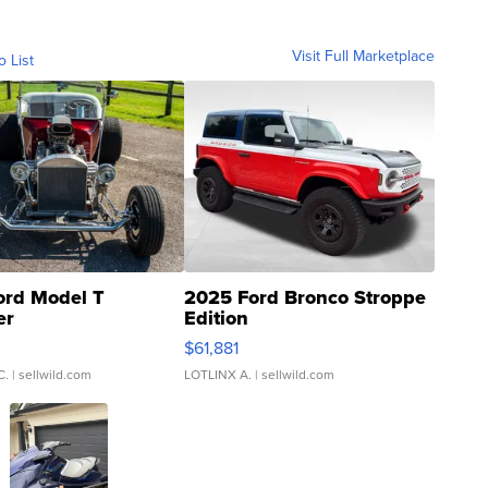
Visit Full Marketplace
o List
ord Model T
2025 Ford Bronco Stroppe
er
Edition
0
$61,881
C.
| sellwild.com
LOTLINX A.
| sellwild.com