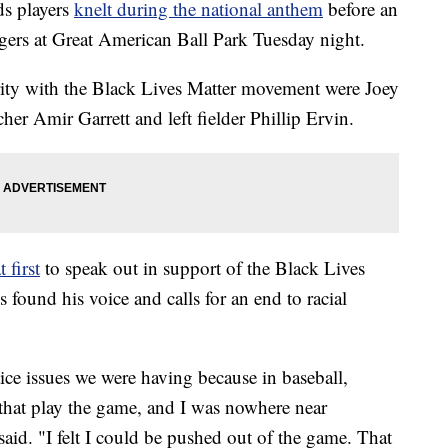
s players
knelt during the national anthem
before an
igers at Great American Ball Park Tuesday night.
rity with the Black Lives Matter movement were Joey
cher Amir Garrett and left fielder Phillip Ervin.
t first
to speak out in support of the Black Lives
found his voice and calls for an end to racial
tice issues we were having because in baseball,
 that play the game, and I was nowhere near
aid. "I felt I could be pushed out of the game. That