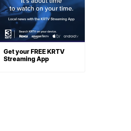
Get your FREE KRTV
Streaming App