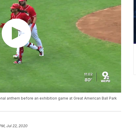
ional anthem before an exhibition game at Great American Ball Park
PM, Jul 22, 2020