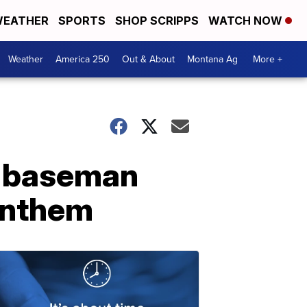
EATHER
SPORTS
SHOP SCRIPPS
WATCH NOW
Weather
America 250
Out & About
Montana Ag
More +
st baseman
 anthem