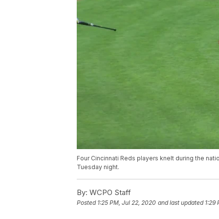
Four Cincinnati Reds players knelt during the nat
Tuesday night.
By:
WCPO Staff
Posted
1:25 PM, Jul 22, 2020
and last updated
1:29 