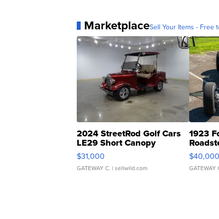
Marketplace
Sell Your Items - Free t
2024 StreetRod Golf Cars
1923 F
LE29 Short Canopy
Roadst
$31,000
$40,00
GATEWAY C.
| sellwild.com
GATEWAY 