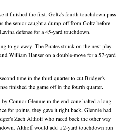
e it finished the first. Goltz's fourth touchdown pass
 as the senior caught a dump-off from Goltz before
Lavina defense for a 45-yard touchdown.
g to go away. The Pirates struck on the next play
und William Hanser on a double-move for a 57-yard
cond time in the third quarter to cut Bridger's
nse finished the game off in the fourth quarter.
n by Connor Glennie in the end zone halted a long
nce for points, they gave it right back. Glennie had
ridger's Zach Althoff who raced back the other way
down. Althoff would add a 2-yard touchdown run