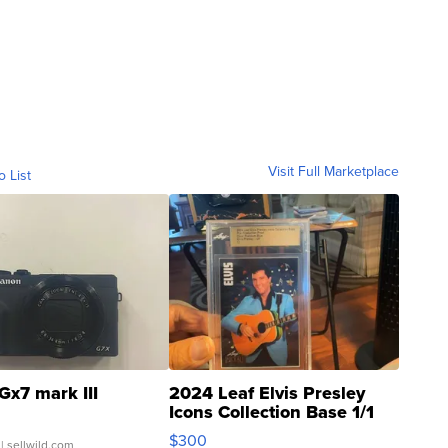
Visit Full Marketplace
o List
Gx7 mark III
2024 Leaf Elvis Presley
Icons Collection Base 1/1
SSP Clear ...
$300
| sellwild.com