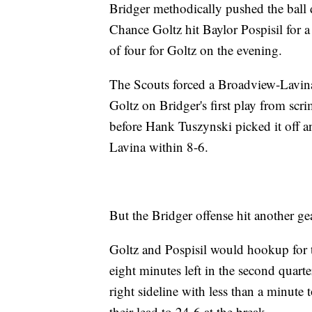
Bridger methodically pushed the ball 
Chance Goltz hit Baylor Pospisil for a
of four for Goltz on the evening.
The Scouts forced a Broadview-Lavina 
Goltz on Bridger's first play from scr
before Hank Tuszynski picked it off a
Lavina within 8-6.
But the Bridger offense hit another ge
Goltz and Pospisil would hookup for 
eight minutes left in the second quar
right sideline with less than a minute 
their lead to 24-6 at the break.