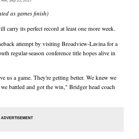
 AM, Sep 25, 2021
dated as games finish)
carry its perfect record at least one more week.
meback attempt by visiting Broadview-Lavina for a
th regular-season conference title hopes alive in
e us a game. They're getting better. We knew we
 we battled and got the win," Bridger head coach