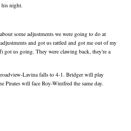
 his night.
ed about some adjustments we were going to do at
 adjustments and got us rattled and got me out of my
ff) got us going. They were clawing back, they're a
Broadview-Lavina falls to 4-1. Bridger will play
he Pirates will face Roy-Winifred the same day.