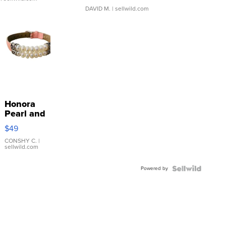
DAVID M.
| sellwild.com
Honora
Pearl and
Pink
$49
Leather
Bracelet
CONSHY C.
|
sellwild.com
Adjustable
Buckle
Powered by
Clo...