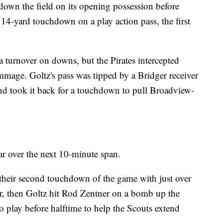
down the field on its opening possession before
 14-yard touchdown on a play action pass, the first
turnover on downs, but the Pirates intercepted
immage. Goltz's pass was tipped by a Bridger receiver
nd took it back for a touchdown to pull Broadview-
ar over the next 10-minute span.
their second touchdown of the game with just over
ter, then Goltz hit Rod Zentner on a bomb up the
to play before halftime to help the Scouts extend