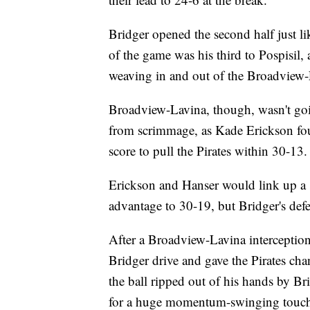
Bridger opened the second half just lik
of the game was his third to Pospisil,
weaving in and out of the Broadview-
Broadview-Lavina, though, wasn't goin
from scrimmage, as Kade Erickson fo
score to pull the Pirates within 30-13.
Erickson and Hanser would link up a se
advantage to 30-19, but Bridger's defe
After a Broadview-Lavina interceptio
Bridger drive and gave the Pirates cha
the ball ripped out of his hands by B
for a huge momentum-swinging touch