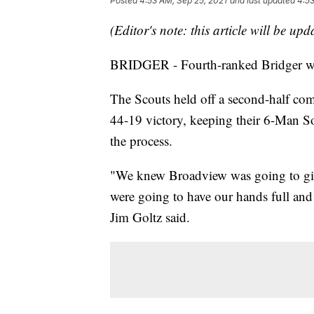
Posted
4:53 AM, Sep 25, 2021
and last updated
4:53
(Editor's note: this article will be up
BRIDGER - Fourth-ranked Bridger will 
The Scouts held off a second-half co
44-19 victory, keeping their 6-Man Sou
the process.
"We knew Broadview was going to giv
were going to have our hands full and
Jim Goltz said.