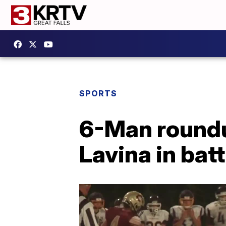
SPORTS
6-Man roundu
Lavina in bat