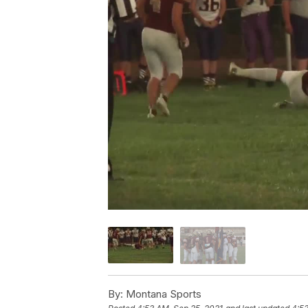
By:
Montana Sports