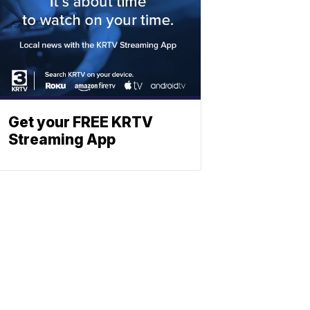
Get your FREE KRTV
Streaming App