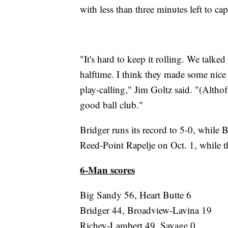
with less than three minutes left to cap
"It's hard to keep it rolling. We talk
halftime. I think they made some nice
play-calling," Jim Goltz said. "(Altho
good ball club."
Bridger runs its record to 5-0, while 
Reed-Point Rapelje on Oct. 1, while t
6-Man scores
Big Sandy 56, Heart Butte 6
Bridger 44, Broadview-Lavina 19
Richey-Lambert 49, Savage 0