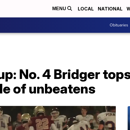
LOCAL
NATIONAL
W
MENU
Obituaries
p: No. 4 Bridger top
tle of unbeatens