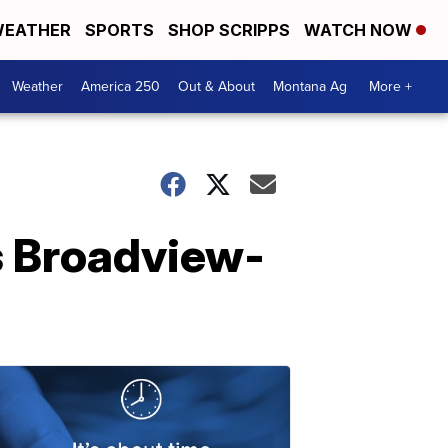
EATHER
SPORTS
SHOP SCRIPPS
WATCH NOW
Weather
America 250
Out & About
Montana Ag
More +
s Broadview-