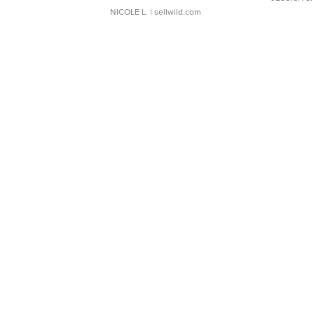
NICOLE L.
| sellwild.com