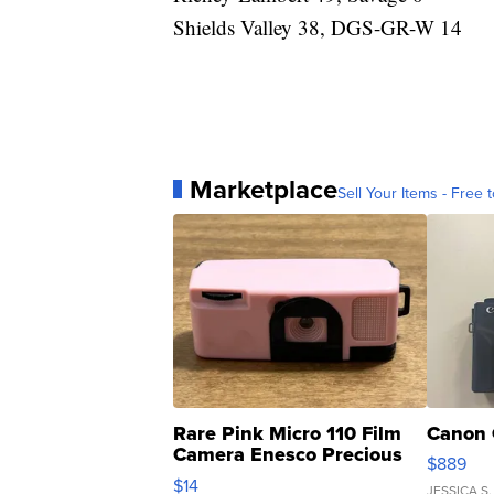
Shields Valley 38, DGS-GR-W 14
Marketplace
Sell Your Items - Free t
Rare Pink Micro 110 Film
Canon 
Camera Enesco Precious
$889
Moments TD4
$14
JESSICA S.