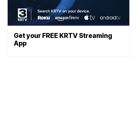
Get your FREE KRTV Streaming
App