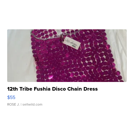
12th Tribe Fushia Disco Chain Dress
$55
ROSE J.
| sellwild.com