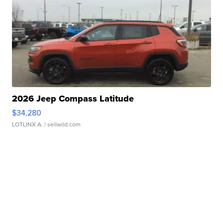
2026 Jeep Compass Latitude
$34,280
LOTLINX A.
| sellwild.com