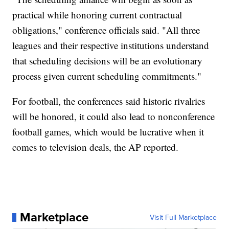
practical while honoring current contractual
obligations," conference officials said. "All three
leagues and their respective institutions understand
that scheduling decisions will be an evolutionary
process given current scheduling commitments."
For football, the conferences said historic rivalries
will be honored, it could also lead to nonconference
football games, which would be lucrative when it
comes to television deals, the AP reported.
Marketplace
Visit Full Marketplace