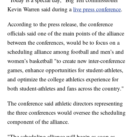
Kevin Warren said during a
live press conference
.
According to the press release, the conference
officials said one of the main points of the alliance
between the conferences, would be to focus on a
scheduling alliance among football and men’s and
women’s basketball "to create new inter-conference
games, enhance opportunities for student-athletes,
and optimize the college athletics experience for
both student-athletes and fans across the country."
The conference said athletic directors representing
the three conferences would oversee the scheduling
component of the alliance.
"The scheduling alliance will begin as soon as