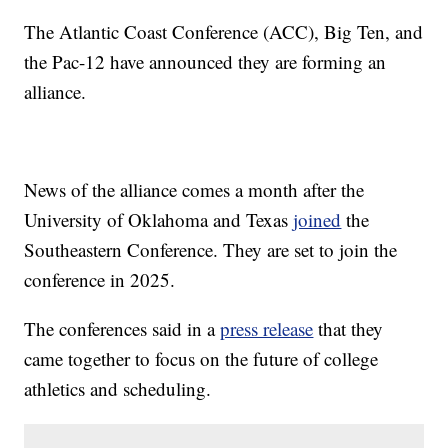
The Atlantic Coast Conference (ACC), Big Ten, and
the Pac-12 have announced they are forming an
alliance.
News of the alliance comes a month after the
University of Oklahoma and Texas
joined
the
Southeastern Conference. They are set to join the
conference in 2025.
The conferences said in a
press release
that they
came together to focus on the future of college
athletics and scheduling.