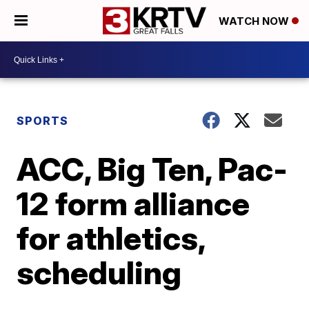
WATCH NOW
SPORTS
ACC, Big Ten, Pac-
12 form alliance
for athletics,
scheduling