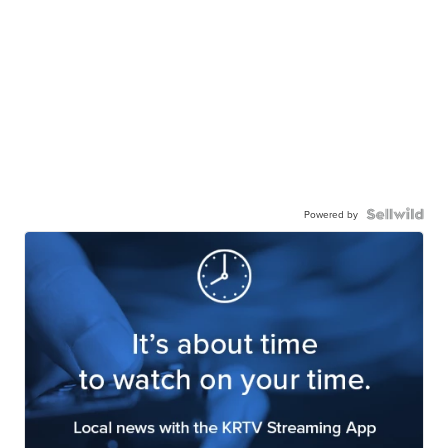
Powered by