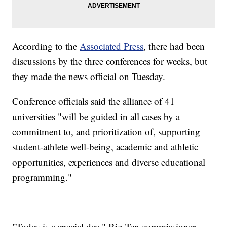
According to the
Associated Press
, there had been
discussions by the three conferences for weeks, but
they made the news official on Tuesday.
Conference officials said the alliance of 41
universities "will be guided in all cases by a
commitment to, and prioritization of, supporting
student-athlete well-being, academic and athletic
opportunities, experiences and diverse educational
programming."
"Today is a special day," Big Ten commissioner