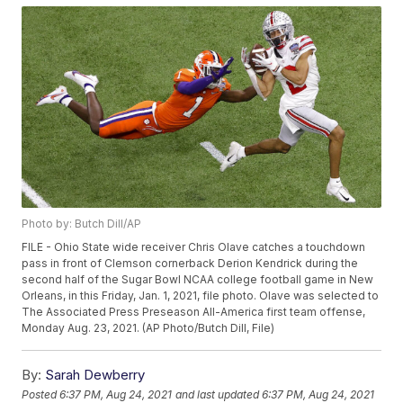
Photo by: Butch Dill/AP
FILE - Ohio State wide receiver Chris Olave catches a touchdown
pass in front of Clemson cornerback Derion Kendrick during the
second half of the Sugar Bowl NCAA college football game in New
Orleans, in this Friday, Jan. 1, 2021, file photo. Olave was selected to
The Associated Press Preseason All-America first team offense,
Monday Aug. 23, 2021. (AP Photo/Butch Dill, File)
By:
Sarah Dewberry
Posted
6:37 PM, Aug 24, 2021
and last updated
6:37 PM, Aug 24, 2021