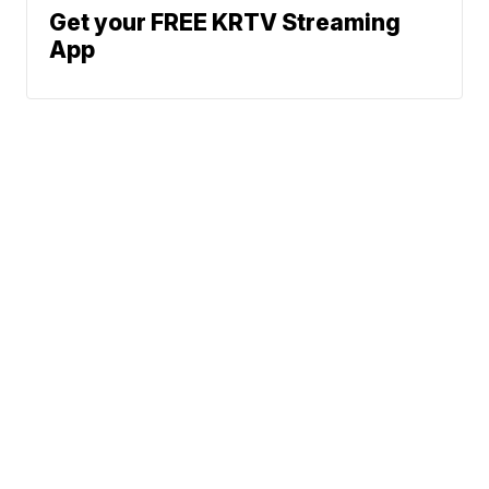
Get your FREE KRTV Streaming
App