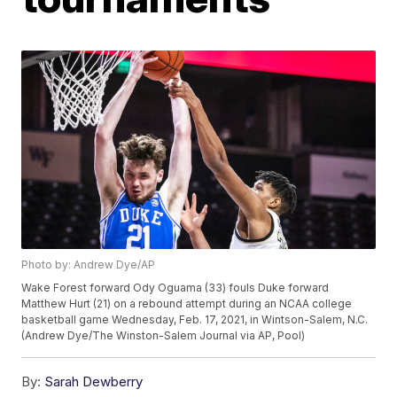
Photo by: Andrew Dye/AP
Wake Forest forward Ody Oguama (33) fouls Duke forward
Matthew Hurt (21) on a rebound attempt during an NCAA college
basketball game Wednesday, Feb. 17, 2021, in Wintson-Salem, N.C.
(Andrew Dye/The Winston-Salem Journal via AP, Pool)
By:
Sarah Dewberry