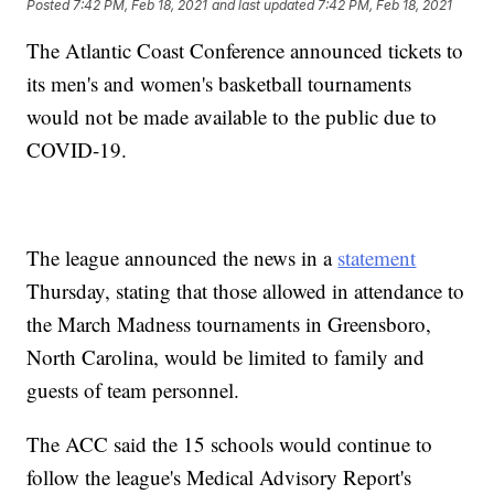
Posted
7:42 PM, Feb 18, 2021
and last updated
7:42 PM, Feb 18, 2021
The Atlantic Coast Conference announced tickets to
its men's and women's basketball tournaments
would not be made available to the public due to
COVID-19.
The league announced the news in a
statement
Thursday, stating that those allowed in attendance to
the March Madness tournaments in Greensboro,
North Carolina, would be limited to family and
guests of team personnel.
The ACC said the 15 schools would continue to
follow the league's Medical Advisory Report's