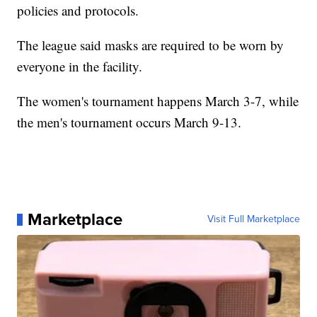
policies and protocols.
The league said masks are required to be worn by
everyone in the facility.
The women's tournament happens March 3-7, while
the men's tournament occurs March 9-13.
Marketplace
Visit Full Marketplace