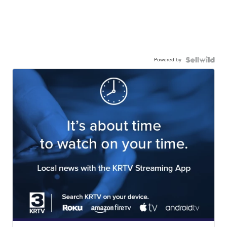
Powered by