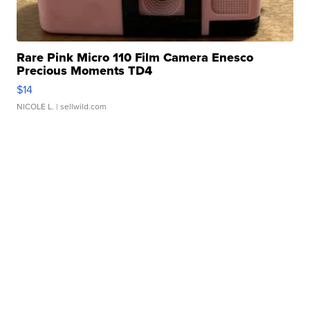
Rare Pink Micro 110 Film Camera Enesco
Precious Moments TD4
$14
NICOLE L.
| sellwild.com