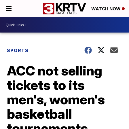
WATCH NOW
SPORTS
ACC not selling
tickets to its
men's, women's
basketball
tournaments