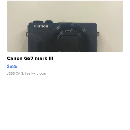
Canon Gx7 mark III
$889
JESSICA S.
| sellwild.com