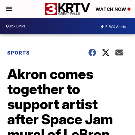
WATCH NOW
2
WX Alerts
SPORTS
Akron comes
together to
support artist
after Space Jam
mural of LeBron