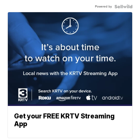
Powered by
Get your FREE KRTV Streaming
App