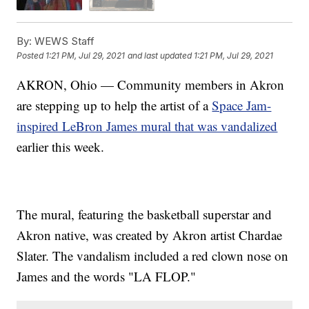
By:
WEWS Staff
Posted
1:21 PM, Jul 29, 2021
and last updated
1:21 PM, Jul 29, 2021
AKRON, Ohio — Community members in Akron
are stepping up to help the artist of a
Space Jam-
inspired LeBron James mural that was vandalized
earlier this week.
The mural, featuring the basketball superstar and
Akron native, was created by Akron artist Chardae
Slater. The vandalism included a red clown nose on
James and the words "LA FLOP."