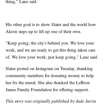
thing," Lane said.
His other goal is to show Slater and the world how
Akron steps up to lift up one of their own.
"Keep going; the city's behind you. We love your
work, and we are ready to get this thing taken care
of. We love your work; just keep going," Lane said.
Slater posted on Instagram on Tuesday, thanking
community members for donating money to help
her fix the mural. She also thanked the LeBron
James Family Foundation for offering support.
This story was originally published by Jade Jarvis