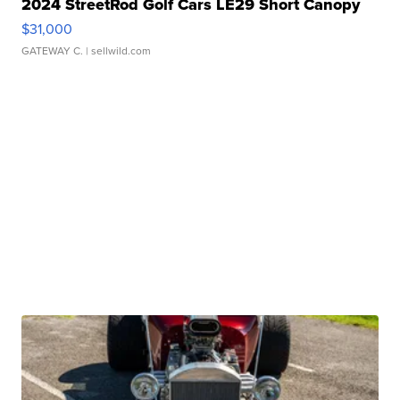
2024 StreetRod Golf Cars LE29 Short Canopy
$31,000
GATEWAY C.
| sellwild.com