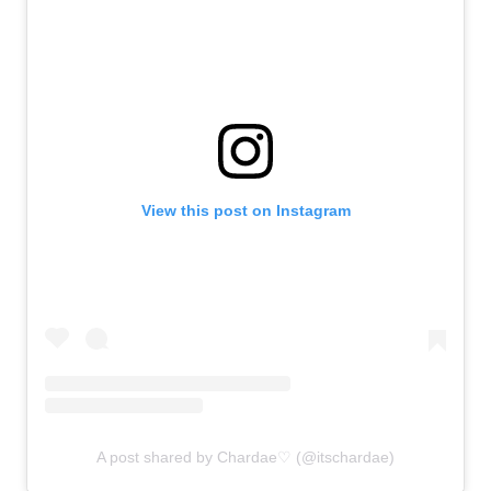
View this post on Instagram
A post shared by Chardae♡ (@itschardae)