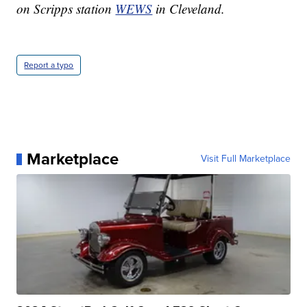
on Scripps station
WEWS
in Cleveland.
Report a typo
Marketplace
Visit Full Marketplace