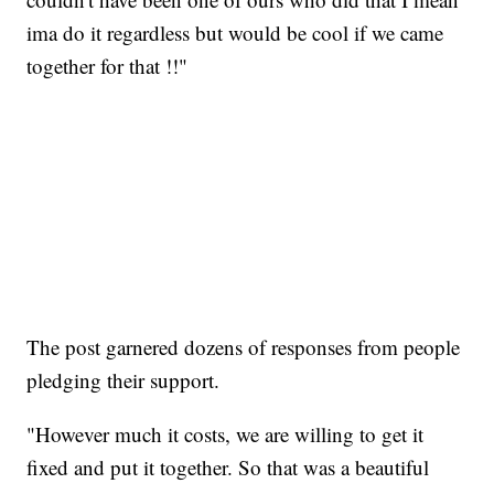
ima do it regardless but would be cool if we came
together for that !!"
The post garnered dozens of responses from people
pledging their support.
"However much it costs, we are willing to get it
fixed and put it together. So that was a beautiful