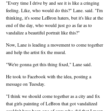
"Every time I drive by and see it is like a cringing
feeling. Like, who would do this?" Lane. said. "I'm
thinking, it's some LeBron haters, but it's like at the
end of the day, who would just go as far as to
vandalize a beautiful portrait like this?"
Now, Lane is leading a movement to come together
and help the artist fix the mural.
"We're gonna get this thing fixed," Lane said.
He took to Facebook with the idea, posting a
message on Tuesday.
"I think we should come together as a city and fix
that girls painting of LeBron that got vandalized
couldn't have been one of ours who did that I mean