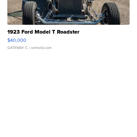
1923 Ford Model T Roadster
$40,000
GATEWAY C.
| sellwild.com