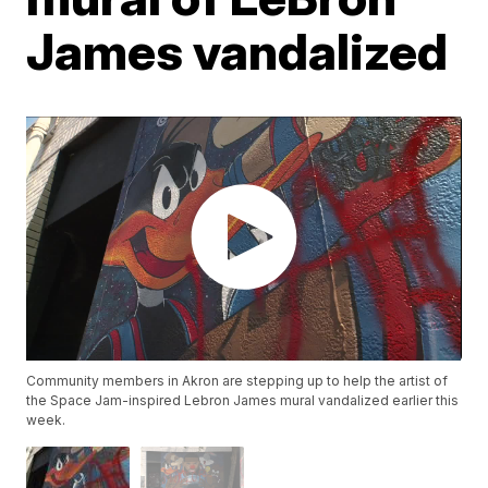
James vandalized
Community members in Akron are stepping up to help the artist of
the Space Jam-inspired Lebron James mural vandalized earlier this
week.