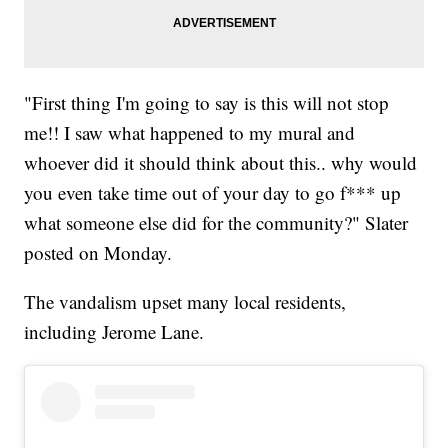
"First thing I'm going to say is this will not stop
me!! I saw what happened to my mural and
whoever did it should think about this.. why would
you even take time out of your day to go f*** up
what someone else did for the community?" Slater
posted on Monday.
The vandalism upset many local residents,
including Jerome Lane.