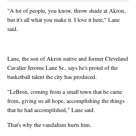
"A lot of people, you know, throw shade at Akron,
but it's all what you make it. I love it here," Lane
said.
Lane, the son of Akron native and former Cleveland
Cavalier Jerome Lane Sr., says he's proud of the
basketball talent the city has produced.
"LeBron, coming from a small town that he came
from, giving us all hope, accomplishing the things
that he had accomplished," Lane said.
That's why the vandalism hurts him.