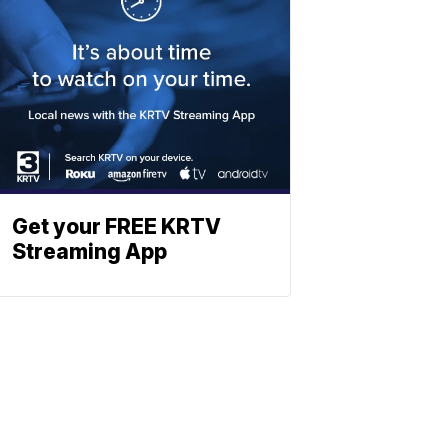
Get your FREE KRTV
Streaming App