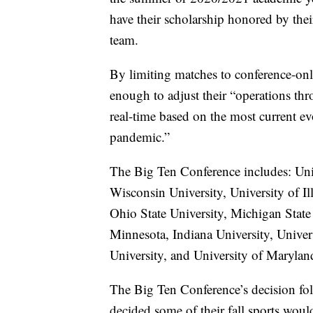
have their scholarship honored by the
team.
By limiting matches to conference-on
enough to adjust their “operations th
real-time based on the most current ev
pandemic.”
The Big Ten Conference includes: Uni
Wisconsin University, University of I
Ohio State University, Michigan State 
Minnesota, Indiana University, Univer
University, and University of Marylan
The Big Ten Conference’s decision fol
decided some of their fall sports wou