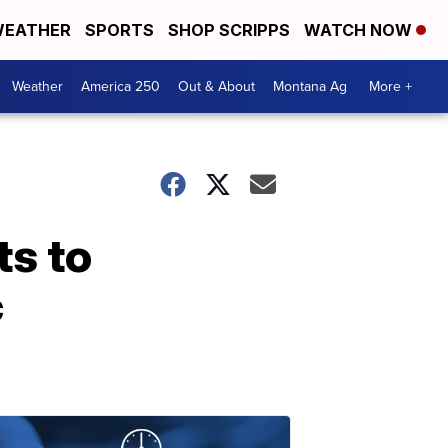
EATHER
SPORTS
SHOP SCRIPPS
WATCH NOW
Weather
America 250
Out & About
Montana Ag
More +
ts to
c