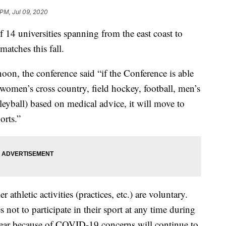
 PM, Jul 09, 2020
14 universities spanning from the east coast to
matches this fall.
noon, the conference said “if the Conference is able
d women’s cross country, field hockey, football, men’s
yball) based on medical advice, it will move to
orts.”
athletic activities (practices, etc.) are voluntary.
not to participate in their sport at any time during
ar because of COVID-19 concerns will continue to