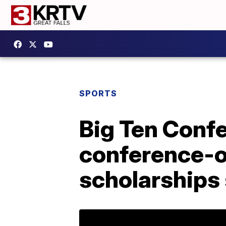
SPORTS
Big Ten Confer
conference-o
scholarships 