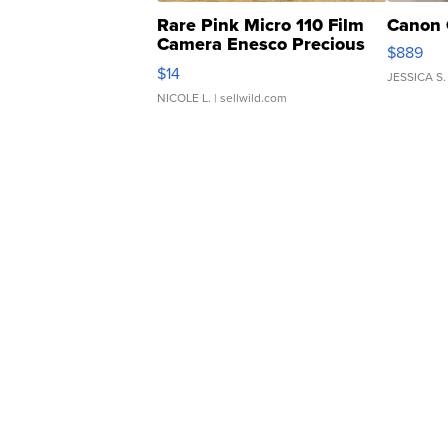
Rare Pink Micro 110 Film
Canon 
Camera Enesco Precious
$889
Moments TD4
$14
JESSICA S.
NICOLE L.
| sellwild.com