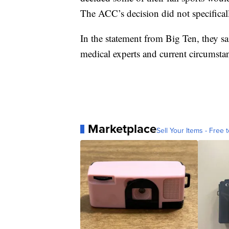
The ACC’s decision did not specificall
In the statement from Big Ten, they said
medical experts and current circumstan
Marketplace
Sell Your Items - Free t