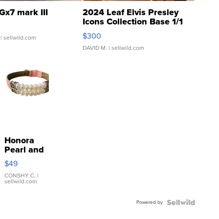
Gx7 mark III
2024 Leaf Elvis Presley
Icons Collection Base 1/1
SSP Clear ...
$300
| sellwild.com
DAVID M.
| sellwild.com
Honora
Pearl and
Pink
$49
Leather
Bracelet
CONSHY C.
|
sellwild.com
Adjustable
Buckle
Powered by
Clo...