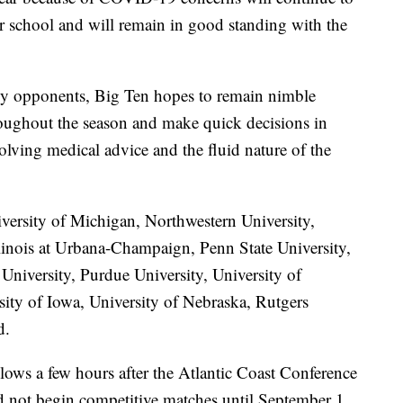
ir school and will remain in good standing with the
ly opponents, Big Ten hopes to remain nimble
roughout the season and make quick decisions in
olving medical advice and the fluid nature of the
versity of Michigan, Northwestern University,
llinois at Urbana-Champaign, Penn State University,
University, Purdue University, University of
sity of Iowa, University of Nebraska, Rutgers
d.
lows a few hours after the Atlantic Coast Conference
ld not begin competitive matches until September 1.