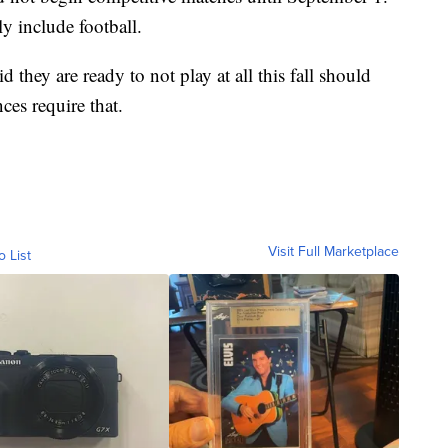
y include football.
 they are ready to not play at all this fall should
ces require that.
Visit Full Marketplace
o List