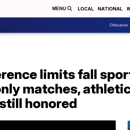
LOCAL
NATIONAL
W
MENU
Obituaries
ence limits fall spor
nly matches, athleti
still honored