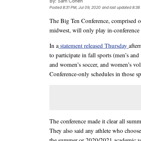
By:
Sam Cohen
Posted
8:31 PM, Jul 09, 2020
and last updated
8:38
The Big Ten Conference, comprised of 
midwest, will only play in-conference 
In a
statement released Thursday
after
to participate in fall sports (men’s an
and women’s soccer, and women’s volle
Conference-only schedules in those sp
The conference made it clear all summer 
They also said any athlete who chooses 
the summer or 2020/2021 academic ye