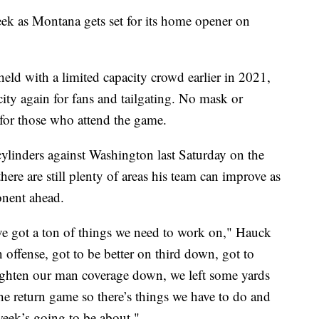
eek as Montana gets set for its home opener on
eld with a limited capacity crowd earlier in 2021,
city again for fans and tailgating. No mask or
 for those who attend the game.
 cylinders against Washington last Saturday on the
there are still plenty of areas his team can improve as
ponent ahead.
ve got a ton of things we need to work on," Hauck
 offense, got to be better on third down, got to
 tighten our man coverage down, we left some yards
he return game so there’s things we have to do and
 week’s going to be about."