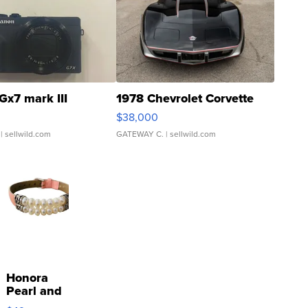
Gx7 mark III
1978 Chevrolet Corvette
$38,000
| sellwild.com
GATEWAY C.
| sellwild.com
Honora
Pearl and
Pink