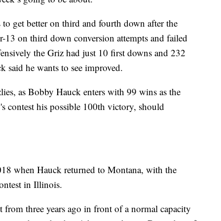
to get better on third and fourth down after the
-13 on third down conversion attempts and failed
fensively the Griz had just 10 first downs and 232
ck said he wants to see improved.
zzlies, as Bobby Hauck enters with 99 wins as the
s contest his possible 100th victory, should
2018 when Hauck returned to Montana, with the
test in Illinois.
lt from three years ago in front of a normal capacity