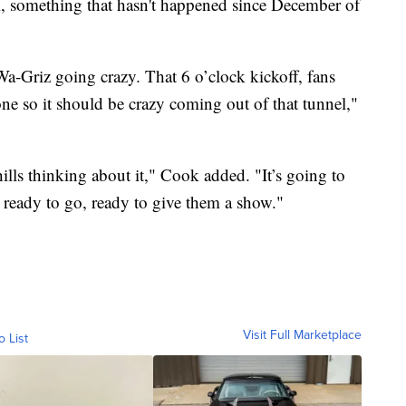
, something that hasn't happened since December of
 Wa-Griz going crazy. That 6 o’clock kickoff, fans
ne so it should be crazy coming out of that tunnel,"
chills thinking about it," Cook added. "It’s going to
e ready to go, ready to give them a show."
Visit Full Marketplace
o List