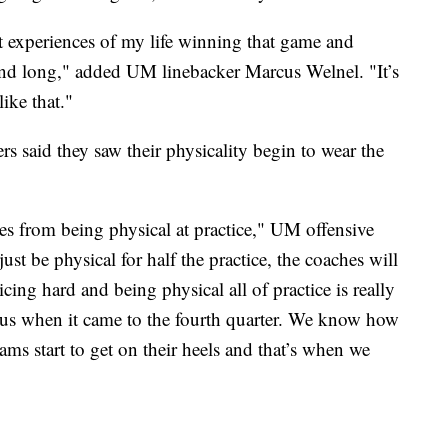
st experiences of my life winning that game and
end long," added UM linebacker Marcus Welnel. "It’s
like that."
s said they saw their physicality begin to wear the
es from being physical at practice," UM offensive
st be physical for half the practice, the coaches will
ticing hard and being physical all of practice is really
 us when it came to the fourth quarter. We know how
ams start to get on their heels and that’s when we