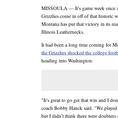
MISSOULA — It’s game week once aga
Grizzlies come in off of that historic
Montana has put that victory in its re
Illinois Leathernecks.
It had been a long time coming for Mo
the Grizzlies shocked the college foot
heading into Washington.
"It’s great to go get that win and I d
coach Bobby Hauck said. "We played p
but I didn’t think there were doubters 