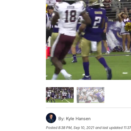
By:
Kyle Hansen
Posted
8:38 PM, Sep 10, 2021
and last updated
11:3