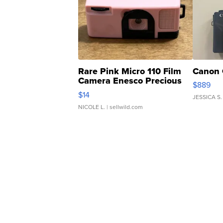
Rare Pink Micro 110 Film
Canon 
Camera Enesco Precious
$889
Moments TD4
$14
JESSICA S.
NICOLE L.
| sellwild.com