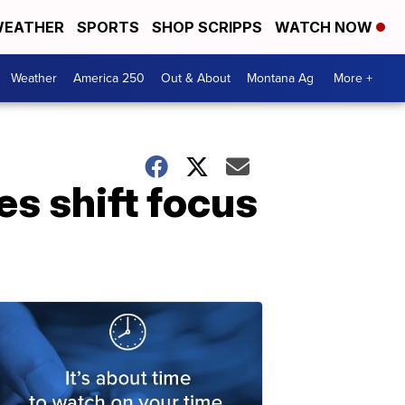
EATHER
SPORTS
SHOP SCRIPPS
WATCH NOW
Weather
America 250
Out & About
Montana Ag
More +
es shift focus