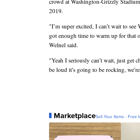
crowd at Washington-Grizzly Stadium
2019.
"I’m super excited, I can’t wait to see
got enough time to warm up for that o
Welnel said.
"Yeah I seriously can’t wait, just get 
be loud it’s going to be rocking, we’r
Marketplace
Sell Your Items - Free t