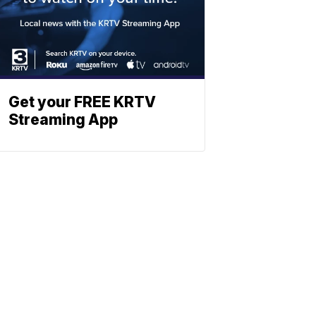
Get your FREE KRTV
Streaming App