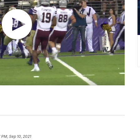
7 PM, Sep 10, 2021