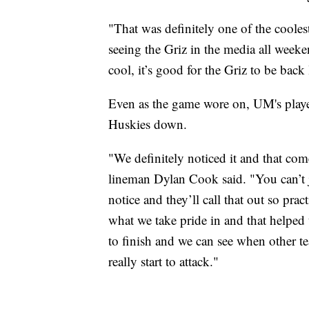
"That was definitely one of the coole
seeing the Griz in the media all week
cool, it’s good for the Griz to be back 
Even as the game wore on, UM's player
Huskies down.
"We definitely noticed it and that com
lineman Dylan Cook said. "You can’t ju
notice and they’ll call that out so prac
what we take pride in and that helped
to finish and we can see when other te
really start to attack."