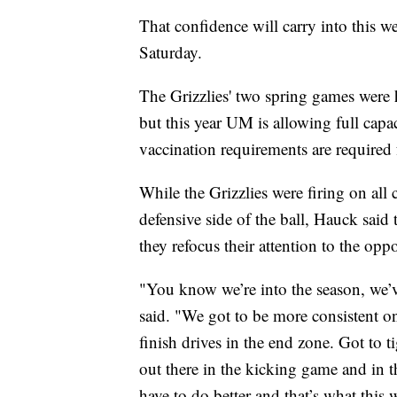
That confidence will carry into this w
Saturday.
The Grizzlies' two spring games were h
but this year UM is allowing full capa
vaccination requirements are required
While the Grizzlies were firing on all
defensive side of the ball, Hauck said 
they refocus their attention to the op
"You know we’re into the season, we’
said. "We got to be more consistent on
finish drives in the end zone. Got to
out there in the kicking game and in t
have to do better and that’s what this