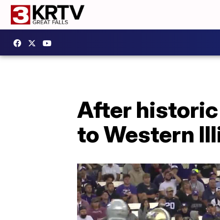
After histori
to Western Ill