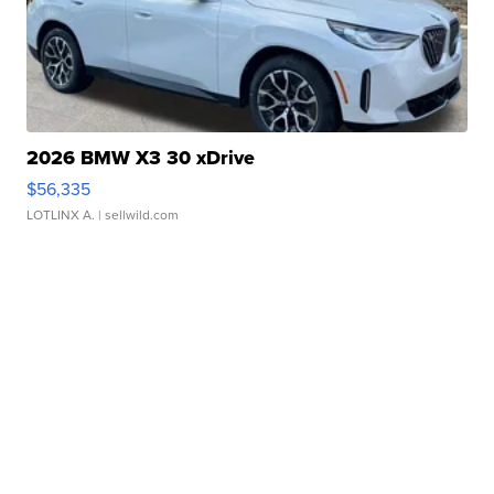
2026 BMW X3 30 xDrive
$56,335
LOTLINX A.
| sellwild.com