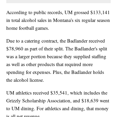
According to public records, UM grossed $133,141
in total alcohol sales in Montana's six regular season
home football games.
Due to a catering contract, the Badlander received
$78,960 as part of their split. The Badlander's split
was a larger portion because they supplied staffing
as well as other products that required more
spending for expenses. Plus, the Badlander holds
the alcohol license.
UM athletics received $35,541, which includes the
Grizzly Scholarship Association, and $18,639 went
to UM dining. For athletics and dining, that money
is all net revenue.