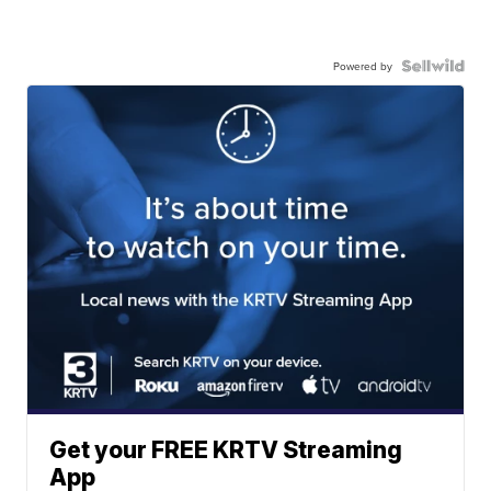
Powered by
Get your FREE KRTV Streaming
App