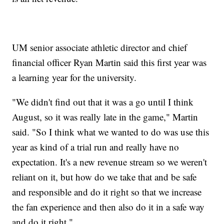
UM senior associate athletic director and chief
financial officer Ryan Martin said this first year was
a learning year for the university.
"We didn't find out that it was a go until I think
August, so it was really late in the game," Martin
said. "So I think what we wanted to do was use this
year as kind of a trial run and really have no
expectation. It's a new revenue stream so we weren't
reliant on it, but how do we take that and be safe
and responsible and do it right so that we increase
the fan experience and then also do it in a safe way
and do it right."