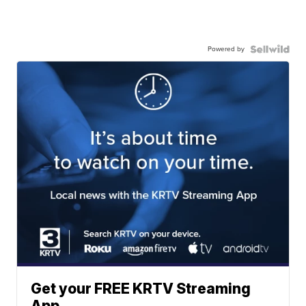
Powered by
Get your FREE KRTV Streaming
App