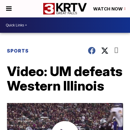
WATCH NOW
SPORTS
Video: UM defeats
Western Illinois