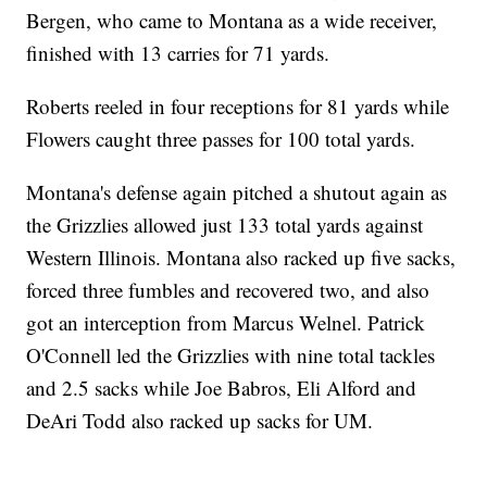
Bergen, who came to Montana as a wide receiver,
finished with 13 carries for 71 yards.
Roberts reeled in four receptions for 81 yards while
Flowers caught three passes for 100 total yards.
Montana's defense again pitched a shutout again as
the Grizzlies allowed just 133 total yards against
Western Illinois. Montana also racked up five sacks,
forced three fumbles and recovered two, and also
got an interception from Marcus Welnel. Patrick
O'Connell led the Grizzlies with nine total tackles
and 2.5 sacks while Joe Babros, Eli Alford and
DeAri Todd also racked up sacks for UM.