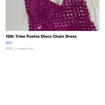
12th Tribe Fushia Disco Chain Dress
$55
ROSE J.
| sellwild.com