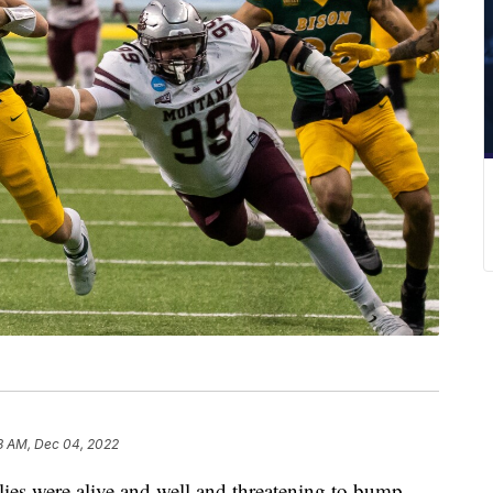
8 AM, Dec 04, 2022
s were alive and well and threatening to bump