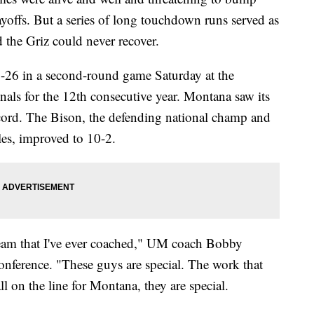
yoffs. But a series of long touchdown runs served as
d the Griz could never recover.
26 in a second-round game Saturday at the
nals for the 12th consecutive year. Montana saw its
cord. The Bison, the defending national champ and
les, improved to 10-2.
e team that I've ever coached," UM coach Bobby
nference. "These guys are special. The work that
all on the line for Montana, they are special.