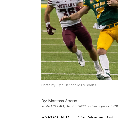
Photo by: Kyle Hansen/MTN Sports
By:
Montana Sports
Posted
1:22 AM, Dec 04, 2022
and last updated
7:0
FARGO, N.D. — The Montana Grizzlie