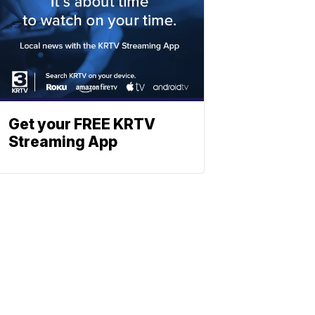
Get your FREE KRTV
Streaming App