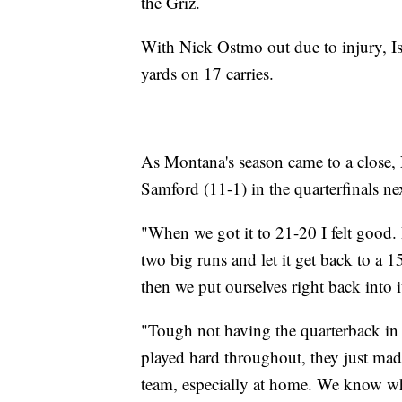
the Griz.
With Nick Ostmo out due to injury, I
yards on 17 carries.
As Montana's season came to a close, 
Samford (11-1) in the quarterfinals n
"When we got it to 21-20 I felt good
two big runs and let it get back to a 
then we put ourselves right back into i
"Tough not having the quarterback in t
played hard throughout, they just mad
team, especially at home. We know wh