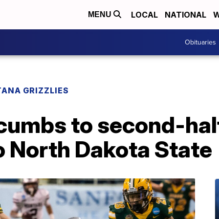
LOCAL
NATIONAL
W
MENU
Obituaries
ANA GRIZZLIES
umbs to second-half
to North Dakota State