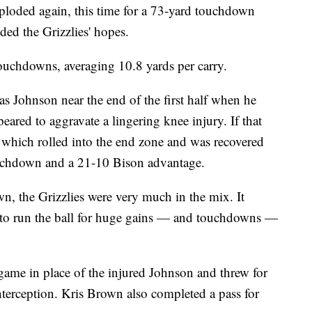
xploded again, this time for a 73-yard touchdown
ded the Grizzlies' hopes.
uchdowns, averaging 10.8 yards per carry.
as Johnson near the end of the first half when he
ed to aggravate a lingering knee injury. If that
, which rolled into the end zone and was recovered
uchdown and a 21-10 Bison advantage.
own, the Grizzlies were very much in the mix. It
to run the ball for huge gains — and touchdowns —
ame in place of the injured Johnson and threw for
terception. Kris Brown also completed a pass for