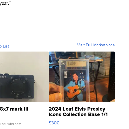
year."
Visit Full Marketplace
o List
Gx7 mark III
2024 Leaf Elvis Presley
Icons Collection Base 1/1
SSP Clear ...
$300
| sellwild.com