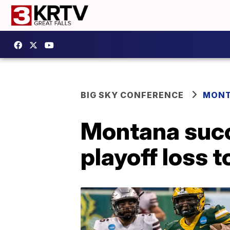
BIG SKY CONFERENCE
MONT
Montana succ
playoff loss 