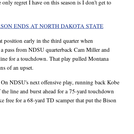
e only regret I have on this season is I don't get to
ASON ENDS AT NORTH DAKOTA STATE
t position early in the third quarter when
d a pass from NDSU quarterback Cam Miller and
deline for a touchdown. That play pulled Montana
ns of an upset.
s. On NDSU's next offensive play, running back Kobe
 the line and burst ahead for a 75-yard touchdown
ke free for a 68-yard TD scamper that put the Bison