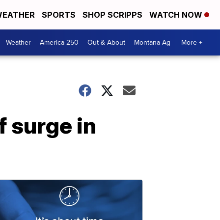
EATHER
SPORTS
SHOP SCRIPPS
WATCH NOW
Weather
America 250
Out & About
Montana Ag
More +
 surge in