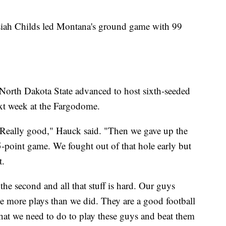
siah Childs led Montana's ground game with 99
North Dakota State advanced to host sixth-seeded
ext week at the Fargodome.
. Really good," Hauck said. "Then we gave up the
15-point game. We fought out of that hole early but
t.
he second and all that stuff is hard. Our guys
e more plays than we did. They are a good football
at we need to do to play these guys and beat them