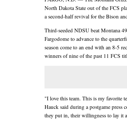
North Dakota State out of the FCS pla
a second-half revival for the Bison an
Third-seeded NDSU beat Montana 49-
Fargodome to advance to the quarterfi
season come to an end with an 8-5 re
winners of nine of the past 11 FCS tit
"I love this team. This is my favorit
Hauck said during a postgame press co
they put in, their willingness to lay it 