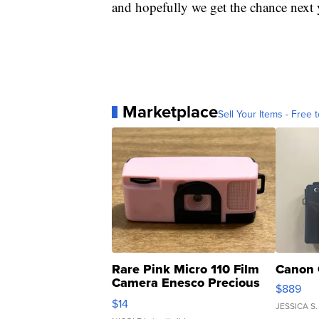
and hopefully we get the chance next 
Marketplace
Sell Your Items - Free t
Rare Pink Micro 110 Film
Canon 
Camera Enesco Precious
$889
Moments TD4
$14
JESSICA S.