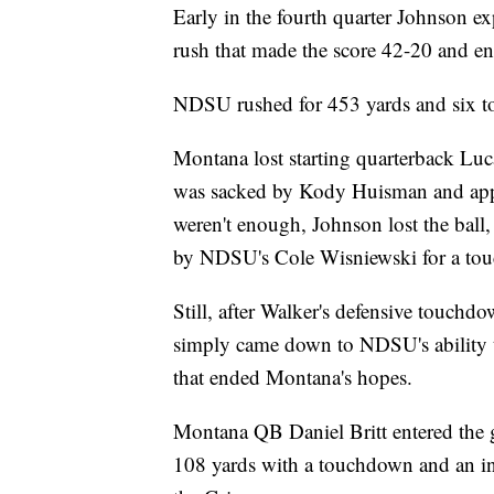
Early in the fourth quarter Johnson e
rush that made the score 42-20 and en
NDSU rushed for 453 yards and six to
Montana lost starting quarterback Luc
was sacked by Kody Huisman and appear
weren't enough, Johnson lost the ball
by NDSU's Cole Wisniewski for a to
Still, after Walker's defensive touchd
simply came down to NDSU's ability 
that ended Montana's hopes.
Montana QB Daniel Britt entered the g
108 yards with a touchdown and an in