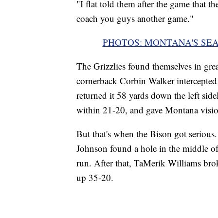
"I flat told them after the game that th
coach you guys another game."
PHOTOS: MONTANA'S SE
The Grizzlies found themselves in grea
cornerback Corbin Walker intercepte
returned it 58 yards down the left si
within 21-20, and gave Montana visio
But that's when the Bison got seriou
Johnson found a hole in the middle of
run. After that, TaMerik Williams bro
up 35-20.