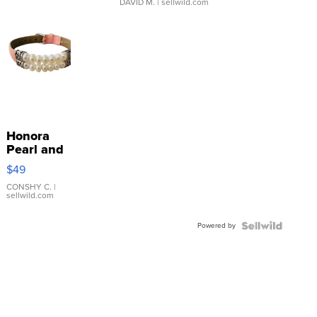
DAVID M.
| sellwild.com
Honora
Pearl and
Pink
$49
Leather
Bracelet
CONSHY C.
|
sellwild.com
Adjustable
Buckle
Powered by
Clo...