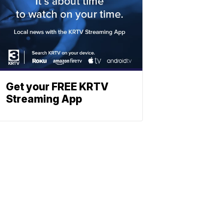
Get your FREE KRTV
Streaming App