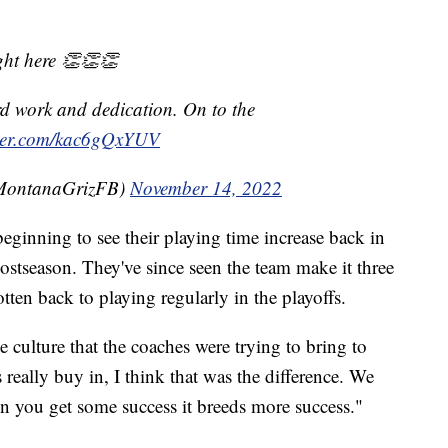
ht here 👏👏👏
rd work and dedication. On to the
tter.com/kac6gQxYUV
@MontanaGrizFB)
November 14, 2022
eginning to see their playing time increase back in
stseason. They've since seen the team make it three
tten back to playing regularly in the playoffs.
e culture that the coaches were trying to bring to
 really buy in, I think that was the difference. We
n you get some success it breeds more success."