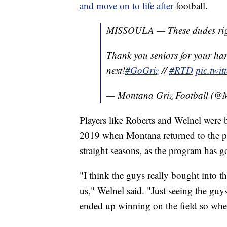
and move on to life after
football.
MISSOULA — These dudes rig
Thank you seniors for your ha
next!
#GoGriz
//
#RTD
pic.twi
— Montana Griz Football (
Players like Roberts and Welnel were b
2019 when Montana returned to the po
straight seasons, as the program has go
"I think the guys really bought into th
us," Welnel said. "Just seeing the guys
ended up winning on the field so whe