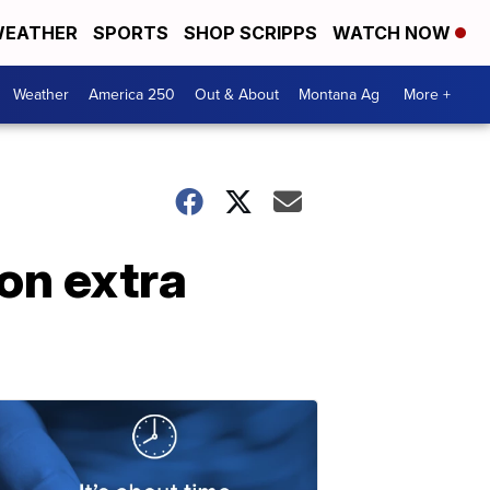
EATHER
SPORTS
SHOP SCRIPPS
WATCH NOW
Weather
America 250
Out & About
Montana Ag
More +
on extra