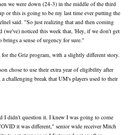
en we were down (24-3) in the middle of the third
up or this is going to be my last time ever putting the
lnel said. "So just realizing that and then coming
 (we've) noticed this week that, 'Hey, if we don't get
so brings a sense of urgency for sure."
 for the Griz program, with a slightly different story.
 chose to use their extra year of eligibility after
 challenging break that UM's players used to their
d I didn't question it. I knew I was going to come
COVID it was different," senior wide receiver Mitch