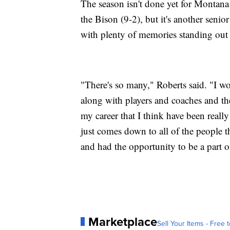
The season isn't done yet for Montana (
the Bison (9-2), but it's another senio
with plenty of memories standing out 
"There's so many," Roberts said. "I wo
along with players and coaches and the
my career that I think have been reall
just comes down to all of the people t
and had the opportunity to be a part o
Marketplace
Sell Your Items - Free t