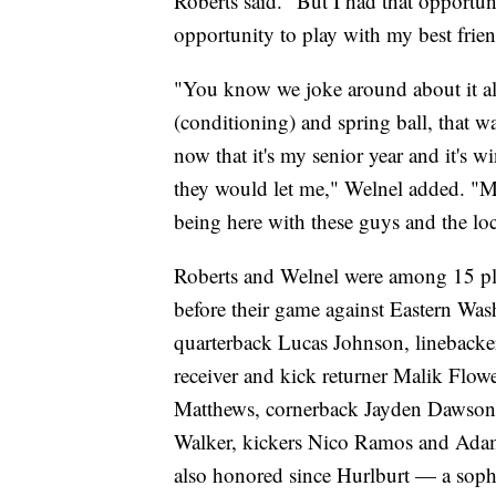
Roberts said. "But I had that opportun
opportunity to play with my best frien
"You know we joke around about it all
(conditioning) and spring ball, that w
now that it's my senior year and it's w
they would let me," Welnel added. "M
being here with these guys and the lo
Roberts and Welnel were among 15 play
before their game against Eastern Wa
quarterback Lucas Johnson, linebacke
receiver and kick returner Malik Flowe
Matthews, cornerback Jayden Dawson, 
Walker, kickers Nico Ramos and Adam
also honored since Hurlburt — a sopho