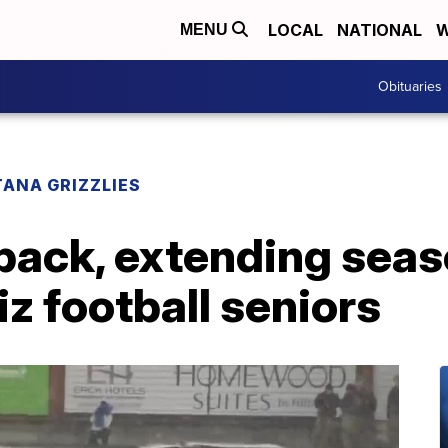
LOCAL
NATIONAL
W
MENU
Obituaries
ANA GRIZZLIES
back, extending seas
iz football seniors