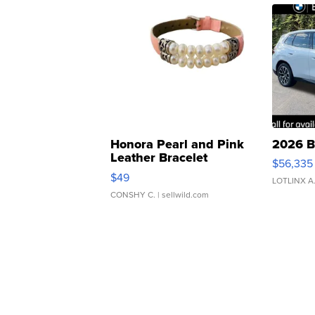
Honora Pearl and Pink
2026 B
Leather Bracelet
$56,335
Adjustable Buckle Clo...
$49
LOTLINX A
CONSHY C.
| sellwild.com