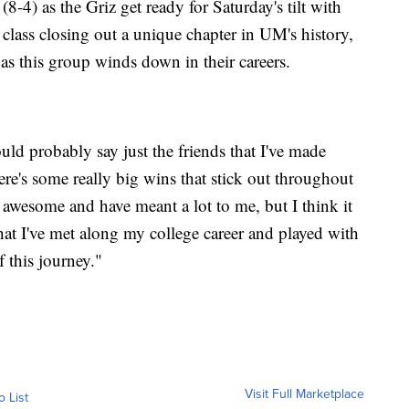
8-4) as the Griz get ready for Saturday's tilt with
r class closing out a unique chapter in UM's history,
as this group winds down in their careers.
uld probably say just the friends that I've made
re's some really big wins that stick out throughout
y awesome and have meant a lot to me, but I think it
hat I've met along my college career and played with
f this journey."
Visit Full Marketplace
o List