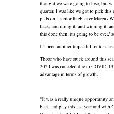
thought we were going to lose, but wh
quarter, I was like we got to pick this 
pads on," senior linebacker Marcus We
back, and doing it, and winning it, and
this done then, it's going to be over,' 
It's been another impactful senior class
Those who have stuck around this season
2020 was canceled due to COVID-19, a
advantage in terms of growth.
"It was a really unique opportunity an
back and play this last year and with 