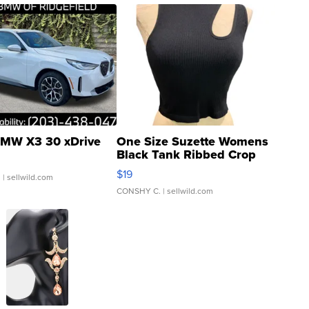
MW X3 30 xDrive
One Size Suzette Womens
Black Tank Ribbed Crop
Asymmetrical ...
$19
.
| sellwild.com
CONSHY C.
| sellwild.com