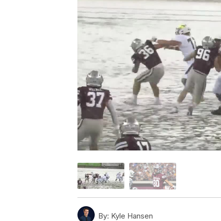
By:
Kyle Hansen