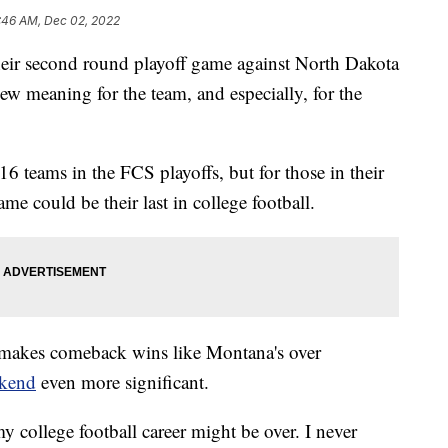
:46 AM, Dec 02, 2022
their second round playoff game against North Dakota
ew meaning for the team, and especially, for the
16 teams in the FCS playoffs, but for those in their
me could be their last in college football.
d makes comeback wins like Montana's over
ekend
even more significant.
 my college football career might be over. I never