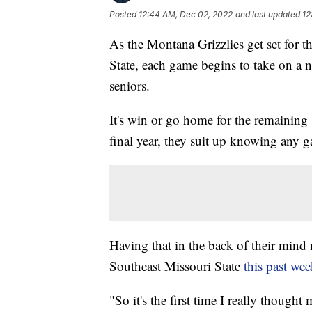
Posted
12:44 AM, Dec 02, 2022
and last updated
12
As the Montana Grizzlies get set for 
State, each game begins to take on a n
seniors.
It's win or go home for the remaining 
final year, they suit up knowing any ga
Having that in the back of their min
Southeast Missouri State
this past we
"So it's the first time I really thought