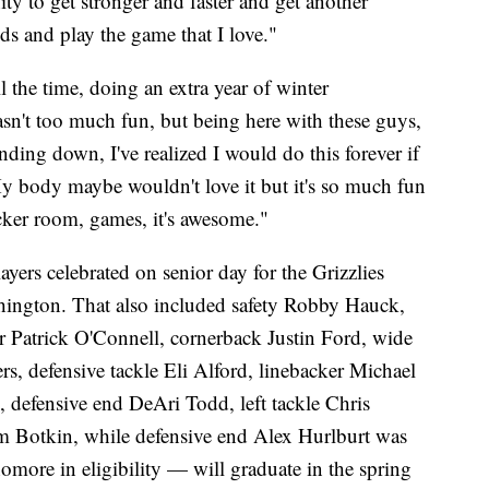
ity to get stronger and faster and get another
ds and play the game that I love."
 the time, doing an extra year of winter
asn't too much fun, but being here with these guys,
inding down, I've realized I would do this forever if
y body maybe wouldn't love it but it's so much fun
cker room, games, it's awesome."
ers celebrated on senior day for the Grizzlies
shington. That also included safety Robby Hauck,
r Patrick O'Connell, cornerback Justin Ford, wide
rs, defensive tackle Eli Alford, linebacker Michael
defensive end DeAri Todd, left tackle Chris
 Botkin, while defensive end Alex Hurlburt was
more in eligibility — will graduate in the spring