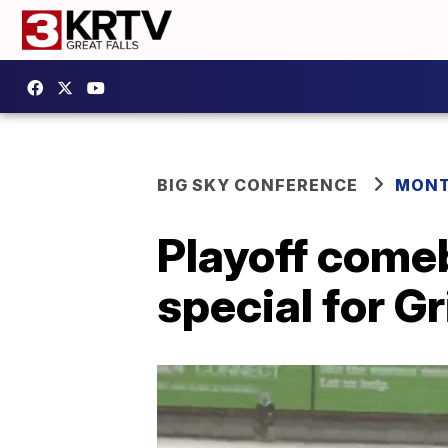
BIG SKY CONFERENCE
MONT
Playoff come
special for Gr