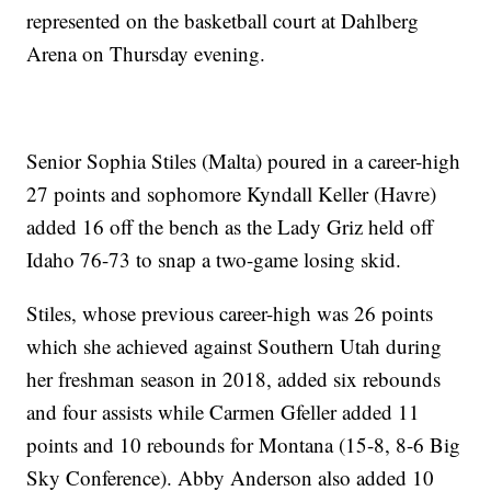
represented on the basketball court at Dahlberg
Arena on Thursday evening.
Senior Sophia Stiles (Malta) poured in a career-high
27 points and sophomore Kyndall Keller (Havre)
added 16 off the bench as the Lady Griz held off
Idaho 76-73 to snap a two-game losing skid.
Stiles, whose previous career-high was 26 points
which she achieved against Southern Utah during
her freshman season in 2018, added six rebounds
and four assists while Carmen Gfeller added 11
points and 10 rebounds for Montana (15-8, 8-6 Big
Sky Conference). Abby Anderson also added 10