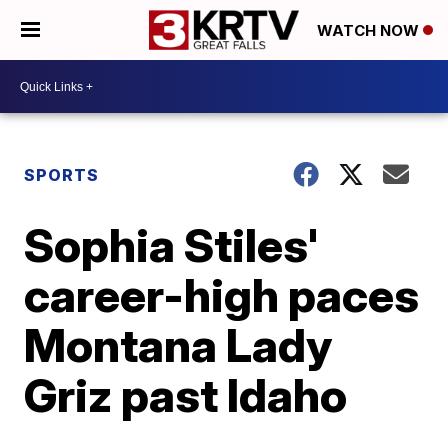
WATCH NOW
SPORTS
Sophia Stiles'
career-high paces
Montana Lady
Griz past Idaho