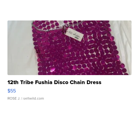
12th Tribe Fushia Disco Chain Dress
$55
ROSE J.
| sellwild.com