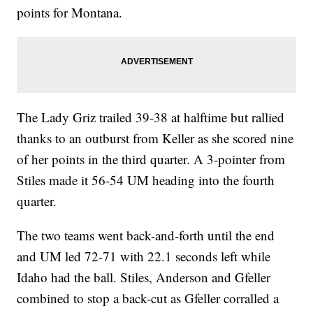
points for Montana.
The Lady Griz trailed 39-38 at halftime but rallied
thanks to an outburst from Keller as she scored nine
of her points in the third quarter. A 3-pointer from
Stiles made it 56-54 UM heading into the fourth
quarter.
The two teams went back-and-forth until the end
and UM led 72-71 with 22.1 seconds left while
Idaho had the ball. Stiles, Anderson and Gfeller
combined to stop a back-cut as Gfeller corralled a