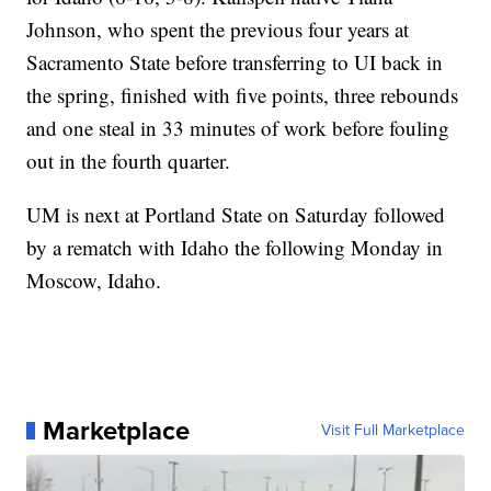
Johnson, who spent the previous four years at
Sacramento State before transferring to UI back in
the spring, finished with five points, three rebounds
and one steal in 33 minutes of work before fouling
out in the fourth quarter.
UM is next at Portland State on Saturday followed
by a rematch with Idaho the following Monday in
Moscow, Idaho.
Marketplace
Visit Full Marketplace