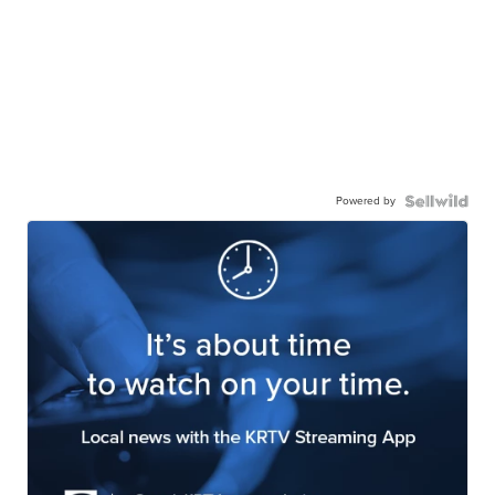
Powered by