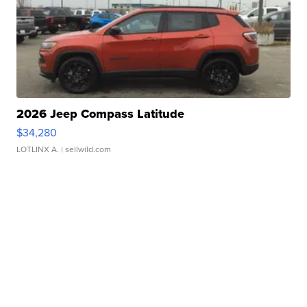
2026 Jeep Compass Latitude
$34,280
LOTLINX A.
| sellwild.com