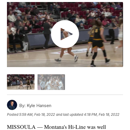
By:
Kyle Hansen
Posted
5:59 AM, Feb 18, 2022
and last updated
4:18 PM, Feb 18, 2022
MISSOULA — Montana's Hi-Line was well