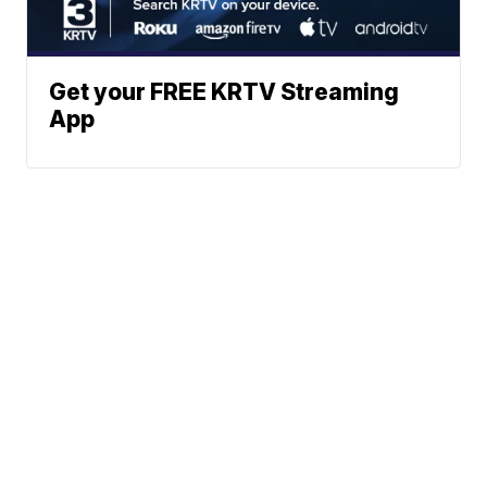
Get your FREE KRTV Streaming
App