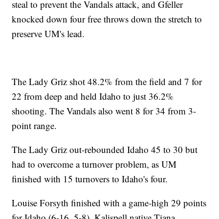
steal to prevent the Vandals attack, and Gfeller
knocked down four free throws down the stretch to
preserve UM's lead.
The Lady Griz shot 48.2% from the field and 7 for
22 from deep and held Idaho to just 36.2%
shooting. The Vandals also went 8 for 34 from 3-
point range.
The Lady Griz out-rebounded Idaho 45 to 30 but
had to overcome a turnover problem, as UM
finished with 15 turnovers to Idaho's four.
Louise Forsyth finished with a game-high 29 points
for Idaho (6-16, 5-8). Kalispell native Tiana