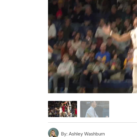
By:
Ashley Washburn