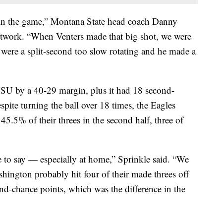
 win the game,” Montana State head coach Danny
twork. “When Venters made that big shot, we were
were a split-second too slow rotating and he made a
U by a 40-29 margin, plus it had 18 second-
spite turning the ball over 18 times, the Eagles
45.5% of their threes in the second half, three of
e to say — especially at home,” Sprinkle said. “We
hington probably hit four of their made threes off
d-chance points, which was the difference in the