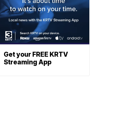
Get your FREE KRTV
Streaming App