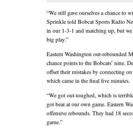
“We still gave ourselves a chance to
Sprinkle told Bobcat Sports Radio Ne
in our 1-3-1 and matching up, but we 
big play.”
Eastern Washington out-rebounded MS
chance points to the Bobcats’ nine. De
offset their mistakes by connecting on 
which came in the final five minutes.
“We got out-toughed, which is terribl
got beat at our own game. Eastern Was
offensive rebounds. They had 18 secon
game.”