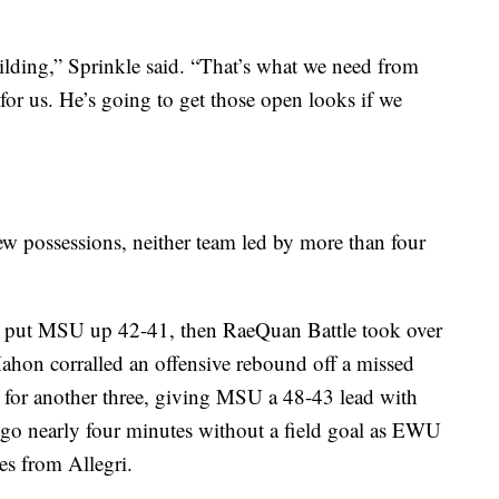
ilding,” Sprinkle said. “That’s what we need from
or us. He’s going to get those open looks if we
ew possessions, neither team led by more than four
to put MSU up 42-41, then RaeQuan Battle took over
Mahon corralled an offensive rebound off a missed
for another three, giving MSU a 48-43 lead with
 go nearly four minutes without a field goal as EWU
es from Allegri.