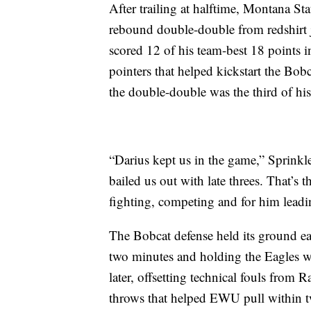
After trailing at halftime, Montana St
rebound double-double from redshirt
scored 12 of his team-best 18 points i
pointers that helped kickstart the Bob
the double-double was the third of his
“Darius kept us in the game,” Sprinkl
bailed us out with late threes. That’s 
fighting, competing and for him lead
The Bobcat defense held its ground ea
two minutes and holding the Eagles w
later, offsetting technical fouls from 
throws that helped EWU pull within t