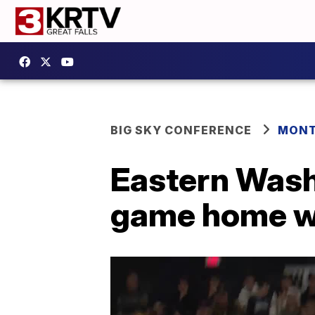
BIG SKY CONFERENCE
MONT
Eastern Wash
game home wi