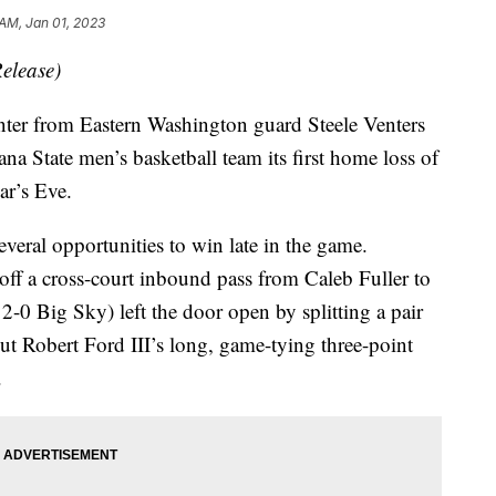
 AM, Jan 01, 2023
elease)
 from Eastern Washington guard Steele Venters
a State men’s basketball team its first home loss of
ar’s Eve.
veral opportunities to win late in the game.
ff a cross-court inbound pass from Caleb Fuller to
2-0 Big Sky) left the door open by splitting a pair
But Robert Ford III’s long, game-tying three-point
.