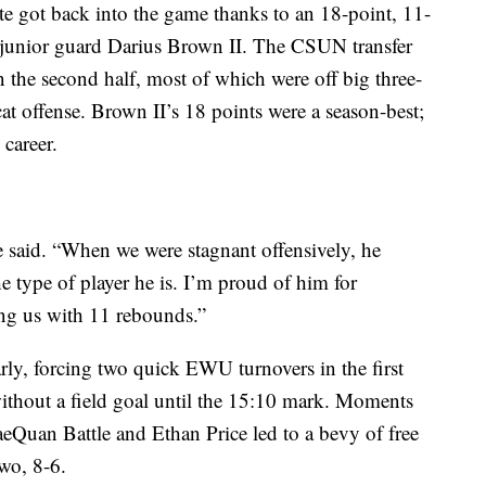
ate got back into the game thanks to an 18-point, 11-
 junior guard Darius Brown II. The CSUN transfer
n the second half, most of which were off big three-
cat offense. Brown II’s 18 points were a season-best;
 career.
e said. “When we were stagnant offensively, he
the type of player he is. I’m proud of him for
ing us with 11 rebounds.”
rly, forcing two quick EWU turnovers in the first
ithout a field goal until the 15:10 mark. Moments
RaeQuan Battle and Ethan Price led to a bevy of free
wo, 8-6.