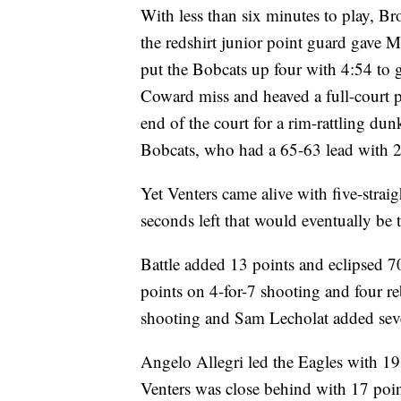
With less than six minutes to play, Br
the redshirt junior point guard gave 
put the Bobcats up four with 4:54 to 
Coward miss and heaved a full-court p
end of the court for a rim-rattling d
Bobcats, who had a 65-63 lead with 2:
Yet Venters came alive with five-stra
seconds left that would eventually be t
Battle added 13 points and eclipsed 7
points on 4-for-7 shooting and four r
shooting and Sam Lecholat added seve
Angelo Allegri led the Eagles with 19
Venters was close behind with 17 poin