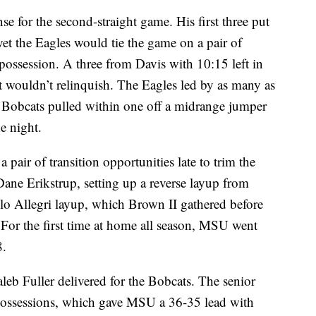
e for the second-straight game. His first three put
t the Eagles would tie the game on a pair of
possession. A three from Davis with 10:15 left in
t wouldn’t relinquish. The Eagles led by as many as
he Bobcats pulled within one off a midrange jumper
e night.
 a pair of transition opportunities late to trim the
 Dane Erikstrup, setting up a reverse layup from
lo Allegri layup, which Brown II gathered before
. For the first time at home all season, MSU went
8.
leb Fuller delivered for the Bobcats. The senior
possessions, which gave MSU a 36-35 lead with