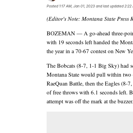
Posted
1:17 AM, Jan 01, 2023
and last updated
2:22
(Editor's Note: Montana State Press R
BOZEMAN — A go-ahead three-pointer
with 19 seconds left handed the Montan
the year in a 70-67 contest on New Ye
The Bobcats (8-7, 1-1 Big Sky) had se
Montana State would pull within two o
RaeQuan Battle, then the Eagles (8-7, 
of free throws with 6.1 seconds left. 
attempt was off the mark at the buzzer