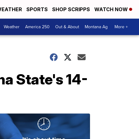
EATHER
SPORTS
SHOP SCRIPPS
WATCH NOW
Weather
America 250
Out & About
Montana Ag
More +
a State's 14-