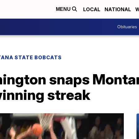
LOCAL
NATIONAL
W
MENU
Obituaries
ANA STATE BOBCATS
ington snaps Montan
nning streak