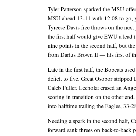
Tyler Patterson sparked the MSU offens
MSU ahead 13-11 with 12:08 to go, ye
Tyreese Davis free throws on the next 
the first half would give EWU a lead i
nine points in the second half, but t
from Darius Brown II — his first of th
Late in the first half, the Bobcats used
deficit to five. Great Osobor stripped
Caleb Fuller. Lecholat erased an Ange
scoring in transition on the other end
into halftime trailing the Eagles, 33-2
Needing a spark in the second half, Ca
forward sank threes on back-to-back 