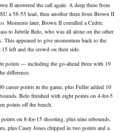
own II answered the call again. A deep three from
MSU a 58-55 lead, then another three from Brown II
go. Moments later, Brown II corralled a Cedric
ass to Jubrile Belo, who was all alone on the other
unk. This appeared to give momentum back to the
15 left and the crowd on their side.
ight points — including the go-ahead three with 19
he difference.
00 career points in the game, plus Fuller added 10
ebounds. Belo finished with eight points on 4-for-5
n points off the bench.
 points on 8-for-15 shooting, plus nine rebounds.
ts, plus Casey Jones chipped in two points and a