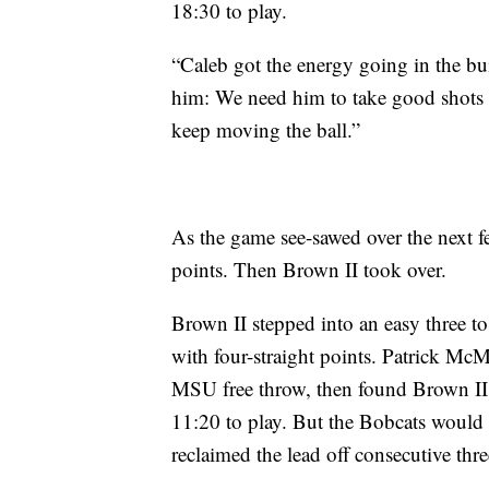
18:30 to play.
“Caleb got the energy going in the bu
him: We need him to take good shots f
keep moving the ball.”
As the game see-sawed over the next f
points. Then Brown II took over.
Brown II stepped into an easy three 
with four-straight points. Patrick Mc
MSU free throw, then found Brown II 
11:20 to play. But the Bobcats would
reclaimed the lead off consecutive thre