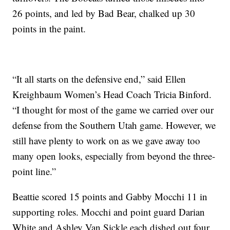
26 points, and led by Bad Bear, chalked up 30
points in the paint.
“It all starts on the defensive end,” said Ellen
Kreighbaum Women’s Head Coach Tricia Binford.
“I thought for most of the game we carried over our
defense from the Southern Utah game. However, we
still have plenty to work on as we gave away too
many open looks, especially from beyond the three-
point line.”
Beattie scored 15 points and Gabby Mocchi 11 in
supporting roles. Mocchi and point guard Darian
White and Ashley Van Sickle each dished out four