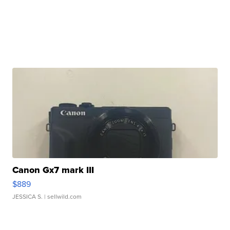
Canon Gx7 mark III
$889
JESSICA S.
| sellwild.com