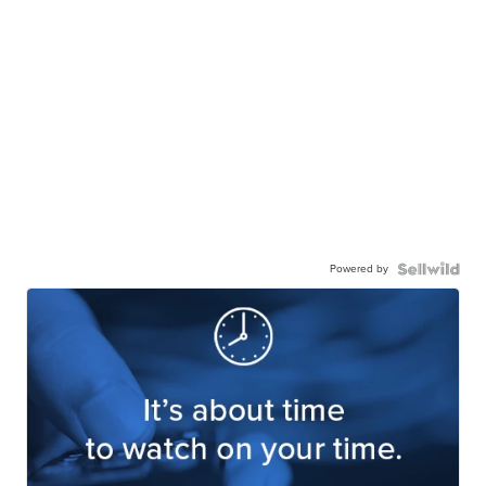
Powered by