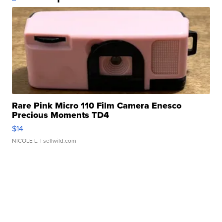
Rare Pink Micro 110 Film Camera Enesco
Precious Moments TD4
$14
NICOLE L.
| sellwild.com