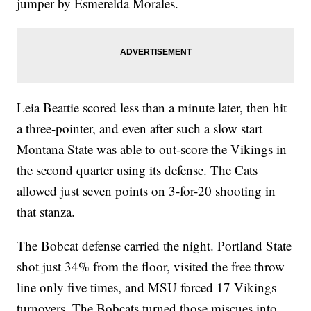
jumper by Esmerelda Morales.
Leia Beattie scored less than a minute later, then hit
a three-pointer, and even after such a slow start
Montana State was able to out-score the Vikings in
the second quarter using its defense. The Cats
allowed just seven points on 3-for-20 shooting in
that stanza.
The Bobcat defense carried the night. Portland State
shot just 34% from the floor, visited the free throw
line only five times, and MSU forced 17 Vikings
turnovers. The Bobcats turned those miscues into