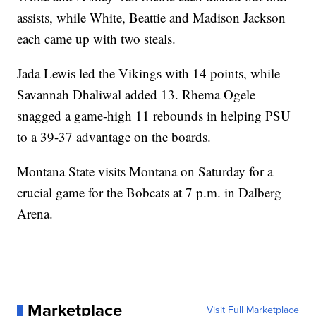
assists, while White, Beattie and Madison Jackson
each came up with two steals.
Jada Lewis led the Vikings with 14 points, while
Savannah Dhaliwal added 13. Rhema Ogele
snagged a game-high 11 rebounds in helping PSU
to a 39-37 advantage on the boards.
Montana State visits Montana on Saturday for a
crucial game for the Bobcats at 7 p.m. in Dalberg
Arena.
Marketplace
Visit Full Marketplace