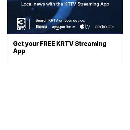
Get your FREE KRTV Streaming
App