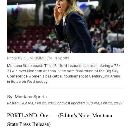
Photo by: SLIM KIMMEL/MTN Sports
Montana State coach Tricia Binford instructs her team during a 76-
71 win over Northern Arizona in the semifinal round of the Big Sky
Conference women's basketball tournament at CenturyLink Arena
in Boise on Wednesday.
By:
Montana Sports
Posted
5:49 AM, Feb 22, 2022
and last updated
3:03 PM, Feb 22, 2022
PORTLAND, Ore. — (Editor's Note: Montana
State Press Release)