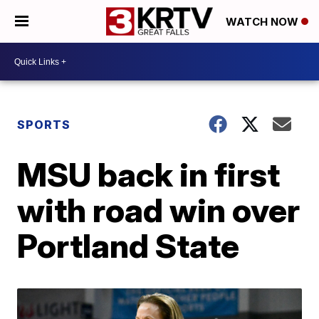
WATCH NOW
SPORTS
MSU back in first
with road win over
Portland State