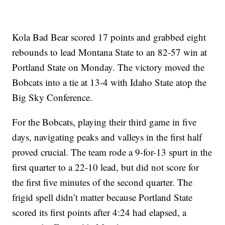
Kola Bad Bear scored 17 points and grabbed eight
rebounds to lead Montana State to an 82-57 win at
Portland State on Monday. The victory moved the
Bobcats into a tie at 13-4 with Idaho State atop the
Big Sky Conference.
For the Bobcats, playing their third game in five
days, navigating peaks and valleys in the first half
proved crucial. The team rode a 9-for-13 spurt in the
first quarter to a 22-10 lead, but did not score for
the first five minutes of the second quarter. The
frigid spell didn’t matter because Portland State
scored its first points after 4:24 had elapsed, a