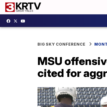
BIG SKY CONFERENCE
MONT
MSU offensiv
cited for agg