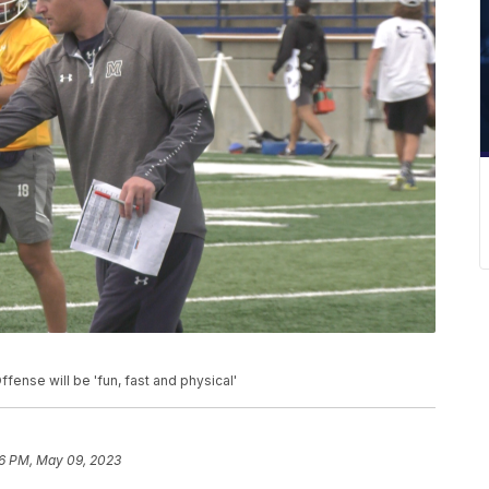
ense will be 'fun, fast and physical'
6 PM, May 09, 2023