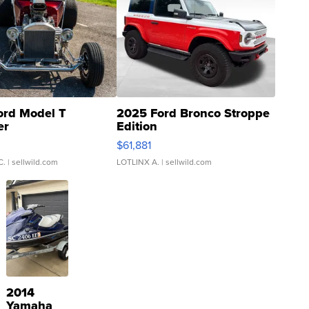
ord Model T
2025 Ford Bronco Stroppe
er
Edition
0
$61,881
C.
| sellwild.com
LOTLINX A.
| sellwild.com
2014
Yamaha