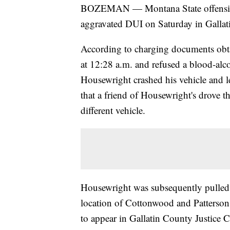
BOZEMAN — Montana State offensive 
aggravated DUI on Saturday in Gallat
According to charging documents obt
at 12:28 a.m. and refused a blood-alcoh
Housewright crashed his vehicle and le
that a friend of Housewright's drove 
different vehicle.
Housewright was subsequently pulled 
location of Cottonwood and Patterson
to appear in Gallatin County Justice C