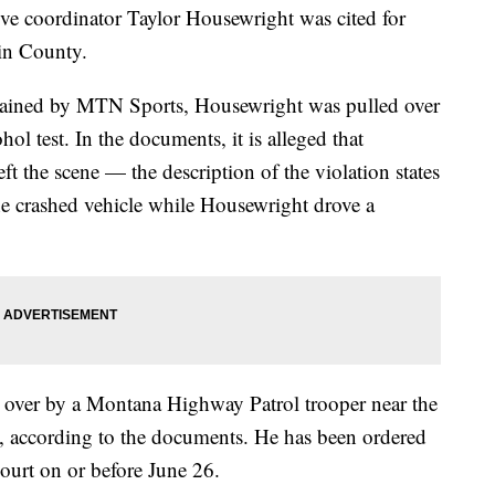
coordinator Taylor Housewright was cited for
in County.
ained by MTN Sports, Housewright was pulled over
ol test. In the documents, it is alleged that
ft the scene — the description of the violation states
the crashed vehicle while Housewright drove a
over by a Montana Highway Patrol trooper near the
, according to the documents. He has been ordered
ourt on or before June 26.