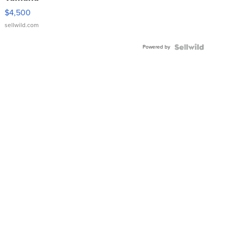
VX Deluxe
$4,500
sellwild.com
Powered by