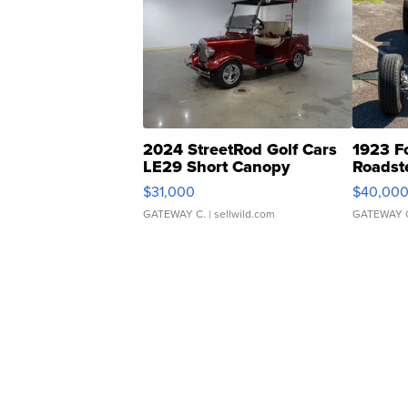
2024 StreetRod Golf Cars
1923 F
LE29 Short Canopy
Roadst
$31,000
$40,00
GATEWAY C.
| sellwild.com
GATEWAY 