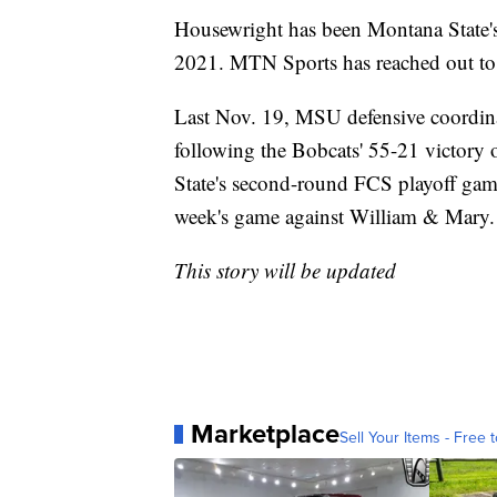
Housewright has been Montana State's
2021. MTN Sports has reached out t
Last Nov. 19, MSU defensive coordin
following the Bobcats' 55-21 victory
State's second-round FCS playoff game
week's game against William & Mary.
This story will be updated
Marketplace
Sell Your Items - Free t