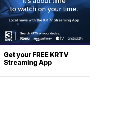
Get your FREE KRTV
Streaming App