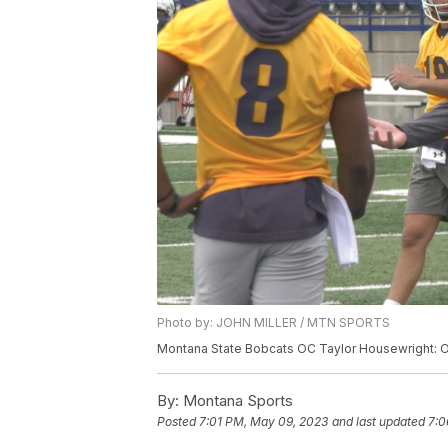
Photo by: JOHN MILLER / MTN SPORTS
Montana State Bobcats OC Taylor Housewright: Off
By:
Montana Sports
Posted
7:01 PM, May 09, 2023
and last updated
7:0