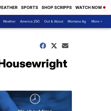
EATHER
SPORTS
SHOP SCRIPPS
WATCH NOW
Weather
America 250
Out & About
Montana Ag
More +
 Housewright