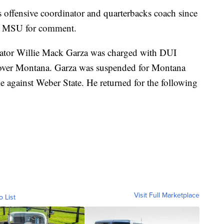
 offensive coordinator and quarterbacks coach since
o MSU for comment.
ator Willie Mack Garza was charged with DUI
 over Montana. Garza was suspended for Montana
 against Weber State. He returned for the following
Visit Full Marketplace
o List