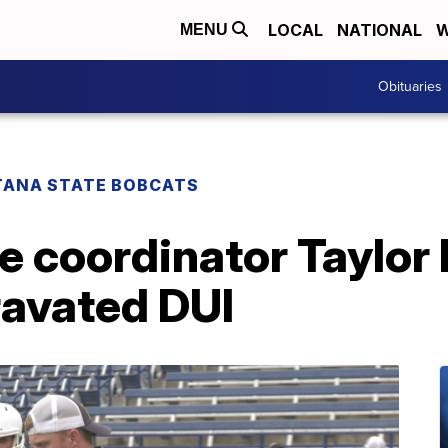
LOCAL
NATIONAL
W
MENU
Obituaries
ANA STATE BOBCATS
e coordinator Taylor
ravated DUI