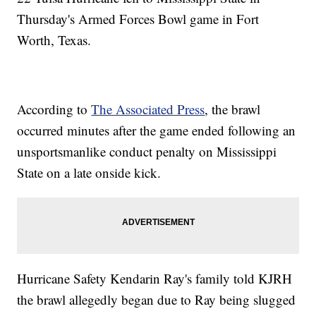
Thursday's Armed Forces Bowl game in Fort
Worth, Texas.
According to
The Associated Press
, the brawl
occurred minutes after the game ended following an
unsportsmanlike conduct penalty on Mississippi
State on a late onside kick.
Hurricane Safety Kendarin Ray's family told KJRH
the brawl allegedly began due to Ray being slugged