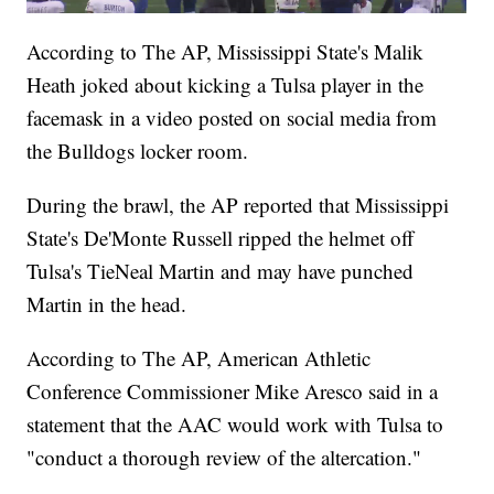
According to The AP, Mississippi State's Malik
Heath joked about kicking a Tulsa player in the
facemask in a video posted on social media from
the Bulldogs locker room.
During the brawl, the AP reported that Mississippi
State's De'Monte Russell ripped the helmet off
Tulsa's TieNeal Martin and may have punched
Martin in the head.
According to The AP, American Athletic
Conference Commissioner Mike Aresco said in a
statement that the AAC would work with Tulsa to
"conduct a thorough review of the altercation."