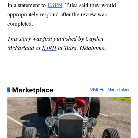
In a statement to
ESPN
, Tulsa said they would
appropriately respond after the review was
completed.
This story was first published by Cayden
McFarland at
KJRH
in Tulsa, Oklahoma.
Marketplace
Visit Full Marketplace