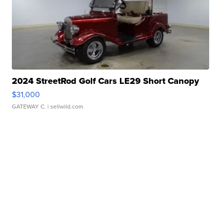
2024 StreetRod Golf Cars LE29 Short Canopy
$31,000
GATEWAY C.
| sellwild.com