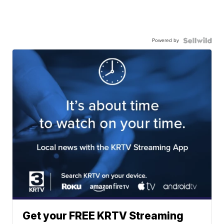
Powered by
Get your FREE KRTV Streaming