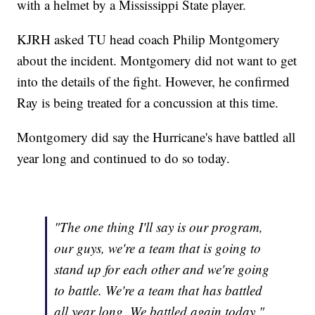
with a helmet by a Mississippi State player.
KJRH asked TU head coach Philip Montgomery
about the incident. Montgomery did not want to get
into the details of the fight. However, he confirmed
Ray is being treated for a concussion at this time.
Montgomery did say the Hurricane's have battled all
year long and continued to do so today.
"The one thing I'll say is our program,
our guys, we're a team that is going to
stand up for each other and we're going
to battle. We're a team that has battled
all year long. We battled again today."