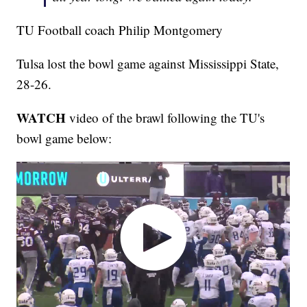
TU Football coach Philip Montgomery
Tulsa lost the bowl game against Mississippi State,
28-26.
WATCH
video of the brawl following the TU's
bowl game below: