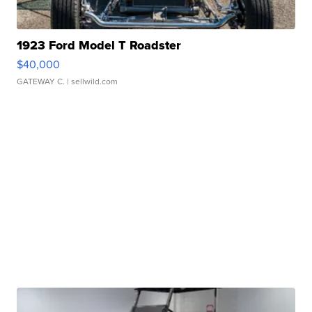
1923 Ford Model T Roadster
$40,000
GATEWAY C.
| sellwild.com