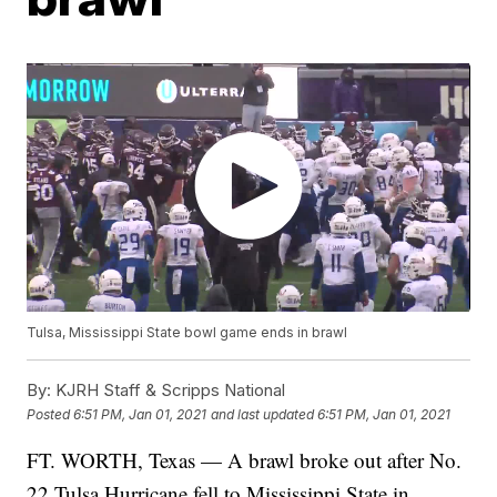
Tulsa, Mississippi State bowl game ends in brawl
By:
KJRH Staff & Scripps National
Posted
6:51 PM, Jan 01, 2021
and last updated
6:51 PM, Jan 01, 2021
FT. WORTH, Texas — A brawl broke out after No.
22 Tulsa Hurricane fell to Mississippi State in