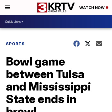
WATCH NOW
SPORTS
Bowl game
between Tulsa
and Mississippi
State ends in
brawl