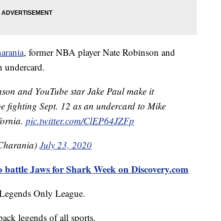
arania
, former NBA player Nate Robinson and
n undercard.
on and YouTube star Jake Paul make it
l be fighting Sept. 12 as an undercard to Mike
fornia.
pic.twitter.com/ClEP64JZFp
Charania)
July 23, 2020
o battle Jaws for Shark Week on Discovery.com
d Legends Only League.
ack legends of all sports.