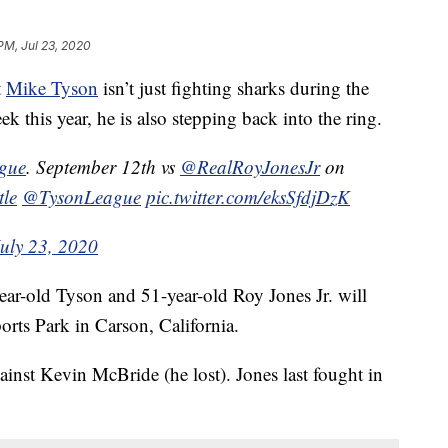
PM, Jul 23, 2020
t
Mike Tyson
isn’t just fighting sharks during the
this year, he is also stepping back into the ring.
ague
. September 12th vs
@RealRoyJonesJr
on
tle
@TysonLeague
pic.twitter.com/eksSfdjDzK
July 23, 2020
ear-old Tyson and 51-year-old Roy Jones Jr. will
orts Park in Carson, California.
ainst Kevin McBride (he lost). Jones last fought in