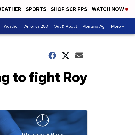
EATHER
SPORTS
SHOP SCRIPPS
WATCH NOW
Weather
America 250
Out & About
Montana Ag
More +
g to fight Roy