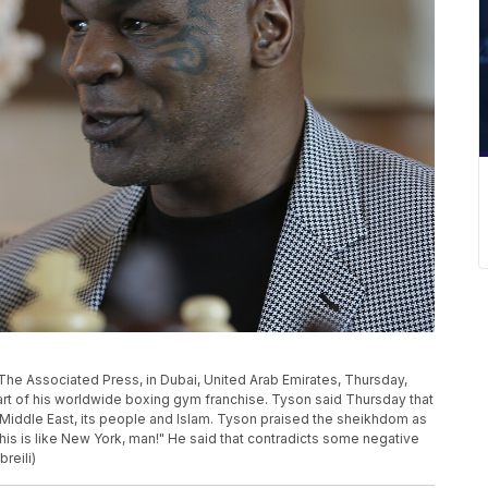
The Associated Press, in Dubai, United Arab Emirates, Thursday,
tart of his worldwide boxing gym franchise. Tyson said Thursday that
e Middle East, its people and Islam. Tyson praised the sheikhdom as
This is like New York, man!" He said that contradicts some negative
reili)