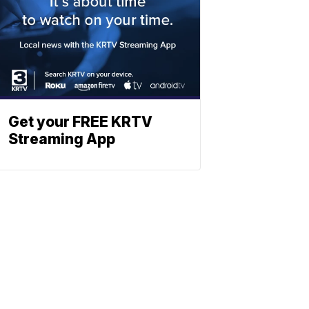
Get your FREE KRTV
Streaming App