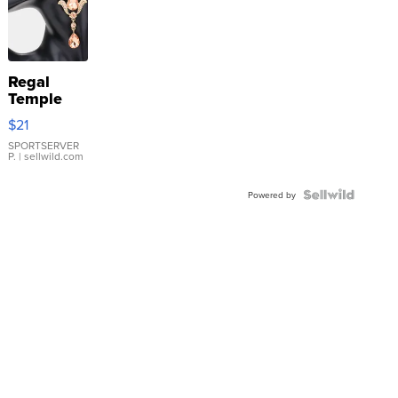
Regal
Temple
Droplet
$21
Earrings
SPORTSERVER
P.
| sellwild.com
Powered by