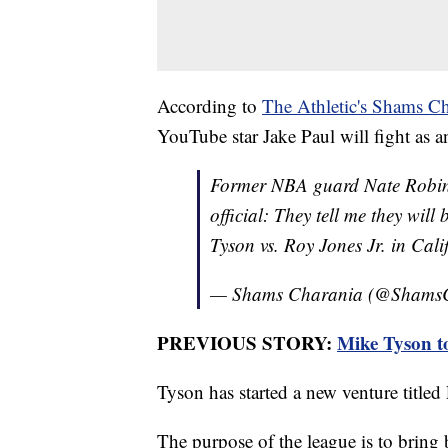
According to
The Athletic's Shams Ch
YouTube star Jake Paul will fight as a
Former NBA guard Nate Robins
official: They tell me they wil
Tyson vs. Roy Jones Jr. in Cali
— Shams Charania (@Shams
PREVIOUS STORY:
Mike Tyson t
Tyson has started a new venture title
The purpose of the league is to bring b