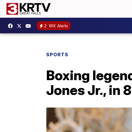
2
WX Alerts
SPORTS
Boxing legend
Jones Jr., in 