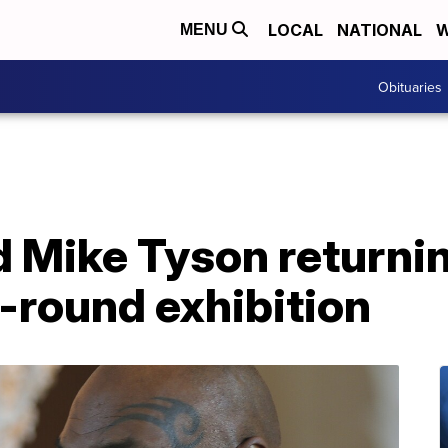
LOCAL
NATIONAL
W
MENU
Obituaries
 Mike Tyson returnin
8-round exhibition