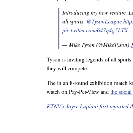
Introducing my new venture. L
all sports.
@TysonLeague
http
pic.twitter.com/647q4g5LTX
— Mike Tyson (@MikeTyson)
Tyson is inviting legends of all sports
they will compete.
The in an 8-round exhibition match kn
watch on Pay-Per-View and
the social
KTNV's Joyce Lupiani first reported th