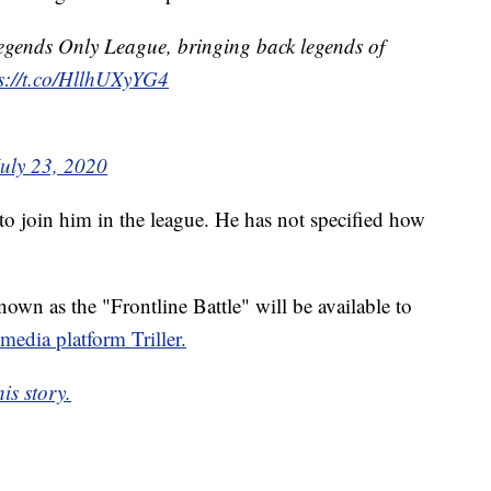
egends Only League, bringing back legends of
s://t.co/HllhUXyYG4
July 23, 2020
 to join him in the league. He has not specified how
own as the "Frontline Battle" will be available to
 media platform Triller.
is story.