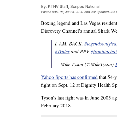
By:
KTNV Staff, Scripps National
Posted
9:15 PM, Jul 23, 2020
and last updated
9:15 
Boxing legend and Las Vegas residen
Discovery Channel’s annual Shark Week 
I. AM. BACK.
#legendsonlyle
#Triller
and PPV
#frontlinebat
— Mike Tyson (@MikeTyson)
Yahoo Sports has confirmed
that 54-y
fight on Sept. 12 at Dignity Health Sp
Tyson’s last fight was in June 2005 ag
February 2018.