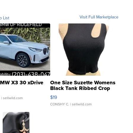
Visit Full Marketplace
o List
MW X3 30 xDrive
One Size Suzette Womens
Black Tank Ribbed Crop
Asymmetrical ...
$19
.
| sellwild.com
CONSHY C.
| sellwild.com