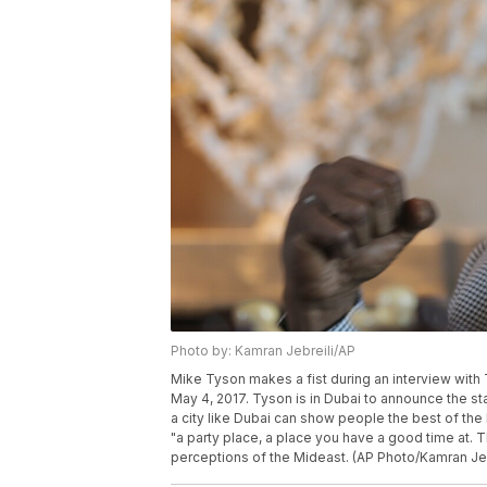
Photo by: Kamran Jebreili/AP
Mike Tyson makes a fist during an interview with 
May 4, 2017. Tyson is in Dubai to announce the s
a city like Dubai can show people the best of th
"a party place, a place you have a good time at. 
perceptions of the Mideast. (AP Photo/Kamran Jeb