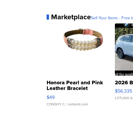
Marketplace
Sell Your Items - Free t
Honora Pearl and Pink
2026 B
Leather Bracelet
$56,335
Adjustable Buckle Clo...
$49
LOTLINX A
CONSHY C.
| sellwild.com