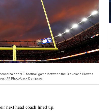
second half of NFL football game between the Cleveland Browns
nver. (AP Photo/Jack Dempsey)
ir next head coach lined up.