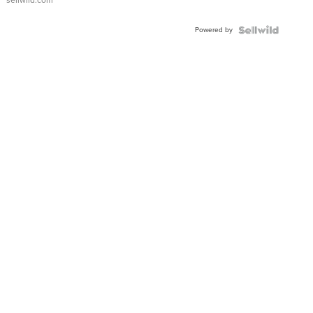
sellwild.com
FLUTED
BEZEL
Powered by
TWO-
TONE
JUBILE...