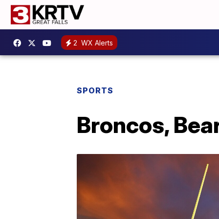
2
WX Alerts
SPORTS
Broncos, Bea