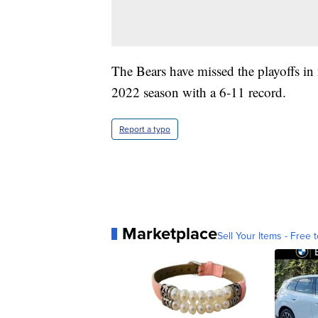
The Bears have missed the playoffs in 
2022 season with a 6-11 record.
Report a typo
Marketplace
Sell Your Items - Free t