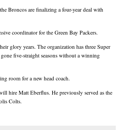
the Broncos are finalizing a four-year deal with
nsive coordinator for the Green Bay Packers.
heir glory years. The organization has three Super
 gone five-straight seasons without a winning
ing room for a new head coach.
ill hire Matt Eberflus. He previously served as the
olis Colts.