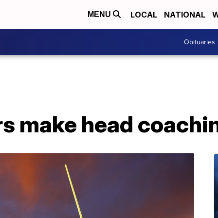
LOCAL
NATIONAL
W
MENU
Obituaries
rs make head coachi