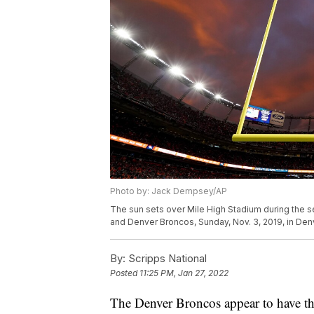
Photo by: Jack Dempsey/AP
The sun sets over Mile High Stadium during the 
and Denver Broncos, Sunday, Nov. 3, 2019, in De
By:
Scripps National
Posted
11:25 PM, Jan 27, 2022
The Denver Broncos appear to have the