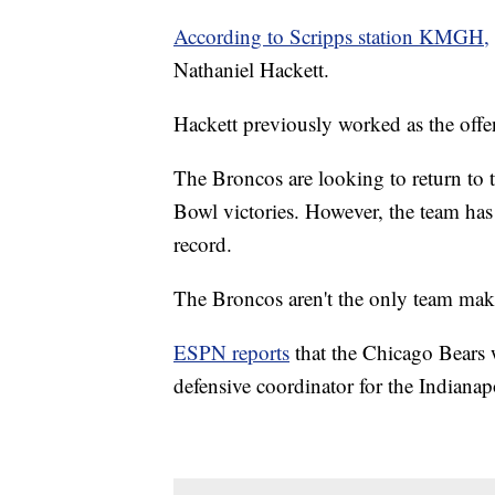
According to Scripps station KMGH,
Nathaniel Hackett.
Hackett previously worked as the offe
The Broncos are looking to return to t
Bowl victories. However, the team has
record.
The Broncos aren't the only team mak
ESPN reports
that the Chicago Bears w
defensive coordinator for the Indianap