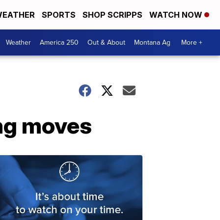
EATHER
SPORTS
SHOP SCRIPPS
WATCH NOW
Weather
America 250
Out & About
Montana Ag
More +
ng moves