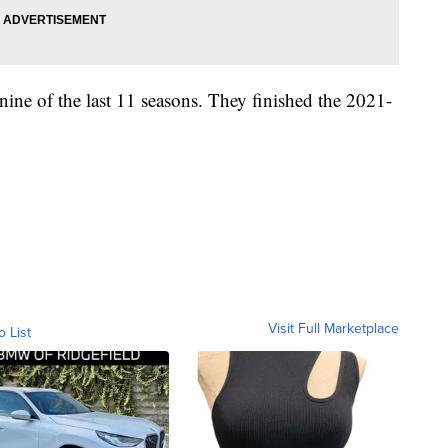
nine of the last 11 seasons. They finished the 2021-
Visit Full Marketplace
o List