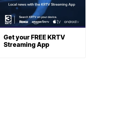
Get your FREE KRTV
Streaming App