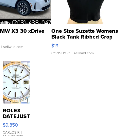
MW X3 30 xDrive
One Size Suzette Womens
Black Tank Ribbed Crop
Asymmetrical ...
$19
.
| sellwild.com
CONSHY C.
| sellwild.com
ROLEX
DATEJUST
16233
$9,850
WHITE
DIAL
CARLOS R.
|