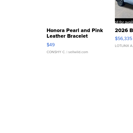
Honora Pearl and Pink
2026 B
Leather Bracelet
$56,335
Adjustable Buckle Clo...
$49
LOTLINX A
CONSHY C.
| sellwild.com