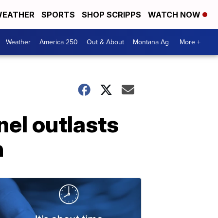
EATHER
SPORTS
SHOP SCRIPPS
WATCH NOW
Weather
America 250
Out & About
Montana Ag
More +
el outlasts
h