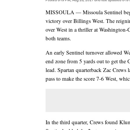
MISSOULA — Missoula Sentinel began
victory over Billings West. The reig
over West in a thriller at Washington-
both teams.
An early Sentinel turnover allowed We
end zone from 5 yards out to get the G
lead. Spartan quarterback Zac Crews
pass to make the score 7-6 West, whic
In the third quarter, Crews found Kl