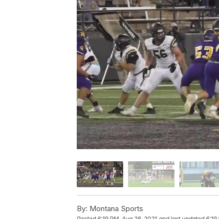
By:
Montana Sports
Posted
6:19 PM, Aug 28, 2021
and last updated
6:19