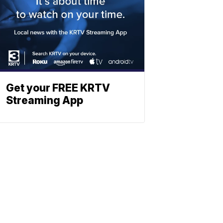
Get your FREE KRTV
Streaming App