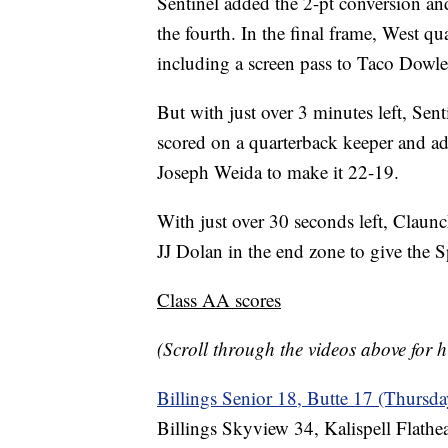
Sentinel added the 2-pt conversion an
the fourth. In the final frame, West 
including a screen pass to Taco Dowler
But with just over 3 minutes left, Sen
scored on a quarterback keeper and ad
Joseph Weida to make it 22-19.
With just over 30 seconds left, Claunc
JJ Dolan in the end zone to give the S
Class AA scores
(Scroll through the videos above for h
Billings Senior 18, Butte 17 (Thursda
Billings Skyview 34, Kalispell Flathe