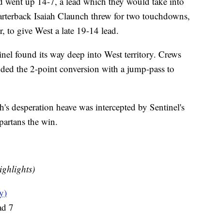
d went up 14-7, a lead which they would take into
quarterback Isaiah Claunch threw for two touchdowns,
, to give West a late 19-14 lead.
tinel found its way deep into West territory. Crews
ded the 2-point conversion with a jump-pass to
h's desperation heave was intercepted by Sentinel's
partans the win.
ighlights)
y)
ad 7