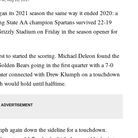
 its 2021 season the same way it ended 2020: a
ning State AA champion Spartans survived 22-19
Grizzly Stadium on Friday in the season opener for
st to started the scoring. Michael Deleon found the
olden Bears going in the first quarter with a 7-0
 later connected with Drew Klumph on a touchdown
h would hold until halftime.
umph again down the sideline for a touchdown.