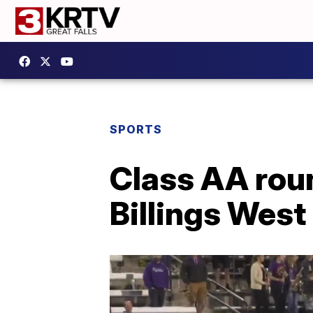
SPORTS
Class AA roun
Billings West