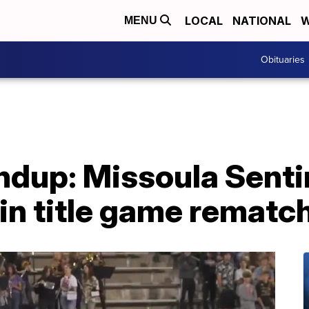
LOCAL
NATIONAL
W
MENU
Obituaries
dup: Missoula Sentin
 in title game rematc