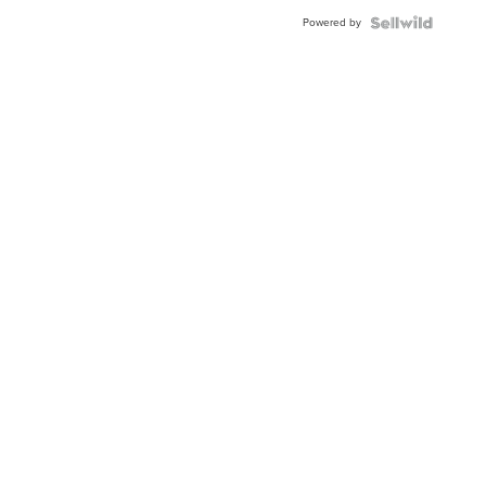
BEZEL
Powered by
TWO-
TONE
JUBILE...