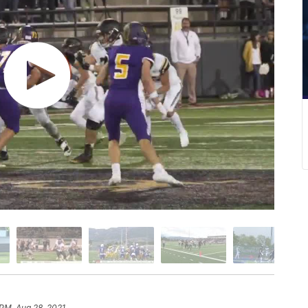
 PM, Aug 28, 2021