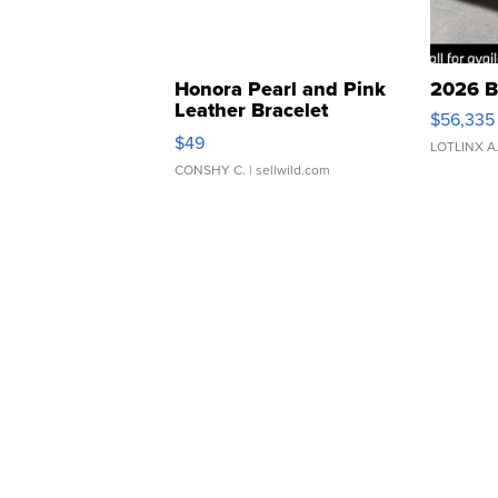
Honora Pearl and Pink
2026 B
Leather Bracelet
$56,335
Adjustable Buckle Clo...
$49
LOTLINX A
CONSHY C.
| sellwild.com