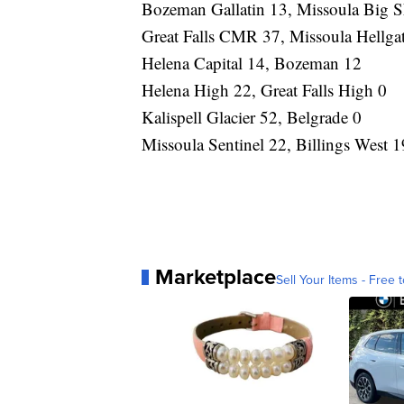
Bozeman Gallatin 13, Missoula Big 
Great Falls CMR 37, Missoula Hellga
Helena Capital 14, Bozeman 12
Helena High 22, Great Falls High 0
Kalispell Glacier 52, Belgrade 0
Missoula Sentinel 22, Billings West 1
Marketplace
Sell Your Items - Free t