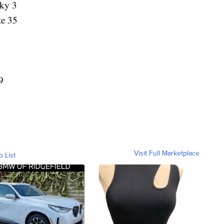
Sky 3
te 35
9
Visit Full Marketplace
o List