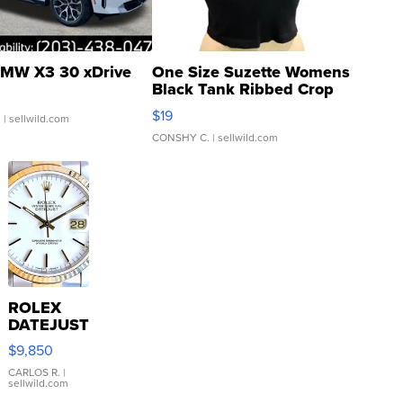
MW X3 30 xDrive
One Size Suzette Womens
Black Tank Ribbed Crop
Asymmetrical ...
$19
.
| sellwild.com
CONSHY C.
| sellwild.com
ROLEX
DATEJUST
16233
$9,850
WHITE
DIAL
CARLOS R.
|
sellwild.com
FLUTED