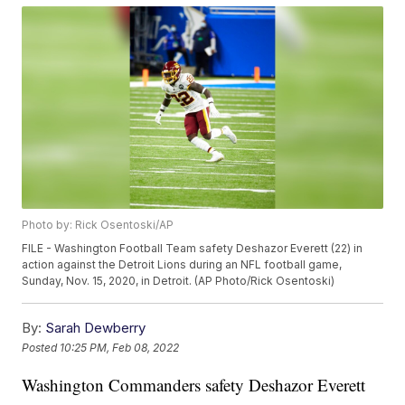
Photo by: Rick Osentoski/AP
FILE - Washington Football Team safety Deshazor Everett (22) in
action against the Detroit Lions during an NFL football game,
Sunday, Nov. 15, 2020, in Detroit. (AP Photo/Rick Osentoski)
By:
Sarah Dewberry
Posted
10:25 PM, Feb 08, 2022
Washington Commanders safety Deshazor Everett