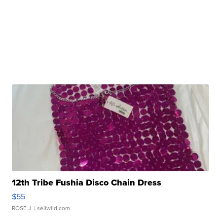
12th Tribe Fushia Disco Chain Dress
$55
ROSE J.
| sellwild.com