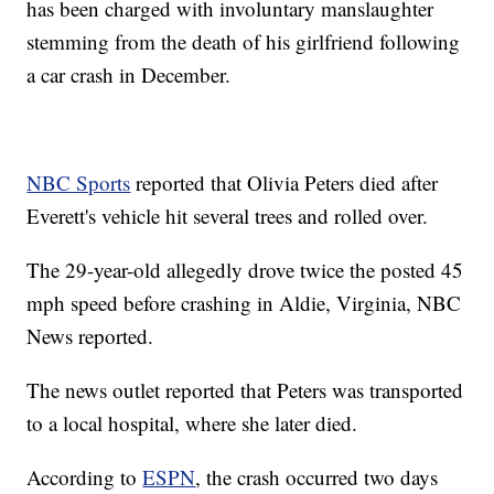
has been charged with involuntary manslaughter
stemming from the death of his girlfriend following
a car crash in December.
NBC Sports
reported that Olivia Peters died after
Everett's vehicle hit several trees and rolled over.
The 29-year-old allegedly drove twice the posted 45
mph speed before crashing in Aldie, Virginia, NBC
News reported.
The news outlet reported that Peters was transported
to a local hospital, where she later died.
According to
ESPN
, the crash occurred two days