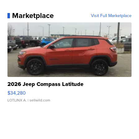
Marketplace
Visit Full Marketplace
2026 Jeep Compass Latitude
$34,280
LOTLINX A.
| sellwild.com