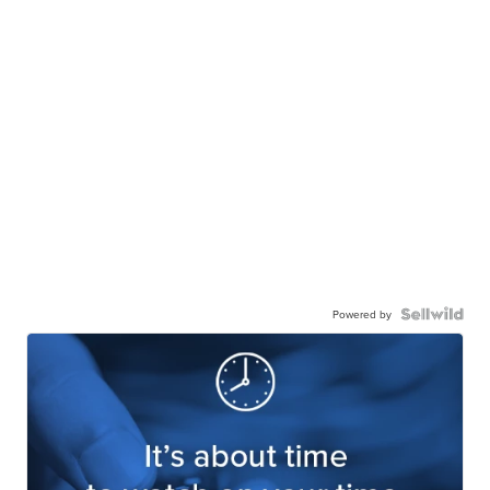
Powered by