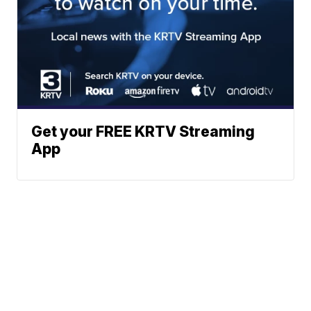
Get your FREE KRTV Streaming
App