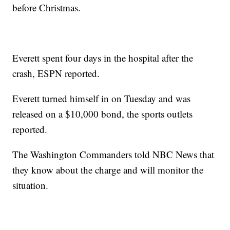
before Christmas.
Everett spent four days in the hospital after the
crash, ESPN reported.
Everett turned himself in on Tuesday and was
released on a $10,000 bond, the sports outlets
reported.
The Washington Commanders told NBC News that
they know about the charge and will monitor the
situation.