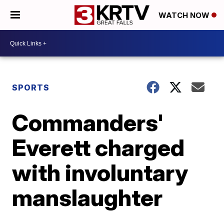
WATCH NOW
SPORTS
Commanders'
Everett charged
with involuntary
manslaughter