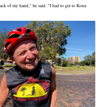
back of my hand," he said. "I had to get to Kona