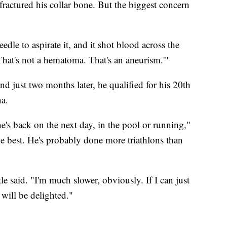
 fractured his collar bone. But the biggest concern
eedle to aspirate it, and it shot blood across the
'That's not a hematoma. That's an aneurism.'"
nd just two months later, he qualified for his 20th
a.
he's back on the next day, in the pool or running,"
 the best. He's probably done more triathlons than
tle said. "I'm much slower, obviously. If I can just
 will be delighted."