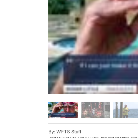
By:
WFTS Staff