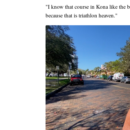
"I know that course in Kona like the 
because that is triathlon heaven."