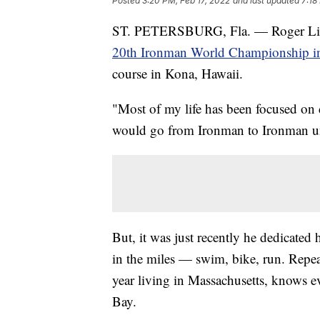
Posted
3:20 PM, Feb 17, 2022
and last updated
7:18
ST. PETERSBURG, Fla. — Roger Little
20th Ironman World Championship i
course in Kona, Hawaii.
"Most of my life has been focused on 
would go from Ironman to Ironman unti
But, it was just recently he dedicated 
in the miles — swim, bike, run. Repea
year living in Massachusetts, knows e
Bay.