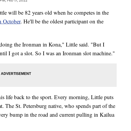
 PM, Feb 17, 2022
 will be 82 years old when he competes in the
n October
. He'll be the oldest participant on the
doing the Ironman in Kona," Little said. "But I
l I got a slot. So I was an Ironman slot machine."
his life back to the sport. Every morning, Little puts
t. The St. Petersburg native, who spends part of the
very bump in the road and current pulling in Kailua