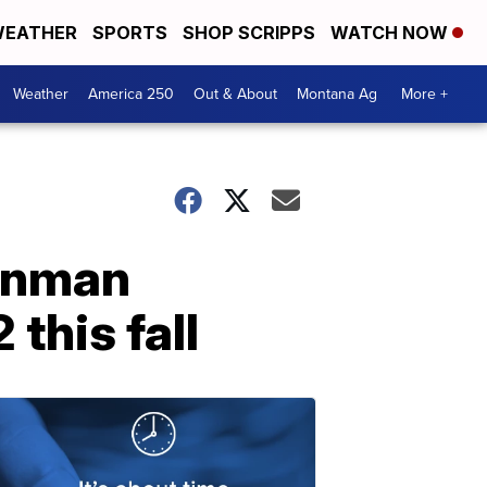
EATHER
SPORTS
SHOP SCRIPPS
WATCH NOW
Weather
America 250
Out & About
Montana Ag
More +
ronman
this fall