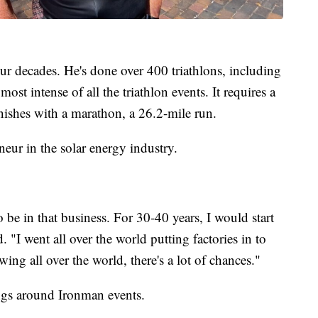
four decades. He's done over 400 triathlons, including
st intense of all the triathlon events. It requires a
nishes with a marathon, a 26.2-mile run.
eneur in the solar energy industry.
be in that business. For 30-40 years, I would start
d. "I went all over the world putting factories in to
ing all over the world, there's a lot of chances."
ngs around Ironman events.