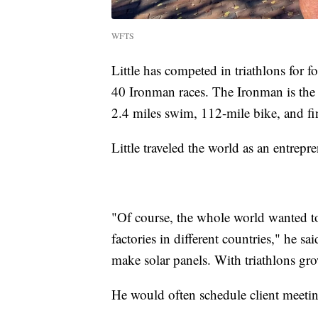
WFTS
Little has competed in triathlons for 
40 Ironman races. The Ironman is the mo
2.4 miles swim, 112-mile bike, and fi
Little traveled the world as an entrepr
"Of course, the whole world wanted to 
factories in different countries," he sai
make solar panels. With triathlons grow
He would often schedule client meeti