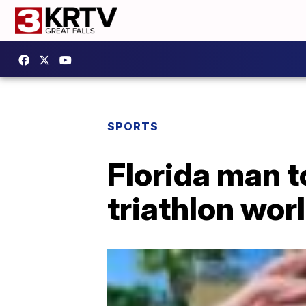
SPORTS
Florida man 
triathlon wor