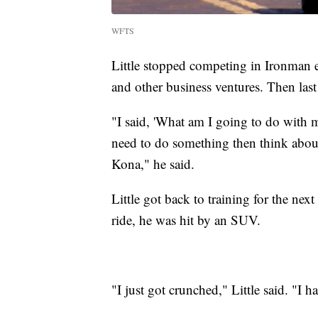
WFTS
Little stopped competing in Ironman e
and other business ventures. Then last
"I said, 'What am I going to do with m
need to do something then think about
Kona," he said.
Little got back to training for the ne
ride, he was hit by an SUV.
"I just got crunched," Little said. "I h