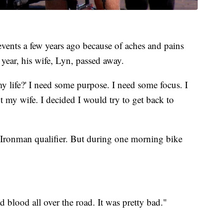
vents a few years ago because of aches and pains
 year, his wife, Lyn, passed away.
y life?' I need some purpose. I need some focus. I
 my wife. I decided I would try to get back to
xt Ironman qualifier. But during one morning bike
ad blood all over the road. It was pretty bad."