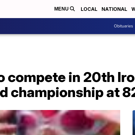
LOCAL
NATIONAL
W
MENU
Obituaries
to compete in 20th I
ld championship at 82 