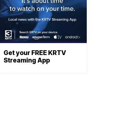
Get your FREE KRTV
Streaming App