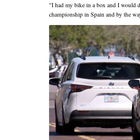
"I had my bike in a box and I would dra
championship in Spain and by the way