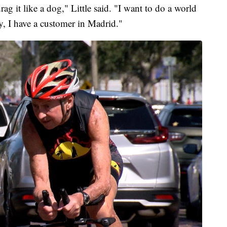
g it like a dog," Little said. "I want to do a world
, I have a customer in Madrid."