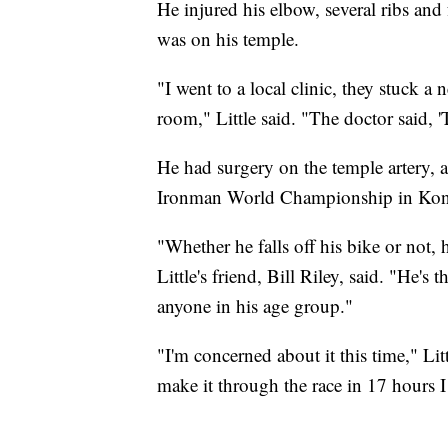
He injured his elbow, several ribs and
was on his temple.
"I went to a local clinic, they stuck a n
room," Little said. "The doctor said, 
He had surgery on the temple artery, a
Ironman World Championship in Kon
"Whether he falls off his bike or not, 
Little's friend, Bill Riley, said. "He's
anyone in his age group."
"I'm concerned about it this time," Lit
make it through the race in 17 hours I