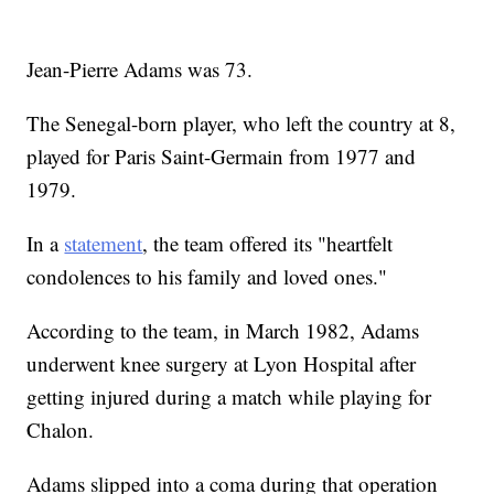
Jean-Pierre Adams was 73.
The Senegal-born player, who left the country at 8,
played for Paris Saint-Germain from 1977 and
1979.
In a
statement
, the team offered its "heartfelt
condolences to his family and loved ones."
According to the team, in March 1982, Adams
underwent knee surgery at Lyon Hospital after
getting injured during a match while playing for
Chalon.
Adams slipped into a coma during that operation