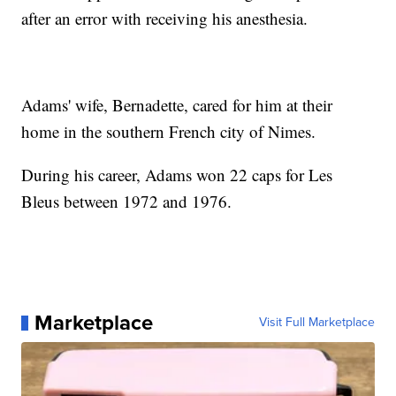
after an error with receiving his anesthesia.
Adams' wife, Bernadette, cared for him at their
home in the southern French city of Nimes.
During his career, Adams won 22 caps for Les
Bleus between 1972 and 1976.
Marketplace
Visit Full Marketplace