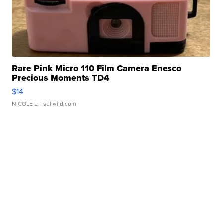
Rare Pink Micro 110 Film Camera Enesco
Precious Moments TD4
$14
NICOLE L.
| sellwild.com