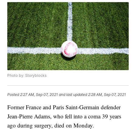
Photo by: Storyblocks
Posted
2:27 AM, Sep 07, 2021
and last updated
2:28 AM, Sep 07, 2021
Former France and Paris Saint-Germain defender
Jean-Pierre Adams, who fell into a coma 39 years
ago during surgery, died on Monday.