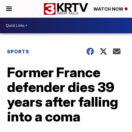
WATCH NOW
SPORTS
Former France
defender dies 39
years after falling
into a coma