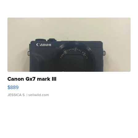
Canon Gx7 mark III
$889
JESSICA S.
| sellwild.com