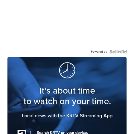
Powered by