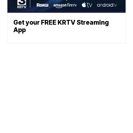
Get your FREE KRTV Streaming
App