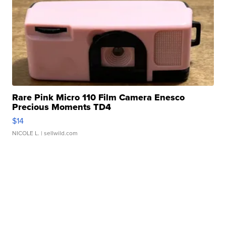
Rare Pink Micro 110 Film Camera Enesco
Precious Moments TD4
$14
NICOLE L.
| sellwild.com