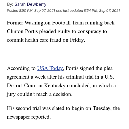
By:
Sarah Dewberry
Posted
8:50 PM, Sep 07, 2021
and last updated
8:54 PM, Sep 07, 2021
Former Washington Football Team running back
Clinton Portis pleaded guilty to conspiracy to
commit health care fraud on Friday.
According to
USA Today
, Portis signed the plea
agreement a week after his criminal trial in a U.S.
District Court in Kentucky concluded, in which a
jury couldn't reach a decision.
His second trial was slated to begin on Tuesday, the
newspaper reported.