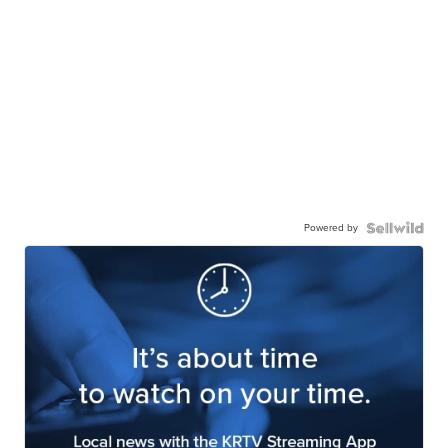
Powered by