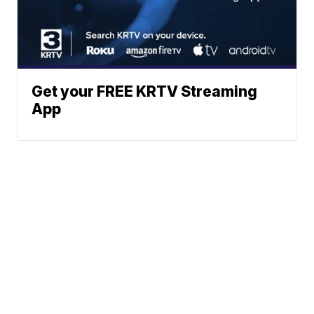
Get your FREE KRTV Streaming
App