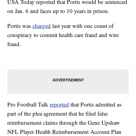
USA Today reported that Portis would be sentenced
on Jan. 6 and faces up to 10 years in prison.
Portis was
charged
last year with one count of
conspiracy to commit health care fraud and wire
fraud.
Pro Football Talk
reported
that Portis admitted as
part of the plea agreement that he filed false
reimbursement claims through the Gene Upshaw
NFL Player Health Reimbursement Account Plan