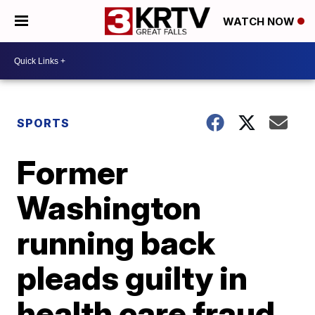
WATCH NOW
SPORTS
Former
Washington
running back
pleads guilty in
health care fraud