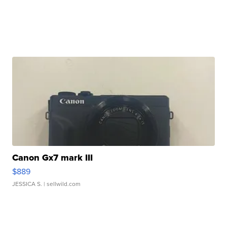
Canon Gx7 mark III
$889
JESSICA S.
| sellwild.com