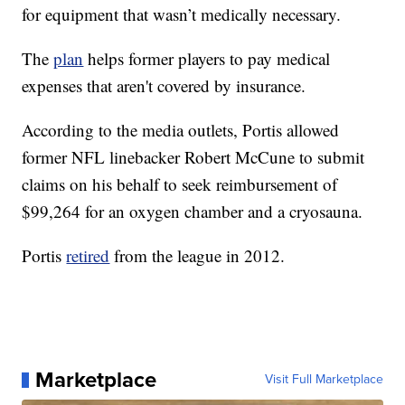
for equipment that wasn’t medically necessary.
The
plan
helps former players to pay medical
expenses that aren't covered by insurance.
According to the media outlets, Portis allowed
former NFL linebacker Robert McCune to submit
claims on his behalf to seek reimbursement of
$99,264 for an oxygen chamber and a cryosauna.
Portis
retired
from the league in 2012.
Marketplace
Visit Full Marketplace