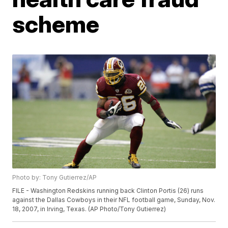
scheme
Photo by: Tony Gutierrez/AP
FILE - Washington Redskins running back Clinton Portis (26) runs
against the Dallas Cowboys in their NFL football game, Sunday, Nov.
18, 2007, in Irving, Texas. (AP Photo/Tony Gutierrez)