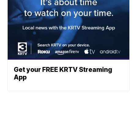
Get your FREE KRTV Streaming
App