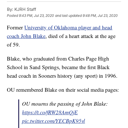
By:
KJRH Staff
Posted
9:43 PM, Jul 23, 2020
and last updated
9:48 PM, Jul 23, 2020
Former
University of Oklahoma player and head
coach John Blake
, died of a heart attack at the age
of 59.
Blake, who graduated from Charles Page High
School in Sand Springs, became the first Black
head coach in Sooners history (any sport) in 1996.
OU remembered Blake on their social media pages:
OU mourns the passing of John Blake:
https://t.co/fRW28AmQjE
pic.twitter.com/YECBpK95vl