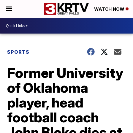
WATCH NOW
SPORTS
Former University
of Oklahoma
player, head
football coach
John Blake dies at