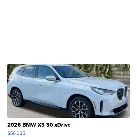
2026 BMW X3 30 xDrive
$56,335