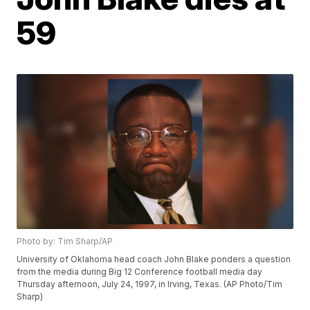
59
Photo by: Tim Sharp/AP
University of Oklahoma head coach John Blake ponders a question
from the media during Big 12 Conference football media day
Thursday afternoon, July 24, 1997, in Irving, Texas. (AP Photo/Tim
Sharp)