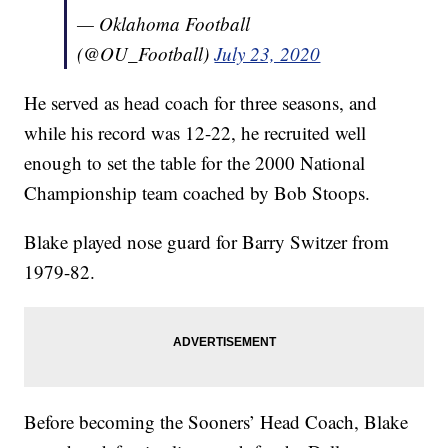
— Oklahoma Football
(@OU_Football)
July 23, 2020
He served as head coach for three seasons, and
while his record was 12-22, he recruited well
enough to set the table for the 2000 National
Championship team coached by Bob Stoops.
Blake played nose guard for Barry Switzer from
1979-82.
Before becoming the Sooners’ Head Coach, Blake