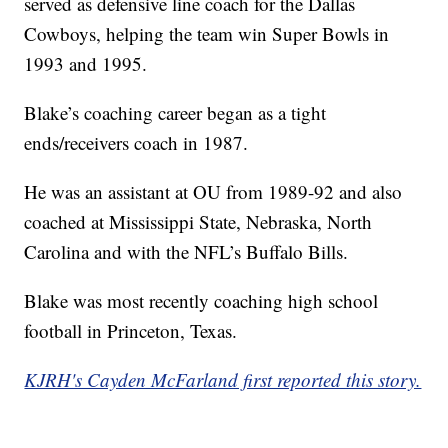
served as defensive line coach for the Dallas
Cowboys, helping the team win Super Bowls in
1993 and 1995.
Blake’s coaching career began as a tight
ends/receivers coach in 1987.
He was an assistant at OU from 1989-92 and also
coached at Mississippi State, Nebraska, North
Carolina and with the NFL’s Buffalo Bills.
Blake was most recently coaching high school
football in Princeton, Texas.
KJRH's Cayden McFarland first reported this story.