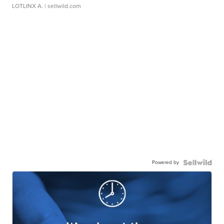
LOTLINX A.
| sellwild.com
Powered by