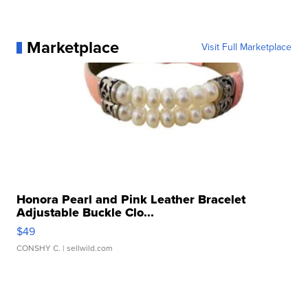
Marketplace
Visit Full Marketplace
Honora Pearl and Pink Leather Bracelet
Adjustable Buckle Clo...
$49
CONSHY C.
| sellwild.com