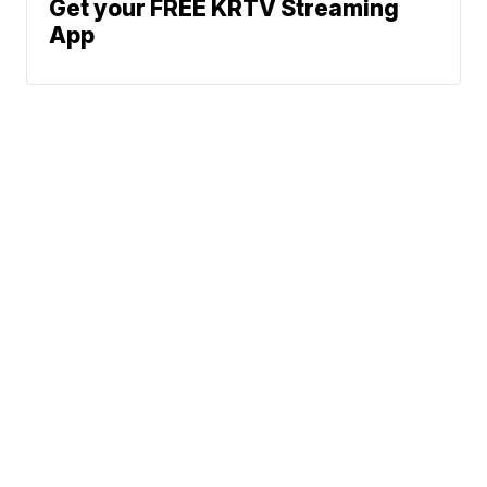
Get your FREE KRTV Streaming
App