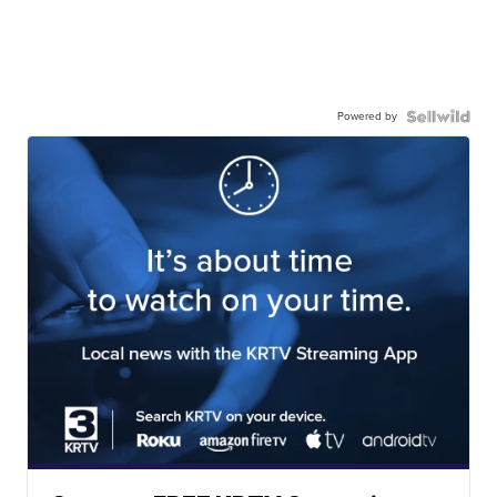
Powered by