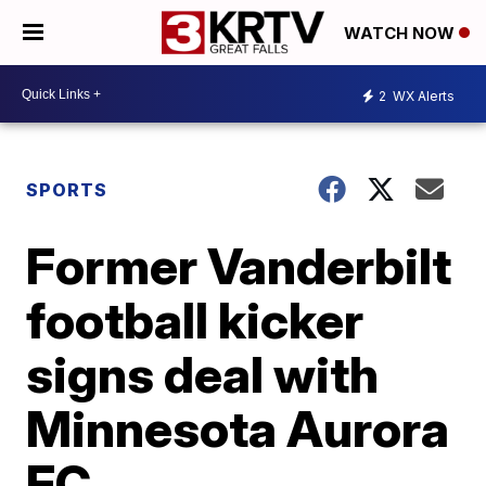
WATCH NOW
2
WX Alerts
SPORTS
Former Vanderbilt
football kicker
signs deal with
Minnesota Aurora
FC