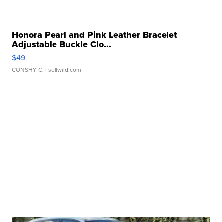
Honora Pearl and Pink Leather Bracelet
Adjustable Buckle Clo...
$49
CONSHY C.
| sellwild.com