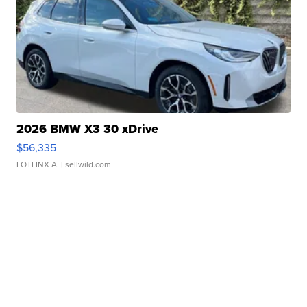
2026 BMW X3 30 xDrive
$56,335
LOTLINX A.
| sellwild.com