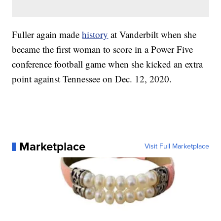
Fuller again made
history
at Vanderbilt when she
became the first woman to score in a Power Five
conference football game when she kicked an extra
point against Tennessee on Dec. 12, 2020.
Marketplace
Visit Full Marketplace