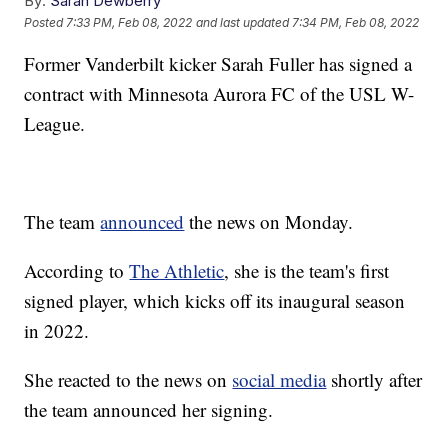
By:
Sarah Dewberry
Posted
7:33 PM, Feb 08, 2022
and last updated
7:34 PM, Feb 08, 2022
Former Vanderbilt kicker Sarah Fuller has signed a
contract with Minnesota Aurora FC of the USL W-
League.
The team
announced
the news on Monday.
According to
The Athletic
, she is the team's first
signed player, which kicks off its inaugural season
in 2022.
She reacted to the news on
social media
shortly after
the team announced her signing.