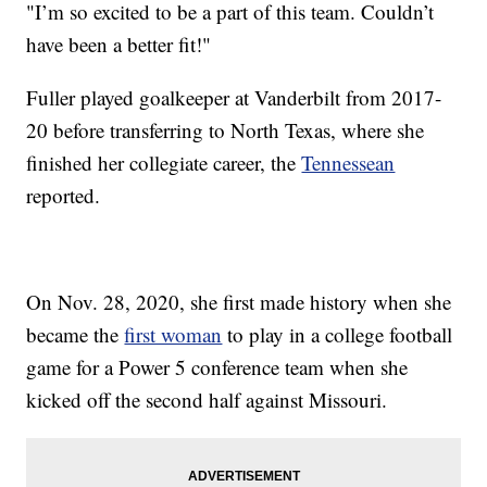
"I’m so excited to be a part of this team. Couldn’t
have been a better fit!"
Fuller played goalkeeper at Vanderbilt from 2017-
20 before transferring to North Texas, where she
finished her collegiate career, the
Tennessean
reported.
On Nov. 28, 2020, she first made history when she
became the
first woman
to play in a college football
game for a Power 5 conference team when she
kicked off the second half against Missouri.