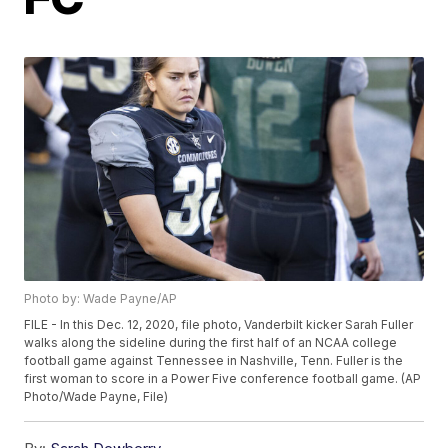
Photo by: Wade Payne/AP
FILE - In this Dec. 12, 2020, file photo, Vanderbilt kicker Sarah Fuller
walks along the sideline during the first half of an NCAA college
football game against Tennessee in Nashville, Tenn. Fuller is the
first woman to score in a Power Five conference football game. (AP
Photo/Wade Payne, File)