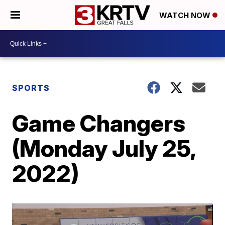
WATCH NOW
SPORTS
Game Changers
(Monday July 25,
2022)