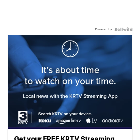
Powered by
Get your FREE KRTV Streaming