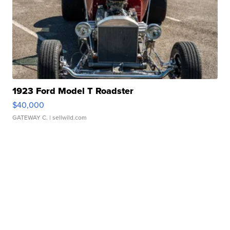
1923 Ford Model T Roadster
$40,000
GATEWAY C.
| sellwild.com