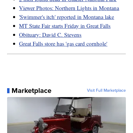
Viewer Photos: Northern Lights in Montana
'Swimmer's itch' reported in Montana lake
MT State Fair starts Friday in Great Falls
Obituary: David C. Stevens
Great Falls store has 'gas card cornhole'
Marketplace
Visit Full Marketplace