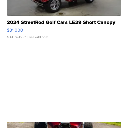
2024 StreetRod Golf Cars LE29 Short Canopy
$31,000
GATEWAY C.
| sellwild.com