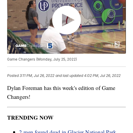
Game Changers (Monday, July 25, 2022)
Posted
3:11 PM, Jul 26, 2022
and last updated
4:02 PM, Jul 26, 2022
Dylan Foreman has this week's edition of Game
Changers!
TRENDING NOW
2 men found dead in Glacier National Park