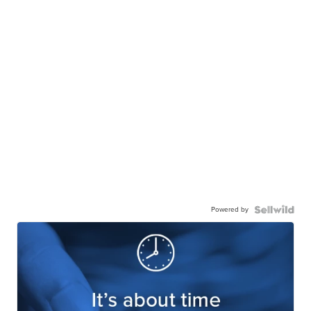
Powered by