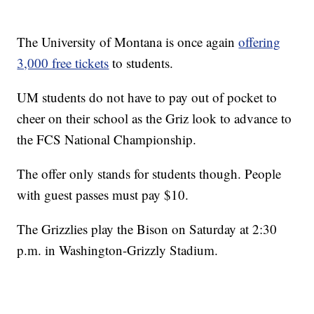
The University of Montana is once again
offering
3,000 free tickets
to students.
UM students do not have to pay out of pocket to
cheer on their school as the Griz look to advance to
the FCS National Championship.
The offer only stands for students though. People
with guest passes must pay $10.
The Grizzlies play the Bison on Saturday at 2:30
p.m. in Washington-Grizzly Stadium.