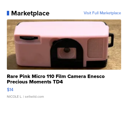
Marketplace
Visit Full Marketplace
Rare Pink Micro 110 Film Camera Enesco
Precious Moments TD4
$14
NICOLE L.
| sellwild.com