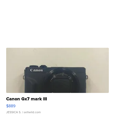
Canon Gx7 mark III
$889
JESSICA S.
| sellwild.com