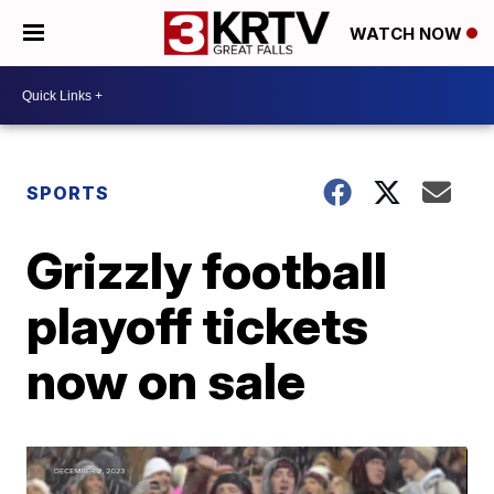
WATCH NOW
SPORTS
Grizzly football
playoff tickets
now on sale