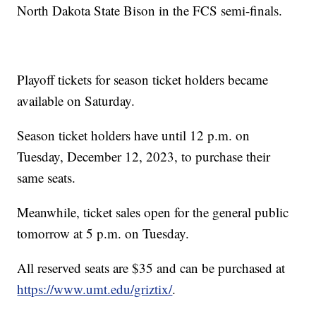
North Dakota State Bison in the FCS semi-finals.
Playoff tickets for season ticket holders became
available on Saturday.
Season ticket holders have until 12 p.m. on
Tuesday, December 12, 2023, to purchase their
same seats.
Meanwhile, ticket sales open for the general public
tomorrow at 5 p.m. on Tuesday.
All reserved seats are $35 and can be purchased at
https://www.umt.edu/griztix/
.