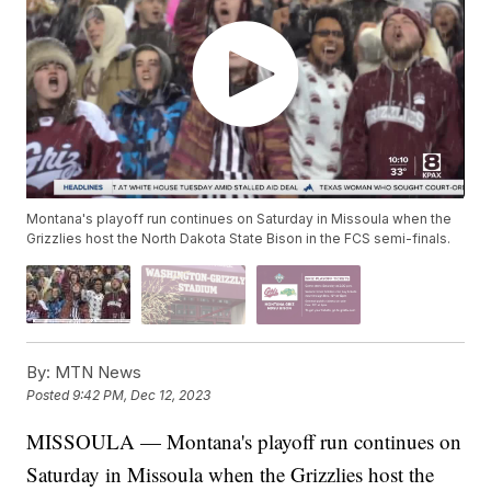
Montana's playoff run continues on Saturday in Missoula when the
Grizzlies host the North Dakota State Bison in the FCS semi-finals.
By:
MTN News
Posted
9:42 PM, Dec 12, 2023
MISSOULA — Montana's playoff run continues on
Saturday in Missoula when the Grizzlies host the