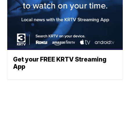
Get your FREE KRTV Streaming
App