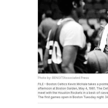
Photo by: BENOIT/Associated Press
FILE - Boston Celtics Kevin McHale takes a pointe
afternoon at Boston Garden, May 4, 1981. The Cel
meet with the Houston Rockets in a best-of-seven
The first games open in Boston Tuesday night. (A