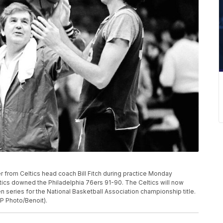
r from Celtics head coach Bill Fitch during practice Monday
tics downed the Philadelphia 76ers 91-90. The Celtics will now
 series for the National Basketball Association championship title.
P Photo/Benoit).