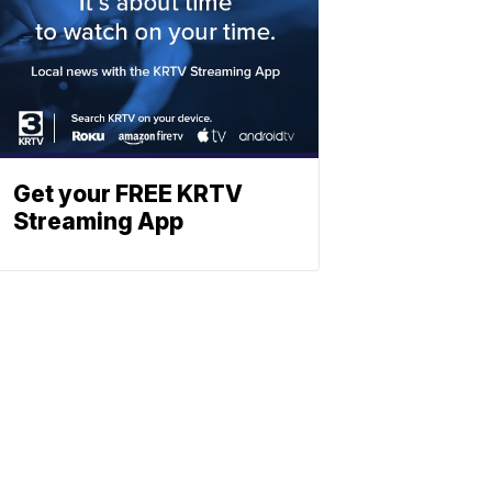
Get your FREE KRTV
Streaming App