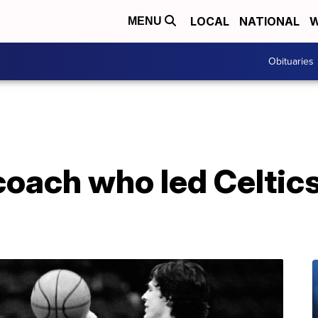
LOCAL
NATIONAL
W
MENU
Obituaries
oach who led Celtics t