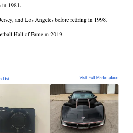
e in 1981.
ersey, and Los Angeles before retiring in 1998.
ketball Hall of Fame in 2019.
Visit Full Marketplace
o List