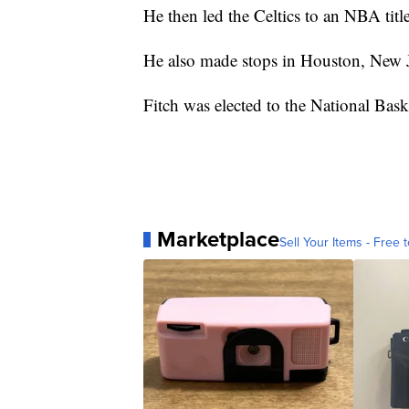
He then led the Celtics to an NBA titl
He also made stops in Houston, New J
Fitch was elected to the National Bas
Marketplace
Sell Your Items - Free t