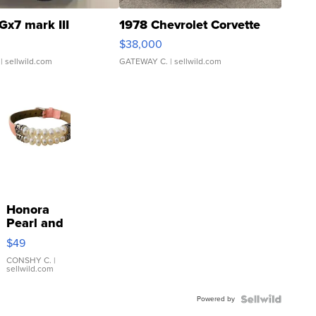
Gx7 mark III
1978 Chevrolet Corvette
$38,000
| sellwild.com
GATEWAY C.
| sellwild.com
Honora
Pearl and
Pink
$49
Leather
Bracelet
CONSHY C.
|
sellwild.com
Adjustable
Buckle
Powered by
Clo...