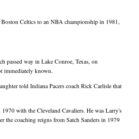
he Boston Celtics to an NBA championship in 1981,
tch passed way in Lake Conroe, Texas, on
ot immediately known.
daughter told Indiana Pacers coach Rick Carlisle that
 1970 with the Cleveland Cavaliers. He was Larry's
ver the coaching reigns from Satch Sanders in 1979