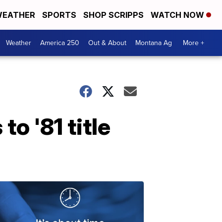
EATHER
SPORTS
SHOP SCRIPPS
WATCH NOW
Weather
America 250
Out & About
Montana Ag
More +
o '81 title