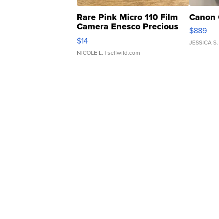
Rare Pink Micro 110 Film
Canon 
Camera Enesco Precious
$889
Moments TD4
$14
JESSICA S.
NICOLE L.
| sellwild.com