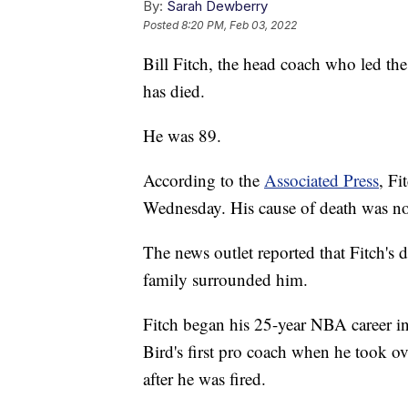
By:
Sarah Dewberry
Posted
8:20 PM, Feb 03, 2022
Bill Fitch, the head coach who led t
has died.
He was 89.
According to the
Associated Press
, Fi
Wednesday. His cause of death was n
The news outlet reported that Fitch's 
family surrounded him.
Fitch began his 25-year NBA career in
Bird's first pro coach when he took o
after he was fired.