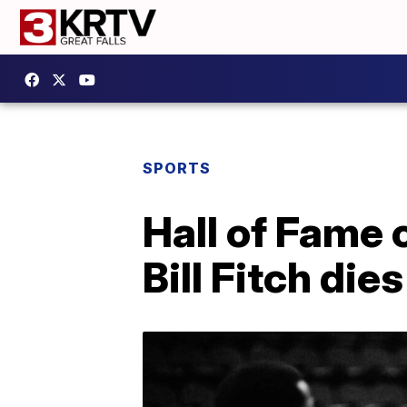
SPORTS
Hall of Fame c
Bill Fitch dies