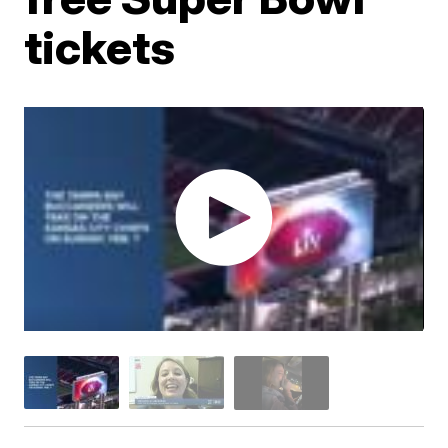
tickets