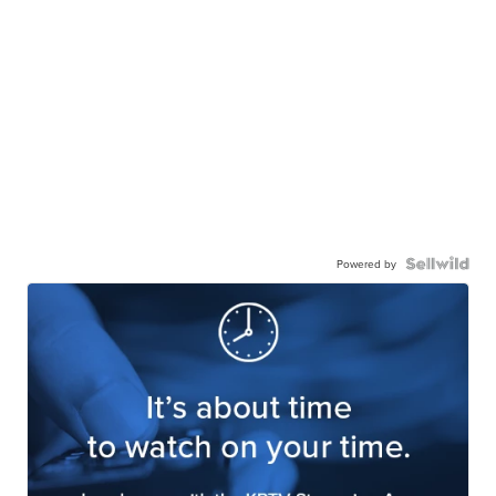
Powered by