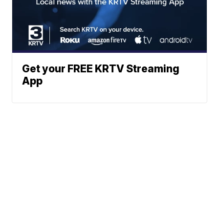
Get your FREE KRTV Streaming
App