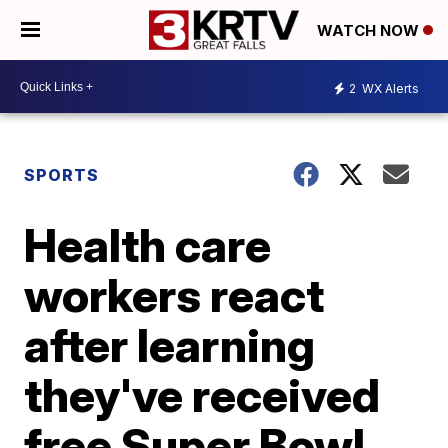
WATCH NOW
2
WX Alerts
SPORTS
Health care
workers react
after learning
they've received
free Super Bowl