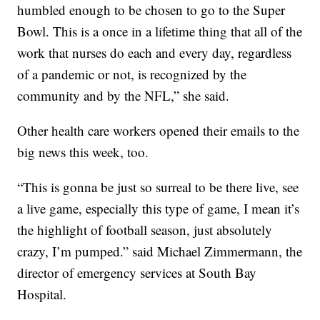
humbled enough to be chosen to go to the Super
Bowl. This is a once in a lifetime thing that all of the
work that nurses do each and every day, regardless
of a pandemic or not, is recognized by the
community and by the NFL,” she said.
Other health care workers opened their emails to the
big news this week, too.
“This is gonna be just so surreal to be there live, see
a live game, especially this type of game, I mean it’s
the highlight of football season, just absolutely
crazy, I’m pumped.” said Michael Zimmermann, the
director of emergency services at South Bay
Hospital.