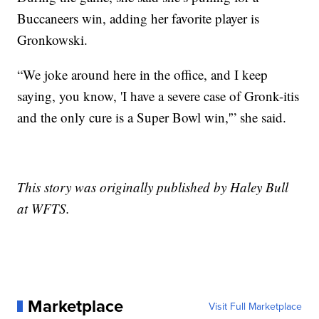
Buccaneers win, adding her favorite player is
Gronkowski.
“We joke around here in the office, and I keep
saying, you know, 'I have a severe case of Gronk-itis
and the only cure is a Super Bowl win,'” she said.
This story was originally published by Haley Bull
at WFTS.
Marketplace
Visit Full Marketplace