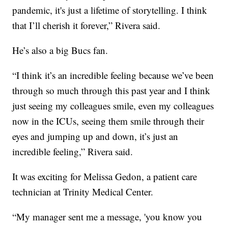
pandemic, it's just a lifetime of storytelling. I think
that I’ll cherish it forever,” Rivera said.
He’s also a big Bucs fan.
“I think it’s an incredible feeling because we’ve been
through so much through this past year and I think
just seeing my colleagues smile, even my colleagues
now in the ICUs, seeing them smile through their
eyes and jumping up and down, it’s just an
incredible feeling,” Rivera said.
It was exciting for Melissa Gedon, a patient care
technician at Trinity Medical Center.
“My manager sent me a message, 'you know you