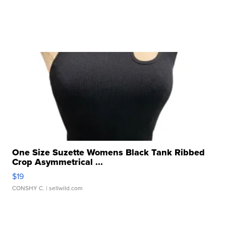
One Size Suzette Womens Black Tank Ribbed
Crop Asymmetrical ...
$19
CONSHY C.
| sellwild.com