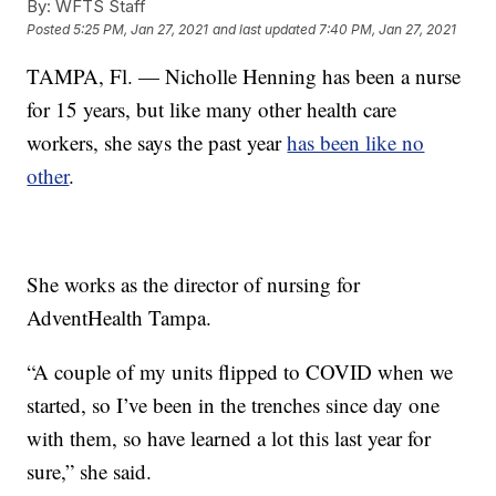
By:
WFTS Staff
Posted
5:25 PM, Jan 27, 2021
and last updated
7:40 PM, Jan 27, 2021
TAMPA, Fl. — Nicholle Henning has been a nurse
for 15 years, but like many other health care
workers, she says the past year
has been like no
other
.
She works as the director of nursing for
AdventHealth Tampa.
“A couple of my units flipped to COVID when we
started, so I’ve been in the trenches since day one
with them, so have learned a lot this last year for
sure,” she said.