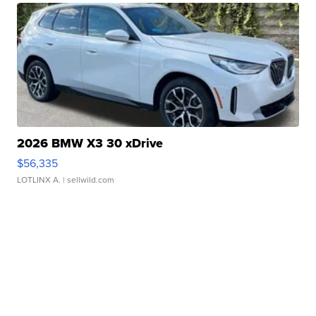
2026 BMW X3 30 xDrive
$56,335
LOTLINX A.
| sellwild.com