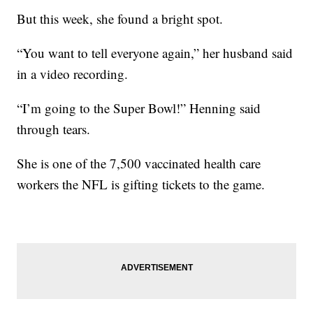
But this week, she found a bright spot.
“You want to tell everyone again,” her husband said
in a video recording.
“I’m going to the Super Bowl!” Henning said
through tears.
She is one of the 7,500 vaccinated health care
workers the NFL is gifting tickets to the game.