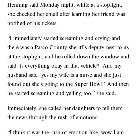
Henning said Monday night, while at a stoplight,
she checked her email after learning her friend was
notified of his tickets.
“I immediately started screaming and crying and
there was a Pasco County sheriff’s deputy next to us
at the stoplight, and he rolled down the window and
said ‘is everything okay in that vehicle?’ And my
husband said ‘yes my wife is a nurse and she just
found out she’s going to the Super Bowl!’ And then
he started screaming and yelling too,” she said.
Immediately, she called her daughters to tell them
the news through the rush of emotions.
“I think it was the rush of emotion like, wow I am