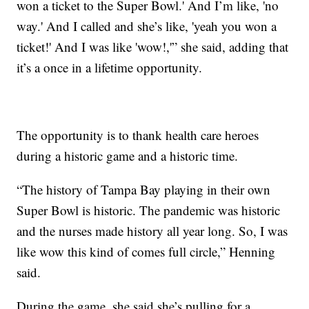
won a ticket to the Super Bowl.' And I’m like, 'no
way.' And I called and she’s like, 'yeah you won a
ticket!' And I was like 'wow!,'” she said, adding that
it’s a once in a lifetime opportunity.
The opportunity is to thank health care heroes
during a historic game and a historic time.
“The history of Tampa Bay playing in their own
Super Bowl is historic. The pandemic was historic
and the nurses made history all year long. So, I was
like wow this kind of comes full circle,” Henning
said.
During the game, she said she’s pulling for a