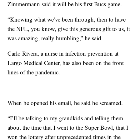
Zimmermann said it will be his first Bucs game.
“Knowing what we’ve been through, then to have
the NFL, you know, give this generous gift to us, it
was amazing, really humbling,” he said.
Carlo Rivera, a nurse in infection prevention at
Largo Medical Center, has also been on the front
lines of the pandemic.
When he opened his email, he said he screamed.
“I’ll be talking to my grandkids and telling them
about the time that I went to the Super Bowl, that I
won the lottery after unprecedented times in the