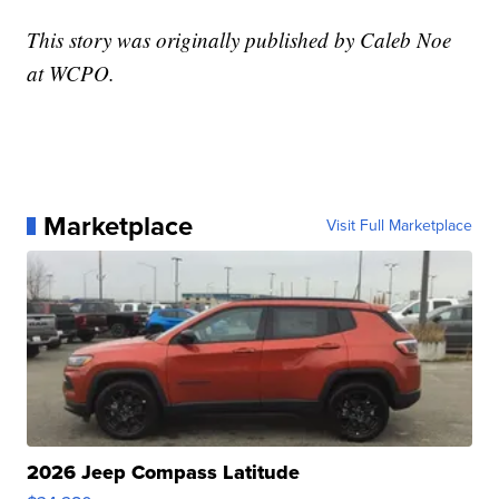
This story was originally published by Caleb Noe
at WCPO.
Marketplace
Visit Full Marketplace
2026 Jeep Compass Latitude