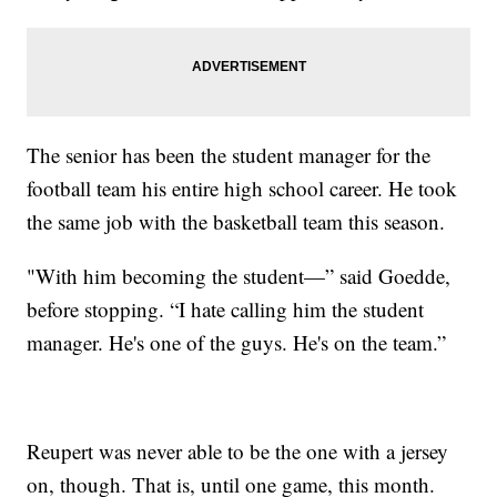
The senior has been the student manager for the
football team his entire high school career. He took
the same job with the basketball team this season.
"With him becoming the student—” said Goedde,
before stopping. “I hate calling him the student
manager. He's one of the guys. He's on the team.”
Reupert was never able to be the one with a jersey
on, though. That is, until one game, this month.