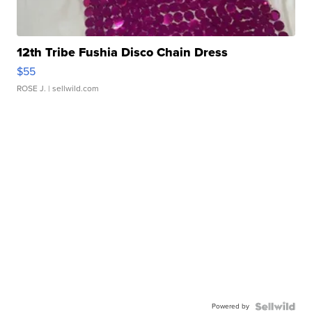
12th Tribe Fushia Disco Chain Dress
$55
ROSE J.
| sellwild.com
Powered by