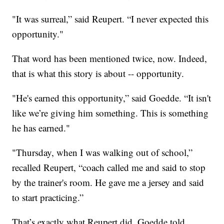
"It was surreal,” said Reupert. “I never expected this
opportunity."
That word has been mentioned twice, now. Indeed,
that is what this story is about -- opportunity.
"He's earned this opportunity,” said Goedde. “It isn't
like we’re giving him something. This is something
he has earned."
"Thursday, when I was walking out of school,”
recalled Reupert, “coach called me and said to stop
by the trainer's room. He gave me a jersey and said
to start practicing.”
That’s exactly what Reupert did. Goedde told