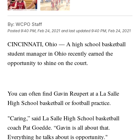
By:
WCPO Staff
Posted
9:40 PM, Feb 24, 2021
and last updated
9:40 PM, Feb 24, 2021
CINCINNATI, Ohio — A high school basketball
student manager in Ohio recently earned the
opportunity to shine on the court.
You can often find Gavin Reupert at a La Salle
High School basketball or football practice.
"Caring,” said La Salle High School basketball
coach Pat Goedde. “Gavin is all about that.
Everything he talks about is opportunity."