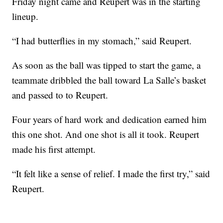
Friday night came and Reupert was in the starting
lineup.
“I had butterflies in my stomach,” said Reupert.
As soon as the ball was tipped to start the game, a
teammate dribbled the ball toward La Salle’s basket
and passed to to Reupert.
Four years of hard work and dedication earned him
this one shot. And one shot is all it took. Reupert
made his first attempt.
“It felt like a sense of relief. I made the first try,” said
Reupert.