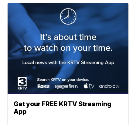
Get your FREE KRTV Streaming
App