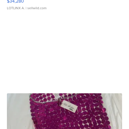
$34,280
LOTLINX A.
| sellwild.com