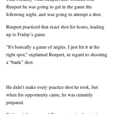
Reupert he was going to get in the game the
following night, and was going to attempt a shot.
Reupert practiced that exact shot for hours, leading
up to Friday’s game.
"It's basically a game of angles. I just hit it at the
right spot,” explained Reupert, in regard to shooting
a “bank” shot.
He didn’t make every practice shot he took, but
when his opportunity came, he was certainly
prepared.