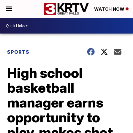
WATCH NOW
SPORTS
High school
basketball
manager earns
opportunity to
play, makes shot