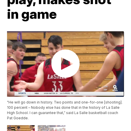
in game
"He will go down in history. Two points and one-for-one [shooting].
100 percent – Nobody else has done that in the history of La Salle
High School. I can guarantee that,” said La Salle basketball coach
Pat Goedde.