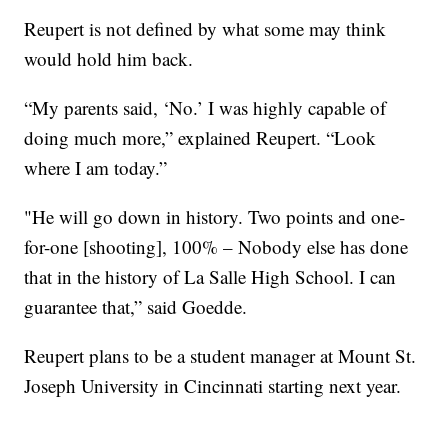
Reupert is not defined by what some may think
would hold him back.
“My parents said, ‘No.’ I was highly capable of
doing much more,” explained Reupert. “Look
where I am today.”
"He will go down in history. Two points and one-
for-one [shooting], 100% – Nobody else has done
that in the history of La Salle High School. I can
guarantee that,” said Goedde.
Reupert plans to be a student manager at Mount St.
Joseph University in Cincinnati starting next year.