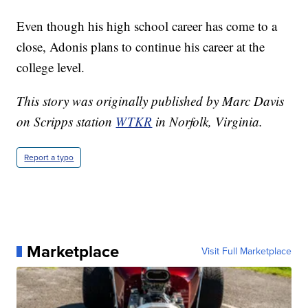
Even though his high school career has come to a
close, Adonis plans to continue his career at the
college level.
This story was originally published by Marc Davis
on Scripps station
WTKR
in Norfolk, Virginia.
Report a typo
Marketplace
Visit Full Marketplace