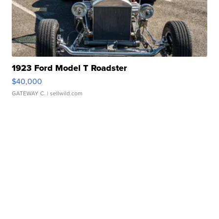
1923 Ford Model T Roadster
$40,000
GATEWAY C.
| sellwild.com