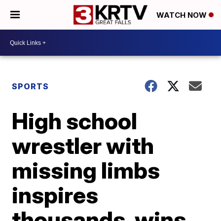
WATCH NOW
SPORTS
High school
wrestler with
missing limbs
inspires
thousands, wins