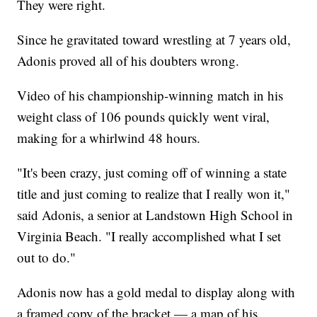
They were right.
Since he gravitated toward wrestling at 7 years old,
Adonis proved all of his doubters wrong.
Video of his championship-winning match in his
weight class of 106 pounds quickly went viral,
making for a whirlwind 48 hours.
"It's been crazy, just coming off of winning a state
title and just coming to realize that I really won it,"
said Adonis, a senior at Landstown High School in
Virginia Beach. "I really accomplished what I set
out to do."
Adonis now has a gold medal to display along with
a framed copy of the bracket — a map of his