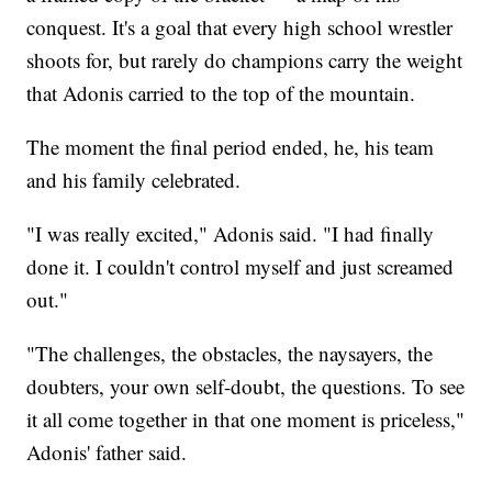
conquest. It's a goal that every high school wrestler
shoots for, but rarely do champions carry the weight
that Adonis carried to the top of the mountain.
The moment the final period ended, he, his team
and his family celebrated.
"I was really excited," Adonis said. "I had finally
done it. I couldn't control myself and just screamed
out."
"The challenges, the obstacles, the naysayers, the
doubters, your own self-doubt, the questions. To see
it all come together in that one moment is priceless,"
Adonis' father said.