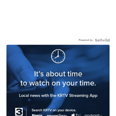
Powered by