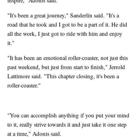
inspire," Adonis said.
"It's been a great journey," Sanderlin said. "It's a
road that he took and I got to be a part of it. He did
all the work, I just got to ride with him and enjoy
it."
"It has been an emotional roller-coaster, not just this
past weekend, but just from start to finish," Jerrold
Lattimore said. "This chapter closing, it's been a
roller-coaster."
"You can accomplish anything if you put your mind
to it, really strive towards it and just take it one step
at a time," Adonis said.