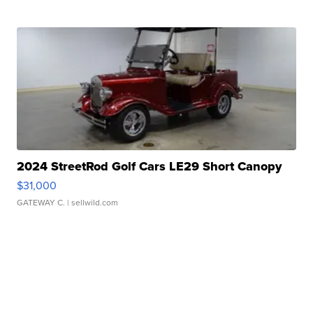
2024 StreetRod Golf Cars LE29 Short Canopy
$31,000
GATEWAY C.
| sellwild.com