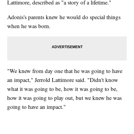
Lattimore, described as "a story of a lifetime."
Adonis's parents knew he would do special things
when he was born.
"We knew from day one that he was going to have
an impact," Jerrold Lattimore said. "Didn't know
what it was going to be, how it was going to be,
how it was going to play out, but we knew he was
going to have an impact."