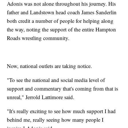
Adonis was not alone throughout his journey. His
father and Landstown head coach James Sanderlin
both credit a number of people for helping along
the way, noting the support of the entire Hampton
Roads wrestling community.
Now, national outlets are taking notice.
"To see the national and social media level of
support and commentary that's coming from that is
unreal," Jerrold Lattimore said.
"It's really exciting to see how much support I had
behind me, really seeing how many people I