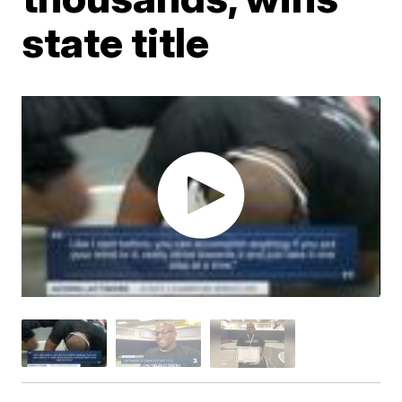
state title