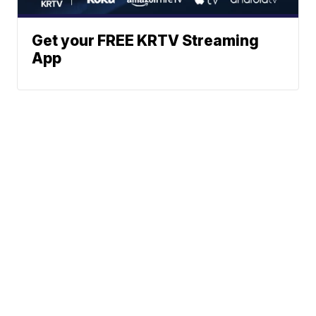
Get your FREE KRTV Streaming
App