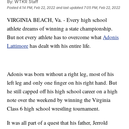
By:
WTKR Staff
Posted
4:14 PM, Feb 22, 2022
and last updated
7:05 PM, Feb 22, 2022
VIRGINIA BEACH, Va. - Every high school
athlete dreams of winning a state championship.
But not every athlete has to overcome what
Adonis
Lattimore
has dealt with his entire life.
Adonis was born without a right leg, most of his
left leg and only one finger on his right hand. But
he still capped off his high school career on a high
note over the weekend by winning the Virginia
Class 6 high school wrestling tournament.
It was all part of a quest that his father, Jerrold