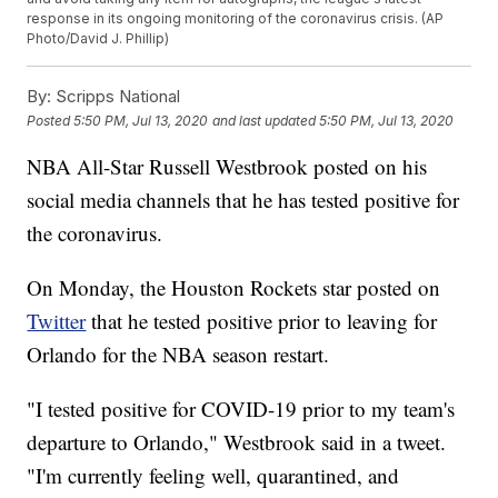
response in its ongoing monitoring of the coronavirus crisis. (AP
Photo/David J. Phillip)
By:
Scripps National
Posted
5:50 PM, Jul 13, 2020
and last updated
5:50 PM, Jul 13, 2020
NBA All-Star Russell Westbrook posted on his
social media channels that he has tested positive for
the coronavirus.
On Monday, the Houston Rockets star posted on
Twitter
that he tested positive prior to leaving for
Orlando for the NBA season restart.
"I tested positive for COVID-19 prior to my team's
departure to Orlando," Westbrook said in a tweet.
"I'm currently feeling well, quarantined, and