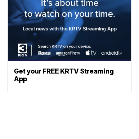
Get your FREE KRTV Streaming
App