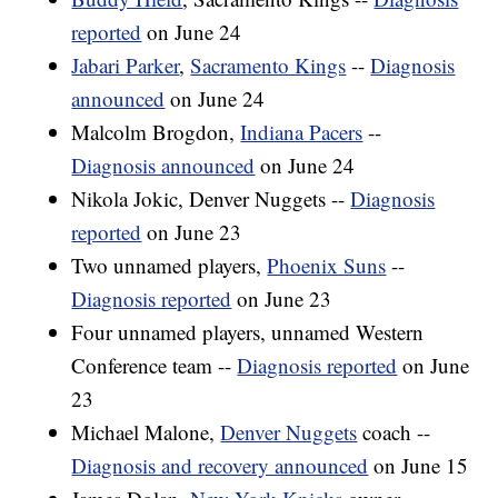
reported
on June 24
Jabari Parker
,
Sacramento Kings
--
Diagnosis
announced
on June 24
Malcolm Brogdon,
Indiana Pacers
--
Diagnosis announced
on June 24
Nikola Jokic, Denver Nuggets --
Diagnosis
reported
on June 23
Two unnamed players,
Phoenix Suns
--
Diagnosis reported
on June 23
Four unnamed players, unnamed Western
Conference team --
Diagnosis reported
on June
23
Michael Malone,
Denver Nuggets
coach --
Diagnosis and recovery announced
on June 15