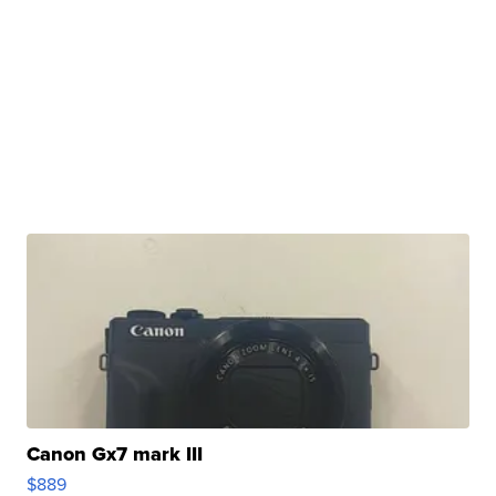
Canon Gx7 mark III
$889