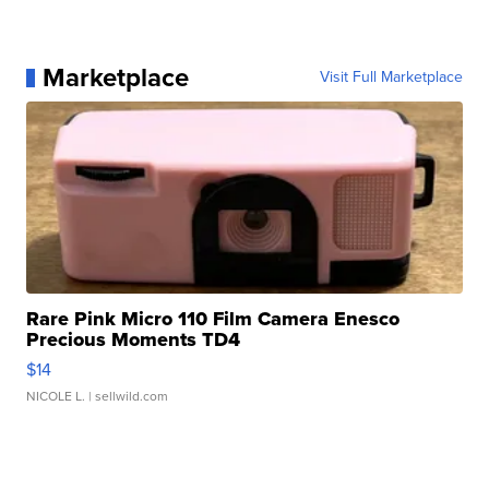
Marketplace
Visit Full Marketplace
Rare Pink Micro 110 Film Camera Enesco
Precious Moments TD4
$14
NICOLE L.
| sellwild.com