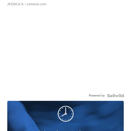
JESSICA S.
| sellwild.com
Powered by