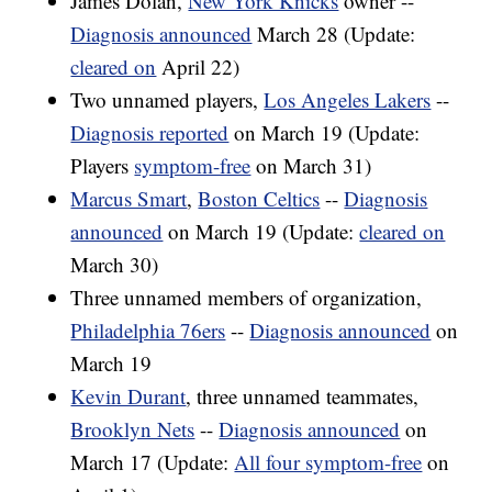
James Dolan,
New York Knicks
owner --
Diagnosis announced
March 28 (Update:
cleared on
April 22)
Two unnamed players,
Los Angeles Lakers
--
Diagnosis reported
on March 19 (Update:
Players
symptom-free
on March 31)
Marcus Smart
,
Boston Celtics
--
Diagnosis
announced
on March 19 (Update:
cleared on
March 30)
Three unnamed members of organization,
Philadelphia 76ers
--
Diagnosis announced
on
March 19
Kevin Durant
, three unnamed teammates,
Brooklyn Nets
--
Diagnosis announced
on
March 17 (Update:
All four symptom-free
on