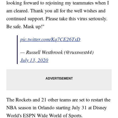
looking forward to rejoining my teammates when I
am cleared. Thank you all for the well wishes and
continued support. Please take this virus seriously.
Be safe. Mask up!"
pic.twitter.com/Kq7CE26TxD
— Russell Westbrook (@russwest44)
July 13, 2020
The Rockets and 21 other teams are set to restart the
NBA season in Orlando starting July 31 at Disney
World's ESPN Wide World of Sports.