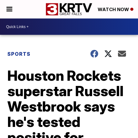
WATCH NOW
SPORTS
Houston Rockets
superstar Russell
Westbrook says
he's tested
positive for