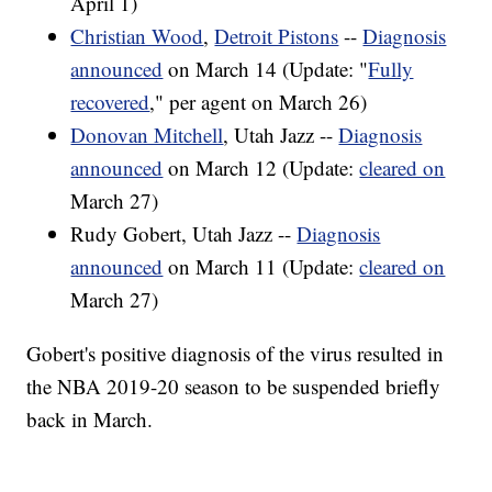
April 1)
Christian Wood
,
Detroit Pistons
--
Diagnosis
announced
on March 14 (Update: "
Fully
recovered
," per agent on March 26)
Donovan Mitchell
, Utah Jazz --
Diagnosis
announced
on March 12 (Update:
cleared on
March 27)
Rudy Gobert, Utah Jazz --
Diagnosis
announced
on March 11 (Update:
cleared on
March 27)
Gobert's positive diagnosis of the virus resulted in
the NBA 2019-20 season to be suspended briefly
back in March.