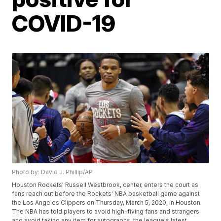
COVID-19
Photo by: David J. Phillip/AP
Houston Rockets' Russell Westbrook, center, enters the court as
fans reach out before the Rockets' NBA basketball game against
the Los Angeles Clippers on Thursday, March 5, 2020, in Houston.
The NBA has told players to avoid high-fiving fans and strangers
and avoid taking any item for autographs, the league's latest