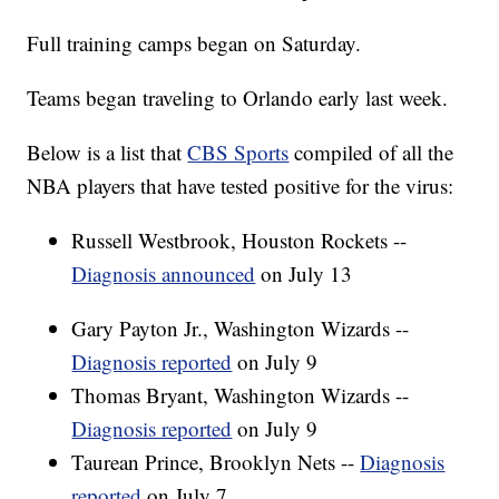
Full training camps began on Saturday.
Teams began traveling to Orlando early last week.
Below is a list that
CBS Sports
compiled of all the
NBA players that have tested positive for the virus:
Russell Westbrook, Houston Rockets --
Diagnosis announced
on July 13
Gary Payton Jr., Washington Wizards --
Diagnosis reported
on July 9
Thomas Bryant, Washington Wizards --
Diagnosis reported
on July 9
Taurean Prince, Brooklyn Nets --
Diagnosis
reported
on July 7