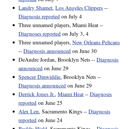
Landry Shamet
,
Los Angeles Clippers
--
Diagnosis reported
on July 4
Three unnamed players, Miami Heat --
Diagnoses reported
on July 3, 4
Three unnamed players,
New Orleans Pelicans
--
Diagnosis announced
on June 30
DeAndre Jordan, Brooklyn Nets --
Diagnosis
announced
on June 29
Spencer Dinwiddie
, Brooklyn Nets --
Diagnosis announced
on June 29
Derrick Jones Jr.
,
Miami Heat
--
Diagnosis
reported
on June 25
Alex Len
, Sacramento Kings --
Diagnosis
reported
on June 24
Buddy Hield
, Sacramento Kings --
Diagnosis