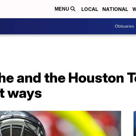
LOCAL
NATIONAL
W
MENU
Obituaries
 he and the Houston 
rt ways