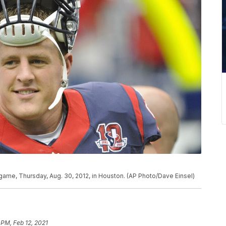
l game, Thursday, Aug. 30, 2012, in Houston. (AP Photo/Dave Einsel)
 PM, Feb 12, 2021