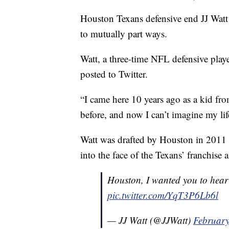
Houston Texans defensive end JJ Watt
to mutually part ways.
Watt, a three-time NFL defensive play
posted to Twitter.
“I came here 10 years ago as a kid fr
before, and now I can’t imagine my life
Watt was drafted by Houston in 2011 w
into the face of the Texans’ franchise 
Houston, I wanted you to hear t
pic.twitter.com/YqT3P6Lb6l
— JJ Watt (@JJWatt)
February