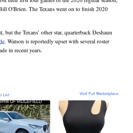
 Bill O'Brien. The Texans went on to finish 2020
t, but the Texans’ other star, quarterback Deshaun
ade
. Watson is reportedly upset with several roster
de in recent years.
Visit Full Marketplace
o List