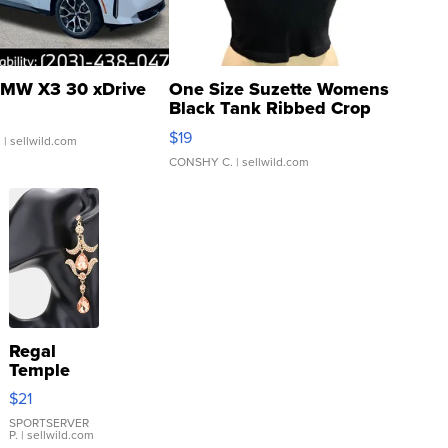
MW X3 30 xDrive
One Size Suzette Womens
Black Tank Ribbed Crop
Asymmetrical ...
$19
.
| sellwild.com
CONSHY C.
| sellwild.com
Regal
Temple
Droplet
$21
Earrings
SPORTSERVER
P.
| sellwild.com