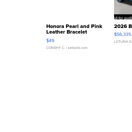
Honora Pearl and Pink
2026 B
Leather Bracelet
$56,335
Adjustable Buckle Clo...
$49
LOTLINX A
CONSHY C.
| sellwild.com