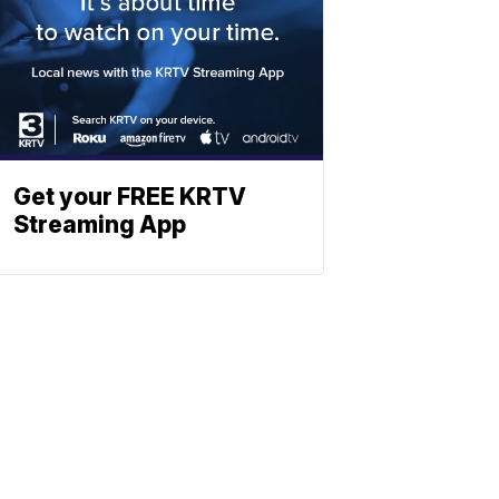
Get your FREE KRTV
Streaming App