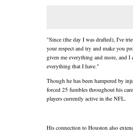
"Since (the day I was drafted), I've t
your respect and try and make you pro
given me everything and more, and I c
everything that I have."
Though he has been hampered by injurie
forced 25 fumbles throughout his care
players currently active in the NFL.
His connection to Houston also extend