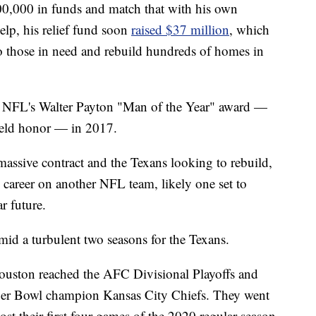
100,000 in funds and match that with his own
lp, his relief fund soon
raised $37 million
, which
o those in need and rebuild hundreds of homes in
e NFL's Walter Payton "Man of the Year" award —
field honor — in 2017.
massive contract and the Texans looking to rebuild,
s career on another NFL team, likely one set to
r future.
mid a turbulent two seasons for the Texans.
ouston reached the AFC Divisional Playoffs and
uper Bowl champion Kansas City Chiefs. They went
ost their first four games of the 2020 regular season,