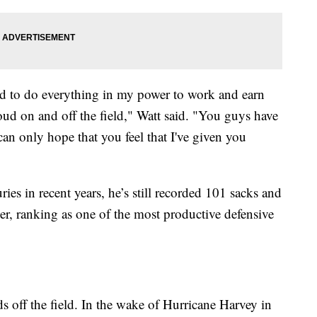
ried to do everything in my power to work and earn
ud on and off the field," Watt said. "You guys have
an only hope that you feel that I've given you
s in recent years, he’s still recorded 101 sacks and
er, ranking as one of the most productive defensive
s off the field. In the wake of Hurricane Harvey in