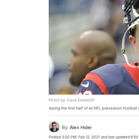
Photo by: Dave Einsel/AP
during the first half of an NFL preseason footbal
By:
Alex Hider
Posted
3:20 PM, Feb 12, 2021
and last updated
6:50