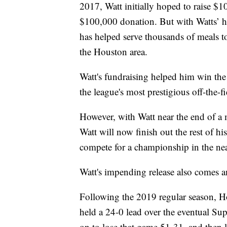
2017, Watt initially hoped to raise $
$100,000 donation. But with Watts’ he
has helped serve thousands of meals t
the Houston area.
Watt's fundraising helped him win th
the league's most prestigious off-the-
However, with Watt near the end of a 
Watt will now finish out the rest of hi
compete for a championship in the nea
Watt's impending release also comes a
Following the 2019 regular season, H
held a 24-0 lead over the eventual S
on to lose that game 51-31, and then l