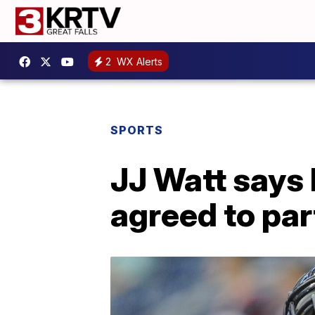
2
WX Alerts
SPORTS
JJ Watt says
agreed to pa