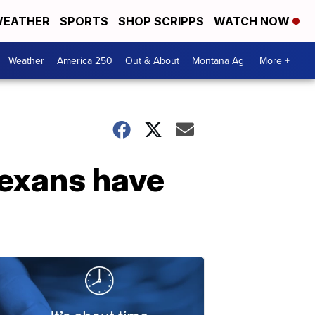
EATHER
SPORTS
SHOP SCRIPPS
WATCH NOW
Weather
America 250
Out & About
Montana Ag
More +
Texans have