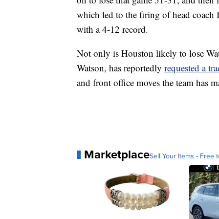
which led to the firing of head coach
with a 4-12 record.
Not only is Houston likely to lose Wat
Watson, has reportedly
requested a tr
and front office moves the team has ma
Marketplace
Sell Your Items - Free t