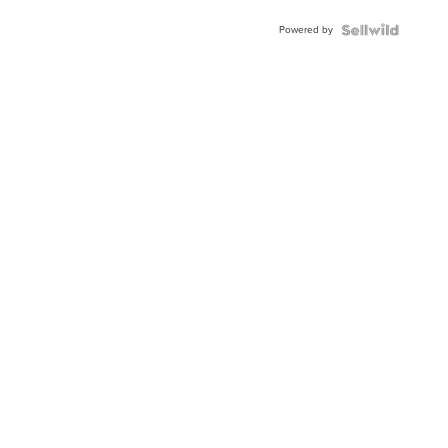
Powered by