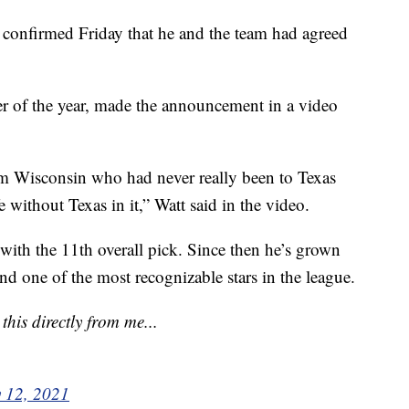
 confirmed Friday that he and the team had agreed
er of the year, made the announcement in a video
om Wisconsin who had never really been to Texas
 without Texas in it,” Watt said in the video.
ith the 11th overall pick. Since then he’s grown
and one of the most recognizable stars in the league.
his directly from me...
 12, 2021