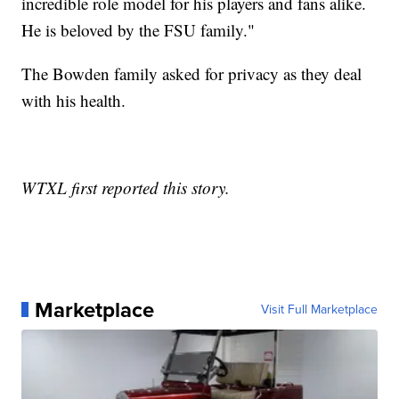
incredible role model for his players and fans alike.
He is beloved by the FSU family."
The Bowden family asked for privacy as they deal
with his health.
WTXL first reported this story.
Marketplace
Visit Full Marketplace