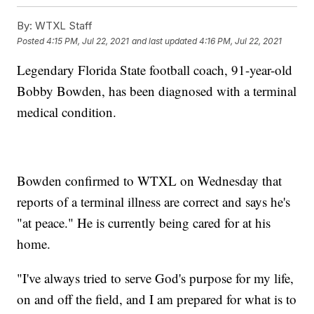
By:
WTXL Staff
Posted
4:15 PM, Jul 22, 2021
and last updated
4:16 PM, Jul 22, 2021
Legendary Florida State football coach, 91-year-old
Bobby Bowden, has been diagnosed with a terminal
medical condition.
Bowden confirmed to WTXL on Wednesday that
reports of a terminal illness are correct and says he's
"at peace." He is currently being cared for at his
home.
"I've always tried to serve God's purpose for my life,
on and off the field, and I am prepared for what is to