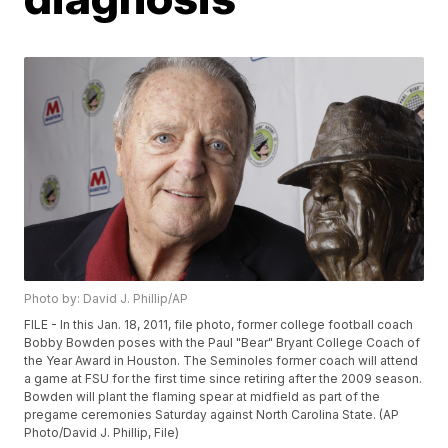
Photo by: David J. Phillip/AP
FILE - In this Jan. 18, 2011, file photo, former college football coach
Bobby Bowden poses with the Paul "Bear" Bryant College Coach of
the Year Award in Houston. The Seminoles former coach will attend
a game at FSU for the first time since retiring after the 2009 season.
Bowden will plant the flaming spear at midfield as part of the
pregame ceremonies Saturday against North Carolina State. (AP
Photo/David J. Phillip, File)