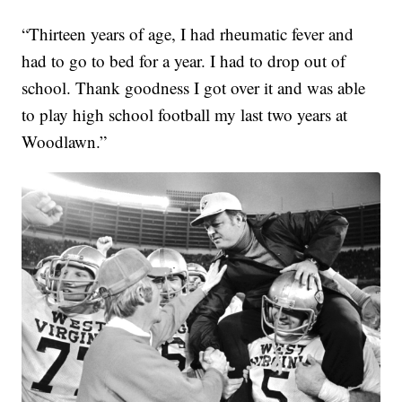
“Thirteen years of age, I had rheumatic fever and
had to go to bed for a year. I had to drop out of
school. Thank goodness I got over it and was able
to play high school football my last two years at
Woodlawn.”