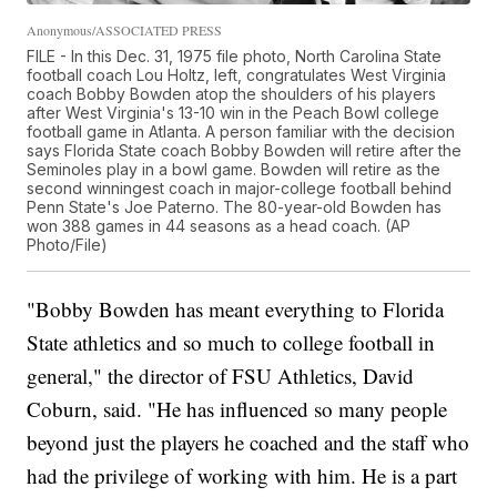
Anonymous/ASSOCIATED PRESS
FILE - In this Dec. 31, 1975 file photo, North Carolina State
football coach Lou Holtz, left, congratulates West Virginia
coach Bobby Bowden atop the shoulders of his players
after West Virginia's 13-10 win in the Peach Bowl college
football game in Atlanta. A person familiar with the decision
says Florida State coach Bobby Bowden will retire after the
Seminoles play in a bowl game. Bowden will retire as the
second winningest coach in major-college football behind
Penn State's Joe Paterno. The 80-year-old Bowden has
won 388 games in 44 seasons as a head coach. (AP
Photo/File)
"Bobby Bowden has meant everything to Florida
State athletics and so much to college football in
general," the director of FSU Athletics, David
Coburn, said. "He has influenced so many people
beyond just the players he coached and the staff who
had the privilege of working with him. He is a part