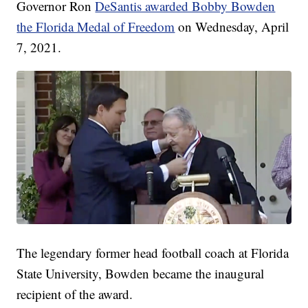
Governor Ron
DeSantis awarded Bobby Bowden
the Florida Medal of Freedom
on Wednesday, April
7, 2021.
The legendary former head football coach at Florida
State University, Bowden became the inaugural
recipient of the award.