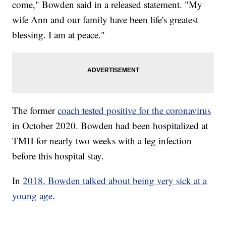
come," Bowden said in a released statement. "My
wife Ann and our family have been life's greatest
blessing. I am at peace."
The former
coach tested positive for the coronavirus
in October 2020. Bowden had been hospitalized at
TMH for nearly two weeks with a leg infection
before this hospital stay.
In
2018, Bowden talked about being very sick at a
young age
.