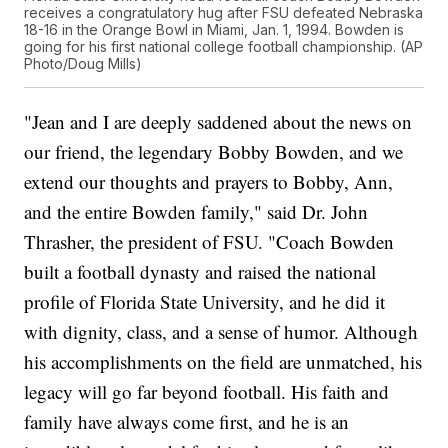
receives a congratulatory hug after FSU defeated Nebraska
18-16 in the Orange Bowl in Miami, Jan. 1, 1994. Bowden is
going for his first national college football championship. (AP
Photo/Doug Mills)
"Jean and I are deeply saddened about the news on
our friend, the legendary Bobby Bowden, and we
extend our thoughts and prayers to Bobby, Ann,
and the entire Bowden family," said Dr. John
Thrasher, the president of FSU. "Coach Bowden
built a football dynasty and raised the national
profile of Florida State University, and he did it
with dignity, class, and a sense of humor. Although
his accomplishments on the field are unmatched, his
legacy will go far beyond football. His faith and
family have always come first, and he is an