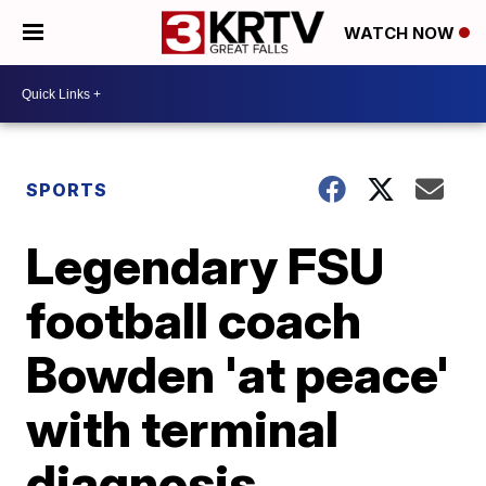
WATCH NOW
SPORTS
Legendary FSU
football coach
Bowden 'at peace'
with terminal
diagnosis