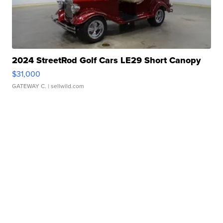
2024 StreetRod Golf Cars LE29 Short Canopy
$31,000
GATEWAY C.
| sellwild.com