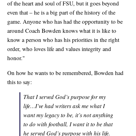
of the heart and soul of FSU, but it goes beyond
even that – he is a big part of the history of the
game. Anyone who has had the opportunity to be
around Coach Bowden knows what it is like to
know a person who has his priorities in the right
order, who loves life and values integrity and
honor."
On how he wants to be remembered, Bowden had
this to say:
That I served God’s purpose for my
life…I’ve had writers ask me what I
want my legacy to be, it’s not anything
to do with football, I want it to be that
he served God’s purpose with his life.