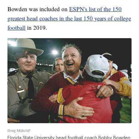
Bowden was included on
ESPN's list of the 150
greatest head coaches in the last 150 years of college
football
in 2019.
Doug Mills/AP
Florida State University head football coach Bobby Bowden