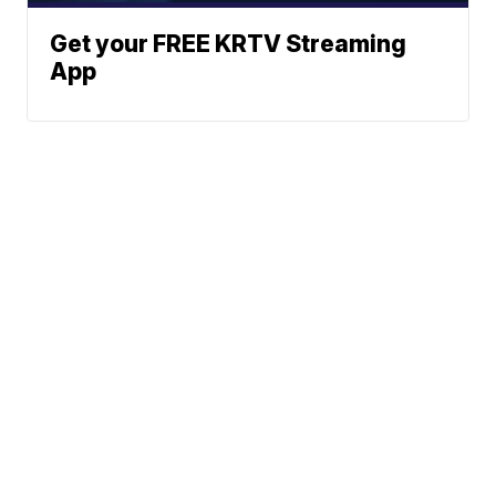
Get your FREE KRTV Streaming
App