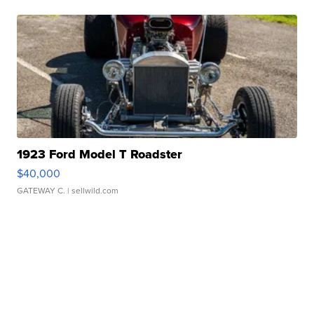
1923 Ford Model T Roadster
$40,000
GATEWAY C.
| sellwild.com