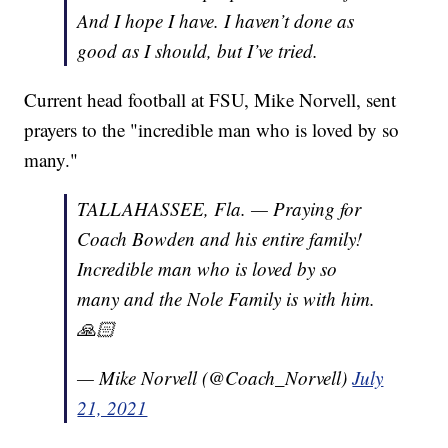
And I hope I have. I haven’t done as
good as I should, but I’ve tried.
Current head football at FSU, Mike Norvell, sent
prayers to the "incredible man who is loved by so
many."
TALLAHASSEE, Fla. — Praying for
Coach Bowden and his entire family!
Incredible man who is loved by so
many and the Nole Family is with him.
🙏🏻
— Mike Norvell (@Coach_Norvell)
July
21, 2021