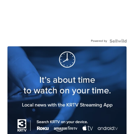
Powered by