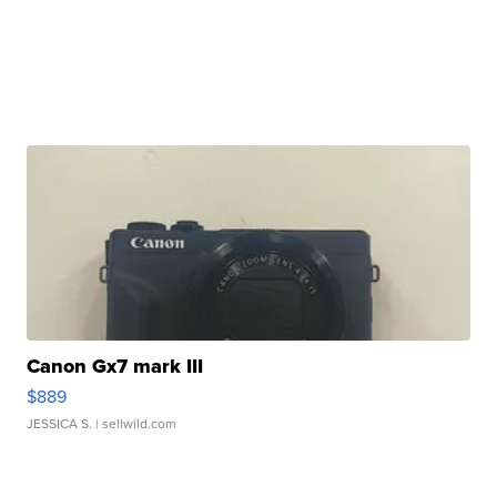
Canon Gx7 mark III
$889
JESSICA S.
| sellwild.com