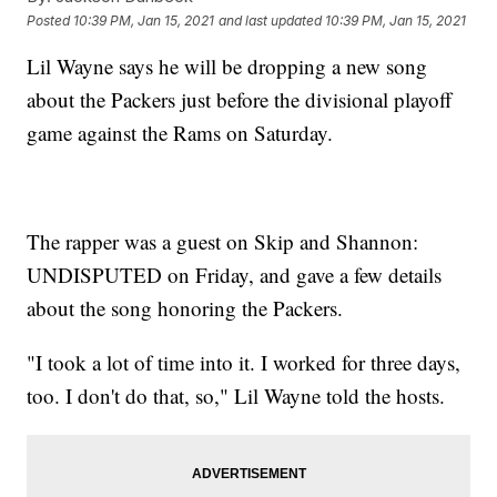
Posted
10:39 PM, Jan 15, 2021
and last updated
10:39 PM, Jan 15, 2021
Lil Wayne says he will be dropping a new song
about the Packers just before the divisional playoff
game against the Rams on Saturday.
The rapper was a guest on Skip and Shannon:
UNDISPUTED on Friday, and gave a few details
about the song honoring the Packers.
"I took a lot of time into it. I worked for three days,
too. I don't do that, so," Lil Wayne told the hosts.