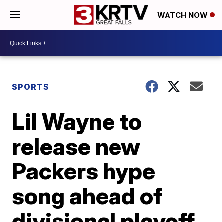
WATCH NOW
SPORTS
Lil Wayne to
release new
Packers hype
song ahead of
divisional playoff