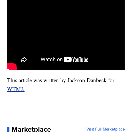
This article was written by Jackson Danbeck for
WTMJ.
Marketplace
Visit Full Marketplace