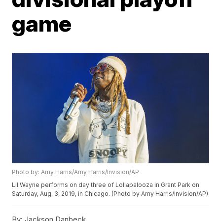
game
Photo by: Amy Harris/Amy Harris/Invision/AP
Lil Wayne performs on day three of Lollapalooza in Grant Park on
Saturday, Aug. 3, 2019, in Chicago. (Photo by Amy Harris/Invision/AP)
By:
Jackson Danbeck