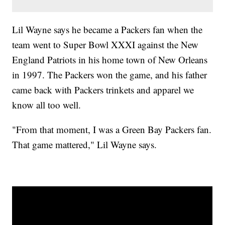
Lil Wayne says he became a Packers fan when the
team went to Super Bowl XXXI against the New
England Patriots in his home town of New Orleans
in 1997. The Packers won the game, and his father
came back with Packers trinkets and apparel we
know all too well.
"From that moment, I was a Green Bay Packers fan.
That game mattered," Lil Wayne says.