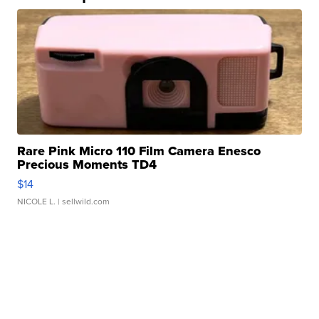
Rare Pink Micro 110 Film Camera Enesco
Precious Moments TD4
$14
NICOLE L.
| sellwild.com