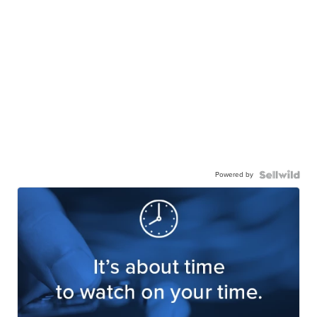
Powered by