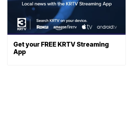
Get your FREE KRTV Streaming
App