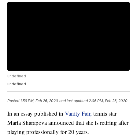
undefined
undefined
Posted
1:59 PM, Feb 26, 2020
and last updated
2:06 PM, Feb 26, 2020
In an essay published in
Vanity Fair,
tennis star
Maria Sharapova announced that she is retiring after
playing professionally for 20 years.