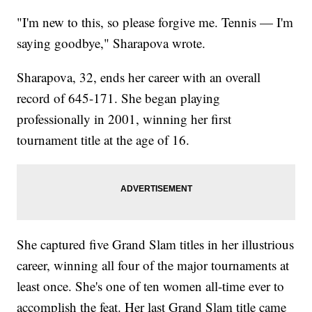
"I'm new to this, so please forgive me. Tennis — I'm
saying goodbye," Sharapova wrote.
Sharapova, 32, ends her career with an overall
record of 645-171. She began playing
professionally in 2001, winning her first
tournament title at the age of 16.
She captured five Grand Slam titles in her illustrious
career, winning all four of the major tournaments at
least once. She's one of ten women all-time ever to
accomplish the feat. Her last Grand Slam title came