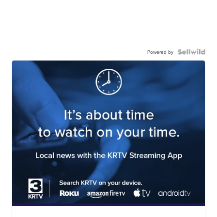
Powered by