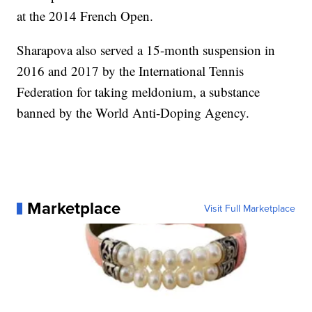
at the 2014 French Open.
Sharapova also served a 15-month suspension in
2016 and 2017 by the International Tennis
Federation for taking meldonium, a substance
banned by the World Anti-Doping Agency.
Marketplace
Visit Full Marketplace