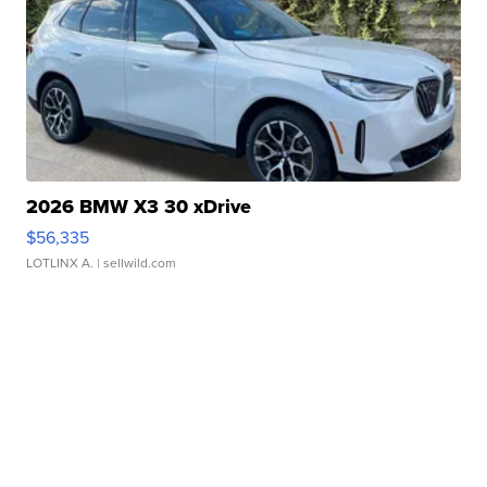
2026 BMW X3 30 xDrive
$56,335
LOTLINX A.
| sellwild.com