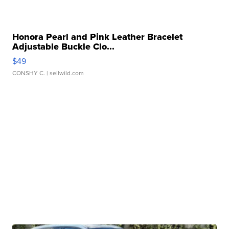
Honora Pearl and Pink Leather Bracelet
Adjustable Buckle Clo...
$49
CONSHY C.
| sellwild.com