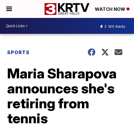
WATCH NOW
2
WX Alerts
SPORTS
Maria Sharapova
announces she's
retiring from
tennis