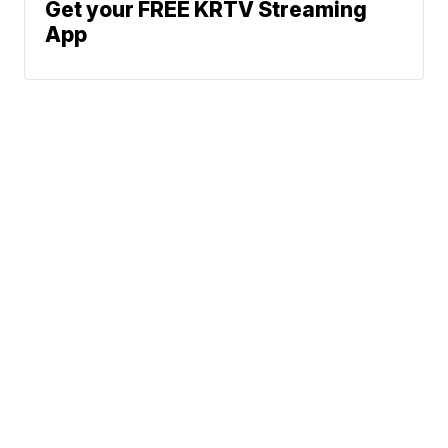
Get your FREE KRTV Streaming
App