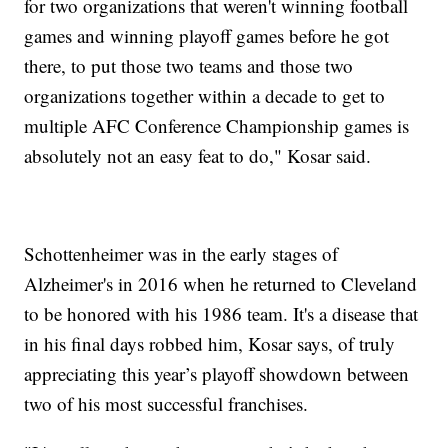
for two organizations that weren't winning football
games and winning playoff games before he got
there, to put those two teams and those two
organizations together within a decade to get to
multiple AFC Conference Championship games is
absolutely not an easy feat to do," Kosar said.
Schottenheimer was in the early stages of
Alzheimer's in 2016 when he returned to Cleveland
to be honored with his 1986 team. It's a disease that
in his final days robbed him, Kosar says, of truly
appreciating this year’s playoff showdown between
two of his most successful franchises.