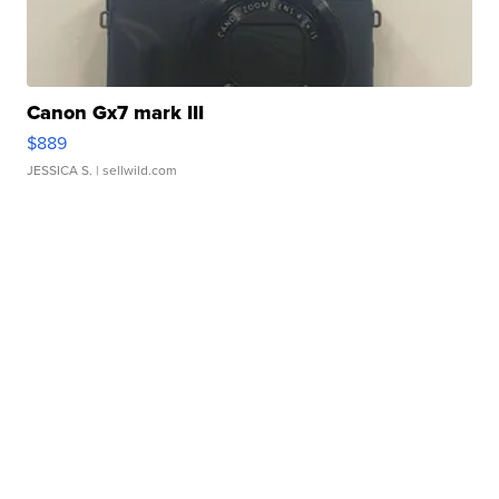
Canon Gx7 mark III
$889
JESSICA S.
| sellwild.com