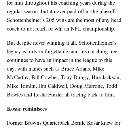
for him throughout his coaching years during the
regular season, but it never paid off in the playoffs.
Schottenheimer’s 205 wins are the most of any head
coach to not reach or win an NFL championship.
But despite never winning it all, Schottenheimer’s
legacy is truly unforgettable, and his coaching tree
continues to have an impact in the league to this
day, with names such as Bruce Arians, Mike
McCarthy, Bill Cowher, Tony Dungy, Hue Jackson,
Mike Tomlin, Jim Caldwell, Doug Marrone, Todd
Bowles and Leslie Frazier all tracing back to him.
Kosar reminisces
Former Browns Quarterback Bernie Kosar knew for