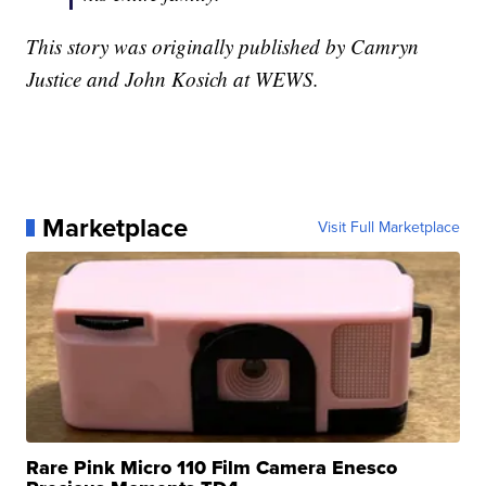
This story was originally published by Camryn
Justice and John Kosich at WEWS.
Marketplace
Visit Full Marketplace
Rare Pink Micro 110 Film Camera Enesco