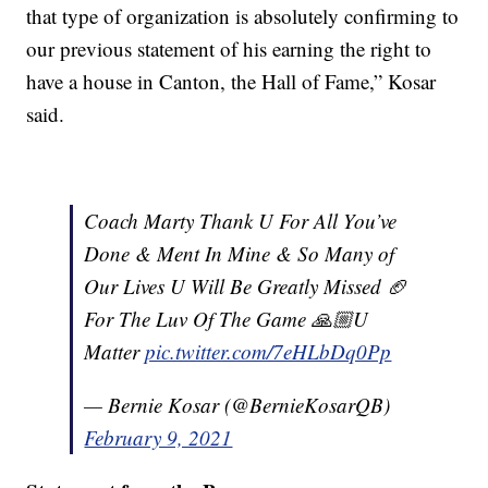
that type of organization is absolutely confirming to
our previous statement of his earning the right to
have a house in Canton, the Hall of Fame,” Kosar
said.
Coach Marty Thank U For All You’ve
Done & Ment In Mine & So Many of
Our Lives U Will Be Greatly Missed 🏈
For The Luv Of The Game 🙏🏼U
Matter
pic.twitter.com/7eHLbDq0Pp
— Bernie Kosar (@BernieKosarQB)
February 9, 2021