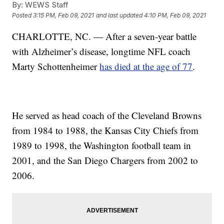
By:
WEWS Staff
Posted
3:15 PM, Feb 09, 2021
and last updated
4:10 PM, Feb 09, 2021
CHARLOTTE, NC. — After a seven-year battle
with Alzheimer’s disease, longtime NFL coach
Marty Schottenheimer
has died at the age of 77
.
He served as head coach of the Cleveland Browns
from 1984 to 1988, the Kansas City Chiefs from
1989 to 1998, the Washington football team in
2001, and the San Diego Chargers from 2002 to
2006.