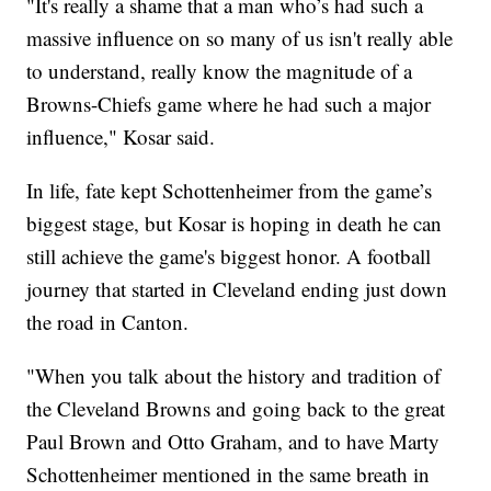
"It's really a shame that a man who’s had such a
massive influence on so many of us isn't really able
to understand, really know the magnitude of a
Browns-Chiefs game where he had such a major
influence," Kosar said.
In life, fate kept Schottenheimer from the game’s
biggest stage, but Kosar is hoping in death he can
still achieve the game's biggest honor. A football
journey that started in Cleveland ending just down
the road in Canton.
"When you talk about the history and tradition of
the Cleveland Browns and going back to the great
Paul Brown and Otto Graham, and to have Marty
Schottenheimer mentioned in the same breath in