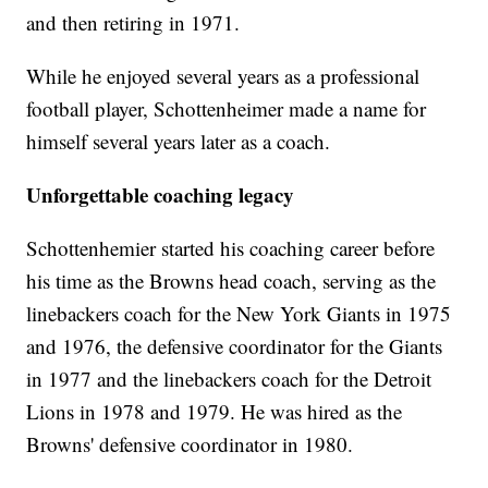
and then retiring in 1971.
While he enjoyed several years as a professional
football player, Schottenheimer made a name for
himself several years later as a coach.
Unforgettable coaching legacy
Schottenhemier started his coaching career before
his time as the Browns head coach, serving as the
linebackers coach for the New York Giants in 1975
and 1976, the defensive coordinator for the Giants
in 1977 and the linebackers coach for the Detroit
Lions in 1978 and 1979. He was hired as the
Browns' defensive coordinator in 1980.