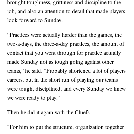
brought toughness, grittiness and discipline to the
job, and also an attention to detail that made players
look forward to Sunday.
“Practices were actually harder than the games, the
two-a-days, the three-a-day practices, the amount of
contact that you went through for practice actually
made Sunday not as tough going against other
teams,” he said. “Probably shortened a lot of players
careers, but in the short run of playing our teams
were tough, disciplined, and every Sunday we knew
we were ready to play.”
Then he did it again with the Chiefs.
"For him to put the structure, organization together