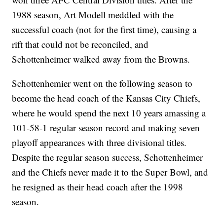
1988 season, Art Modell meddled with the
successful coach (not for the first time), causing a
rift that could not be reconciled, and
Schottenheimer walked away from the Browns.
Schottenhemier went on the following season to
become the head coach of the Kansas City Chiefs,
where he would spend the next 10 years amassing a
101-58-1 regular season record and making seven
playoff appearances with three divisional titles.
Despite the regular season success, Schottenheimer
and the Chiefs never made it to the Super Bowl, and
he resigned as their head coach after the 1998
season.