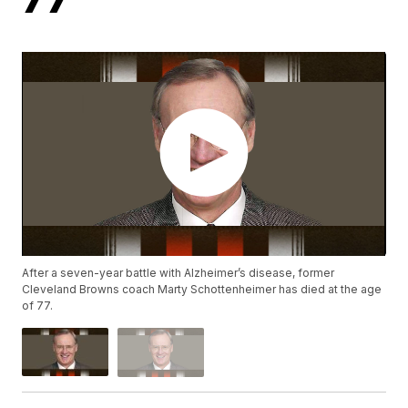
After a seven-year battle with Alzheimer’s disease, former
Cleveland Browns coach Marty Schottenheimer has died at the age
of 77.