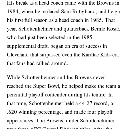
His break as a head coach came with the Browns in
1984, when he replaced Sam Rutigliano, and he got
his first full season as a head coach in 1985. That
year, Schottenheimer and quarterback Bernie Kosar,
who had just been selected in the 1985
supplemental draft, began an era of success in
Cleveland that surpassed even the Kardiac Kids-era
that fans had rallied around.
While Schottenheimer and his Browns never
reached the Super Bowl, he helped make the team a
perennial playoff contender during his tenure. In
that time, Schottenheimer held a 44-27 record, a
.620 winning percentage, and made four playoff
appearances. The Browns, under Schottenehimer,
won three AFC Central Division titles. After the