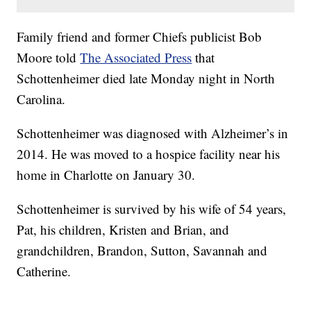
Family friend and former Chiefs publicist Bob
Moore told
The Associated Press
that
Schottenheimer died late Monday night in North
Carolina.
Schottenheimer was diagnosed with Alzheimer’s in
2014. He was moved to a hospice facility near his
home in Charlotte on January 30.
Schottenheimer is survived by his wife of 54 years,
Pat, his children, Kristen and Brian, and
grandchildren, Brandon, Sutton, Savannah and
Catherine.