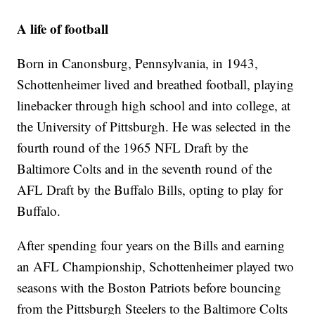
A life of football
Born in Canonsburg, Pennsylvania, in 1943,
Schottenheimer lived and breathed football, playing
linebacker through high school and into college, at
the University of Pittsburgh. He was selected in the
fourth round of the 1965 NFL Draft by the
Baltimore Colts and in the seventh round of the
AFL Draft by the Buffalo Bills, opting to play for
Buffalo.
After spending four years on the Bills and earning
an AFL Championship, Schottenheimer played two
seasons with the Boston Patriots before bouncing
from the Pittsburgh Steelers to the Baltimore Colts