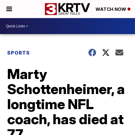
WATCH NOW
SPORTS
Marty
Schottenheimer, a
longtime NFL
coach, has died at
77