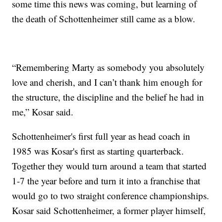
some time this news was coming, but learning of
the death of Schottenheimer still came as a blow.
“Remembering Marty as somebody you absolutely
love and cherish, and I can’t thank him enough for
the structure, the discipline and the belief he had in
me,” Kosar said.
Schottenheimer's first full year as head coach in
1985 was Kosar's first as starting quarterback.
Together they would turn around a team that started
1-7 the year before and turn it into a franchise that
would go to two straight conference championships.
Kosar said Schottenheimer, a former player himself,