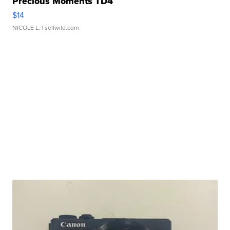
Precious Moments TD4
$14
NICOLE L.
| sellwild.com