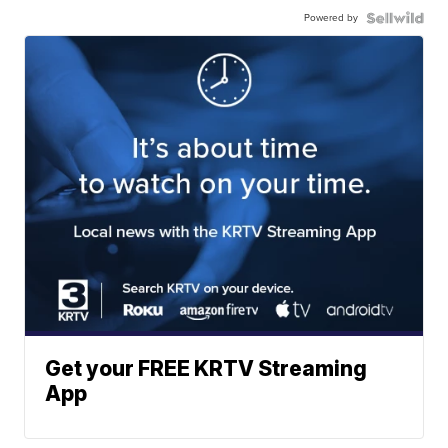
Powered by
Get your FREE KRTV Streaming
App