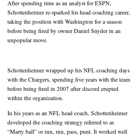
After spending time as an analyst for ESPN,
Schottenheimer re-sparked his head coaching career,
taking the position with Washington for a season
before being fired by owner Daniel Snyder in an
unpopular move.
Schottenheimer wrapped up his NFL coaching days
with the Chargers, spending five years with the team
before being fired in 2007 after discord erupted
within the organization.
In his years as an NFL head coach, Schottenheimer
developed the coaching strategy referred to as
“Marty ball” or run, run, pass, punt. It worked well