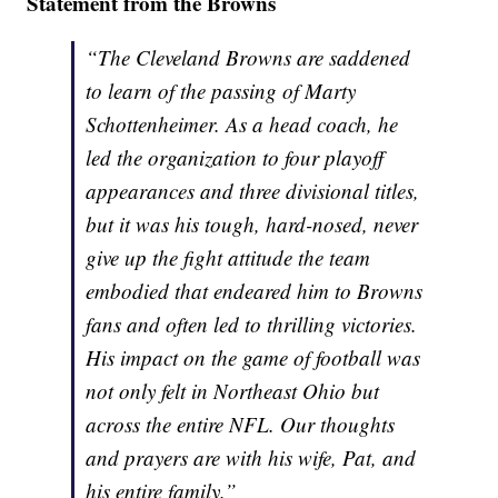
Statement from the Browns
“The Cleveland Browns are saddened
to learn of the passing of Marty
Schottenheimer. As a head coach, he
led the organization to four playoff
appearances and three divisional titles,
but it was his tough, hard-nosed, never
give up the fight attitude the team
embodied that endeared him to Browns
fans and often led to thrilling victories.
His impact on the game of football was
not only felt in Northeast Ohio but
across the entire NFL. Our thoughts
and prayers are with his wife, Pat, and
his entire family.”