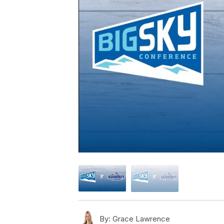
By:
Grace Lawrence