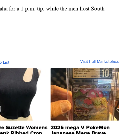
ha for a 1 p.m. tip, while the men host South
Visit Full Marketplace
o List
ze Suzette Womens
2025 mega V PokeMon
Tank Ribbed Crop
Japanese Mega Brave