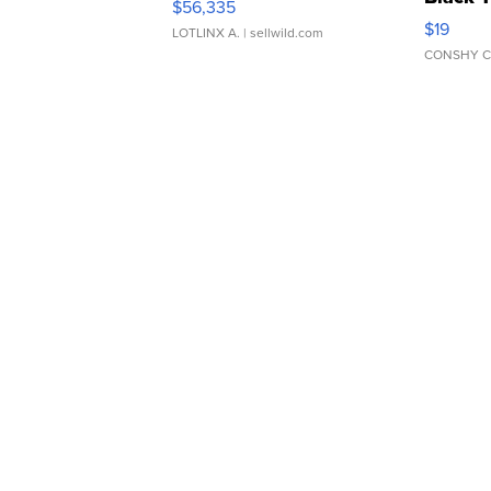
$56,335
Asymmet
$19
LOTLINX A.
| sellwild.com
CONSHY C