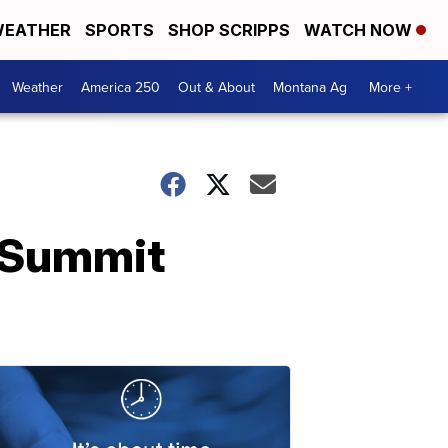
EATHER
SPORTS
SHOP SCRIPPS
WATCH NOW
Weather
America 250
Out & About
Montana Ag
More +
r Summit