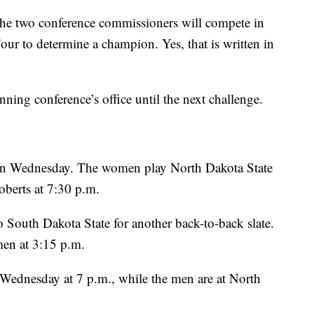
l, the two conference commissioners will compete in
Four to determine a champion. Yes, that is written in
nning conference’s office until the next challenge.
on Wednesday. The women play North Dakota State
oberts at 7:30 p.m.
South Dakota State for another back-to-back slate.
men at 3:15 p.m.
Wednesday at 7 p.m., while the men are at North