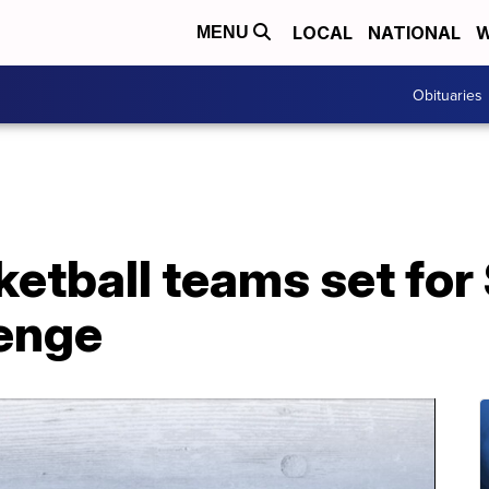
LOCAL
NATIONAL
W
MENU
Obituaries
etball teams set fo
enge