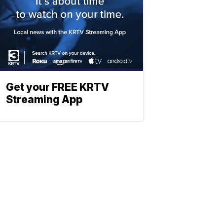
Get your FREE KRTV
Streaming App