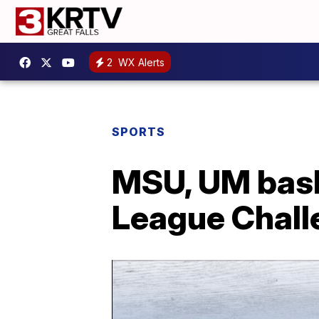
2
WX Alerts
SPORTS
MSU, UM bask
League Chall