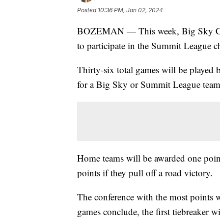
Posted
10:36 PM, Jan 02, 2024
BOZEMAN — This week, Big Sky Confe
to participate in the Summit League c
Thirty-six total games will be playe
for a Big Sky or Summit League team w
Home teams will be awarded one point 
points if they pull off a road victory.
The conference with the most points wins
games conclude, the first tiebreaker wi