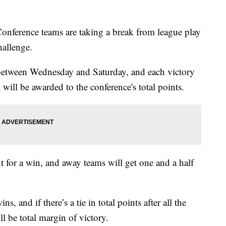
rence teams are taking a break from league play
hallenge.
d between Wednesday and Saturday, and each victory
ill be awarded to the conference's total points.
for a win, and away teams will get one and a half
, and if there’s a tie in total points after all the
ll be total margin of victory.