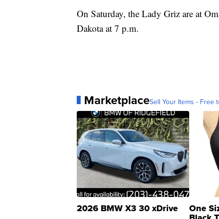
On Saturday, the Lady Griz are at Oma
Dakota at 7 p.m.
Marketplace
Sell Your Items - Free t
2026 BMW X3 30 xDrive
One Si
Black 