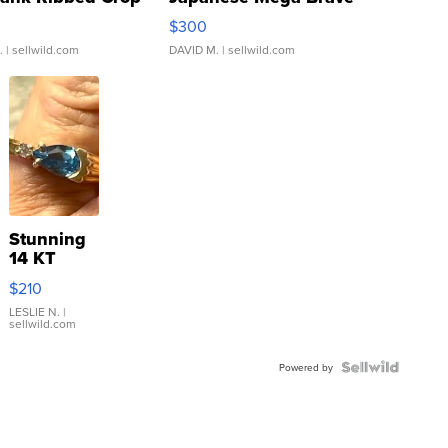
rical ...
076/063 Super Rare H...
$300
.
| sellwild.com
DAVID M.
| sellwild.com
Stunning
14 KT
Yellow
$210
Gold Ring
with Pear
LESLIE N.
|
sellwild.com
Shaped
Blue
Topaz ...
Powered by