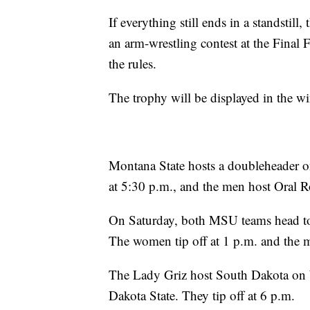
If everything still ends in a standstil
an arm-wrestling contest at the Final 
the rules.
The trophy will be displayed in the wi
Montana State hosts a doubleheader 
at 5:30 p.m., and the men host Oral R
On Saturday, both MSU teams head to 
The women tip off at 1 p.m. and the 
The Lady Griz host South Dakota on 
Dakota State. They tip off at 6 p.m.