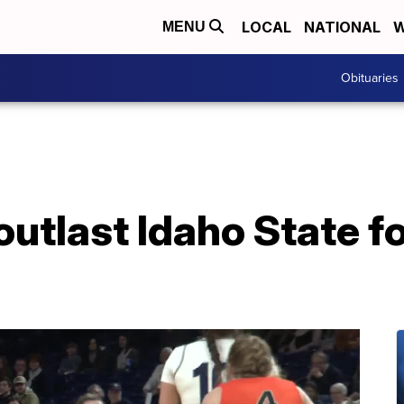
LOCAL
NATIONAL
W
MENU
Obituaries
last Idaho State for