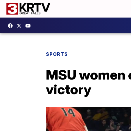
SPORTS
MSU women out
victory