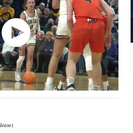
lease)