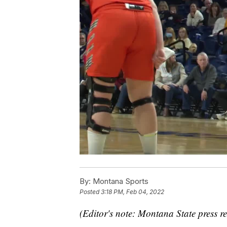
By:
Montana Sports
Posted
3:18 PM, Feb 04, 2022
(Editor's note: Montana State press re