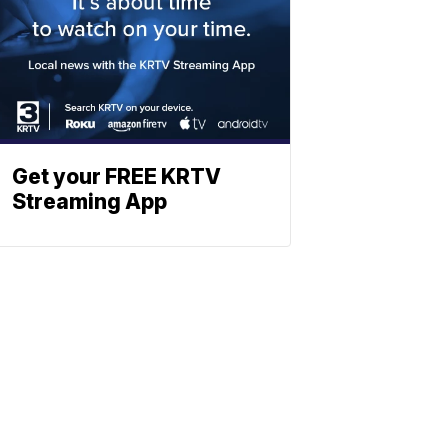
Get your FREE KRTV
Streaming App