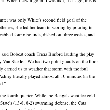
t. When I saw it go in, I was like, ‘Let’s go, this is
inter was only White’s second field goal of the
etheless, she led her team in scoring by pouring in
grabbed four rebounds, dished out three assists, and
” said Bobcat coach Tricia Binford lauding the play
y Van Sickle. “We had two point guards on the floor
lly carried us to weather that storm with the foul
shley literally played almost all 10 minutes (in the
ed.”
the fourth quarter. While the Bengals went ice cold
State’s (13-8, 8-2) swarming defense, the Cats