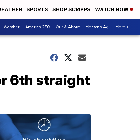
EATHER
SPORTS
SHOP SCRIPPS
WATCH NOW
Weather
America 250
Out & About
Montana Ag
More +
 6th straight