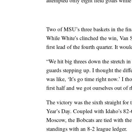
attempted only eight field goals while
Two of MSU’s three baskets in the fin
While White’s clinched the win, Van 
first lead of the fourth quarter. It wou
“We hit big threes down the stretch in
guards stepping up. I thought the diff
was like, ‘It’s go time right now.’ I th
first half and we got ourselves out of
The victory was the sixth straight fo
Year’s Day. Coupled with Idaho’s 82-
Moscow, the Bobcats are tied with th
standings with an 8-2 league ledger.