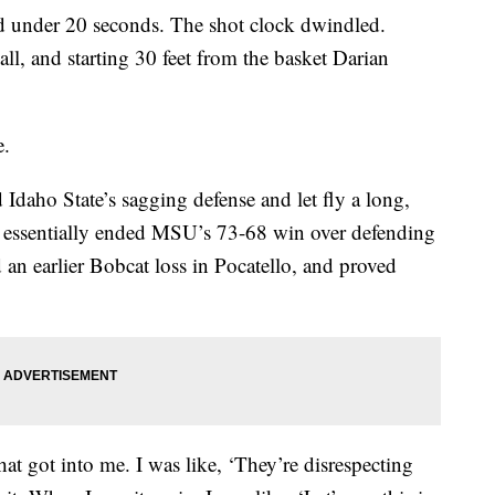
der 20 seconds. The shot clock dwindled.
all, and starting 30 feet from the basket Darian
e.
Idaho State’s sagging defense and let fly a long,
n essentially ended MSU’s 73-68 win over defending
an earlier Bobcat loss in Pocatello, and proved
t got into me. I was like, ‘They’re disrespecting