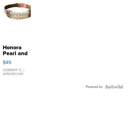
Honora
Pearl and
Pink
$49
Leather
Bracelet
CONSHY C.
|
sellwild.com
Adjustable
Buckle
Powered by
Clo...