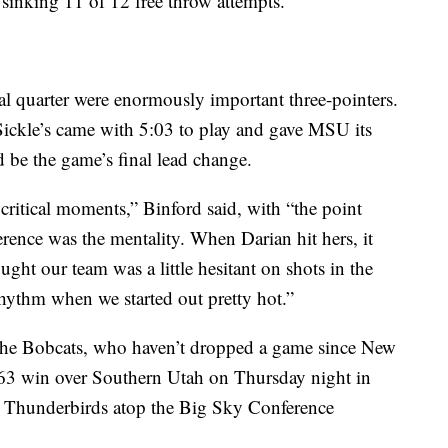
 sinking 11 of 12 free throw attempts.
al quarter were enormously important three-pointers.
Sickle’s came with 5:03 to play and gave MSU its
ld be the game’s final lead change.
 critical moments,” Binford said, with “the point
erence was the mentality. When Darian hit hers, it
ought our team was a little hesitant on shots in the
 rhythm when we started out pretty hot.”
r the Bobcats, who haven’t dropped a game since New
63 win over Southern Utah on Thursday night in
e Thunderbirds atop the Big Sky Conference