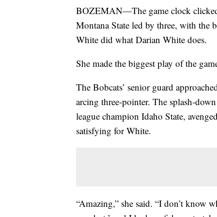
BOZEMAN—The game clock clicked un
Montana State led by three, with the b
White did what Darian White does.
She made the biggest play of the gam
The Bobcats’ senior guard approached 
arcing three-pointer. The splash-dow
league champion Idaho State, avenged 
satisfying for White.
“Amazing,” she said. “I don’t know wha