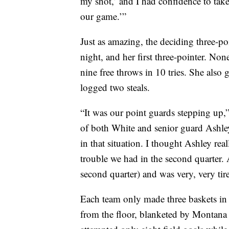
my shot,’ and I had confidence to take i
our game.’”
Just as amazing, the deciding three-po
night, and her first three-pointer. Non
nine free throws in 10 tries. She also 
logged two steals.
“It was our point guards stepping up,
of both White and senior guard Ashle
in that situation. I thought Ashley rea
trouble we had in the second quarter. A
second quarter) and was very, very tir
Each team only made three baskets in 
from the floor, blanketed by Montana 