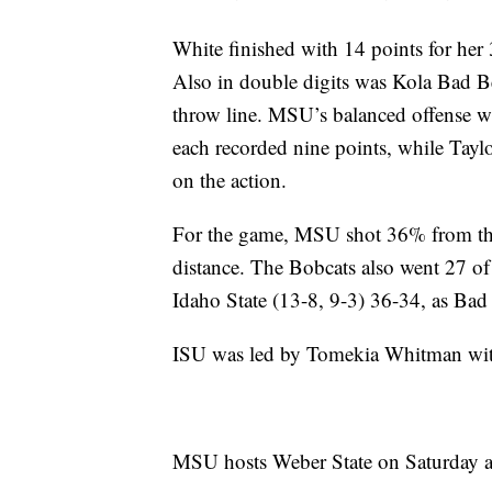
White finished with 14 points for her
Also in double digits was Kola Bad Be
throw line. MSU’s balanced offense w
each recorded nine points, while Taylo
on the action.
For the game, MSU shot 36% from the
distance. The Bobcats also went 27 o
Idaho State (13-8, 9-3) 36-34, as Bad
ISU was led by Tomekia Whitman with
MSU hosts Weber State on Saturday a