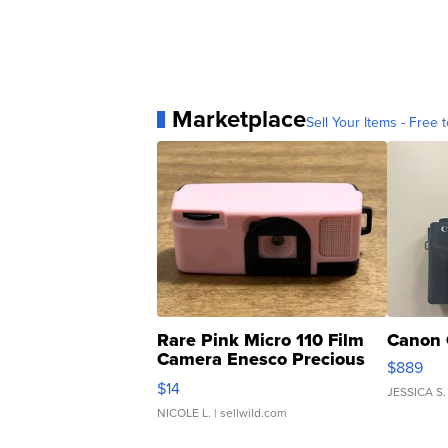
Marketplace
Sell Your Items - Free t
Rare Pink Micro 110 Film
Canon 
Camera Enesco Precious
$889
Moments TD4
$14
JESSICA S.
NICOLE L.
| sellwild.com