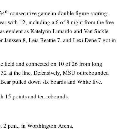
th
 34
consecutive game in double-figure scoring.
ar with 12, including a 6 of 8 night from the free
as evident as Katelynn Limardo and Van Sickle
r Janssen 8, Leia Beattie 7, and Lexi Dene 7 got in
 field and connected on 10 of 26 from long
f 32 at the line. Defensively, MSU outrebounded
 Bear pulled down six boards and White five.
 15 points and ten rebounds.
t 2 p.m., in Worthington Arena.