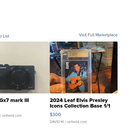
Visit Full Marketplace
o List
Gx7 mark III
2024 Leaf Elvis Presley
Icons Collection Base 1/1
SSP Clear ...
$300
| sellwild.com
DAVID M.
| sellwild.com