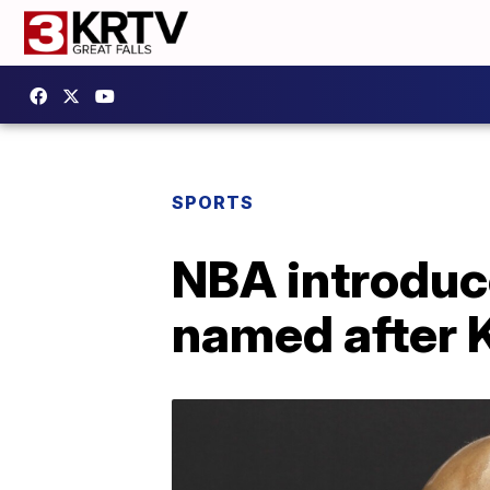
SPORTS
NBA introduce
named after 