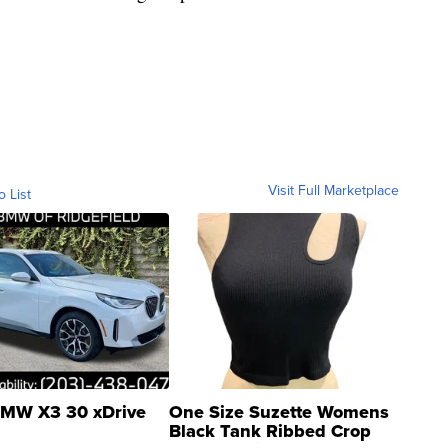
Visit Full Marketplace
o List
MW X3 30 xDrive
One Size Suzette Womens
Black Tank Ribbed Crop