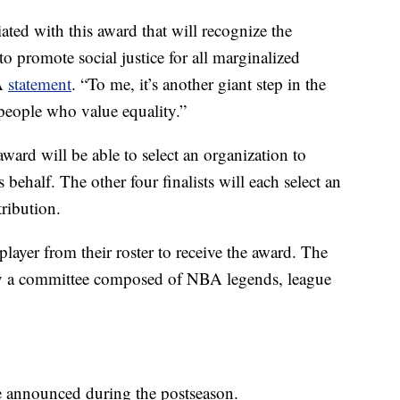
ated with this award that will recognize the
to promote social justice for all marginalized
BA
statement
. “To me, it’s another giant step in the
l people who value equality.”
ard will be able to select an organization to
behalf. The other four finalists will each select an
ribution.
ayer from their roster to receive the award. The
d by a committee composed of NBA legends, league
be announced during the postseason.