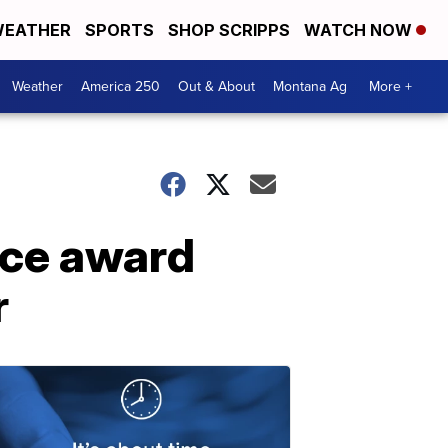
EATHER
SPORTS
SHOP SCRIPPS
WATCH NOW
Weather
America 250
Out & About
Montana Ag
More +
ice award
r