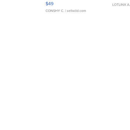
Adjustable Buckle Clo...
$49
LOTLINX A
CONSHY C.
| sellwild.com