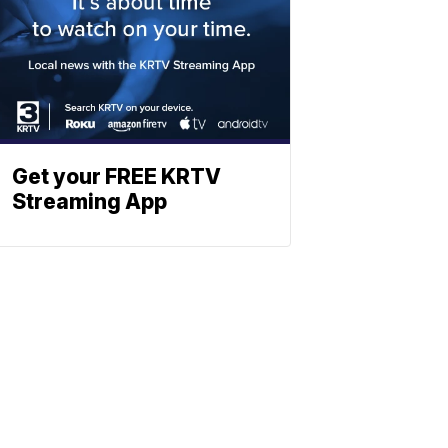
Get your FREE KRTV
Streaming App