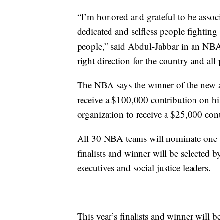
“I’m honored and grateful to be associ
dedicated and selfless people fighting 
people,” said Abdul-Jabbar in an N
right direction for the country and al
The NBA says the winner of the new aw
receive a $100,000 contribution on his 
organization to receive a $25,000 cont
All 30 NBA teams will nominate one pl
finalists and winner will be selecte
executives and social justice leaders.
This year’s finalists and winner will 