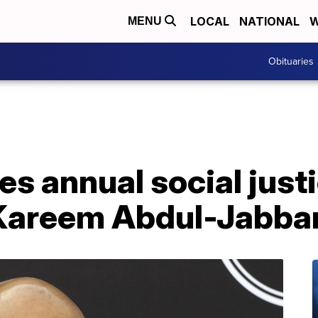
LOCAL
NATIONAL
W
MENU
Obituaries
s annual social just
Kareem Abdul-Jabba