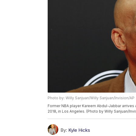
Photo by: Willy Sanjuan/Willy Sanjuan/Invision/AP
Former NBA player Kareem Abdul-Jabbar arrives a
2018, in Los Angeles. (Photo by Willy Sanjuan/Invi
By:
Kyle Hicks