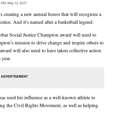
 PM, May 13, 2021
 creating a new annual honor that will recognize a
ustice. And it’s named after a basketball legend.
bbar Social Justice Champion award will need to
ion’s mission to drive change and inspire others to
 award will also need to have taken collective action
 year.
as used his influence as a well-known athlete to
ing the Civil Rights Movement, as well as helping