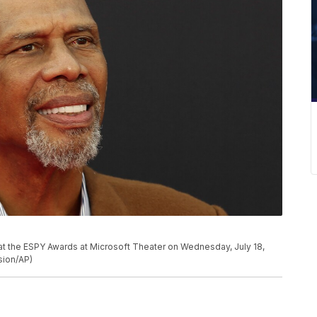
t the ESPY Awards at Microsoft Theater on Wednesday, July 18,
sion/AP)