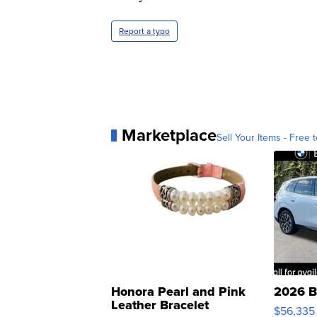
Report a typo
Marketplace
Sell Your Items - Free t
Honora Pearl and Pink
2026 B
Leather Bracelet
$56,335