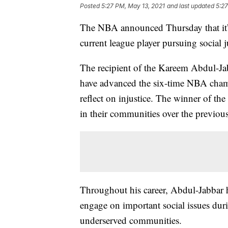
Posted
5:27 PM, May 13, 2021
and last updated
5:27
The NBA announced Thursday that it’s
current league player pursuing social j
The recipient of the Kareem Abdul-Ja
have advanced the six-time NBA champ
reflect on injustice. The winner of the
in their communities over the previous
Throughout his career, Abdul-Jabbar h
engage on important social issues dur
underserved communities.