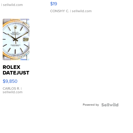
Asymmetrical ...
$19
.
| sellwild.com
CONSHY C.
| sellwild.com
ROLEX
DATEJUST
16233
$9,850
WHITE
DIAL
CARLOS R.
|
sellwild.com
FLUTED
BEZEL
Powered by
TWO-
TONE
JUBILE...