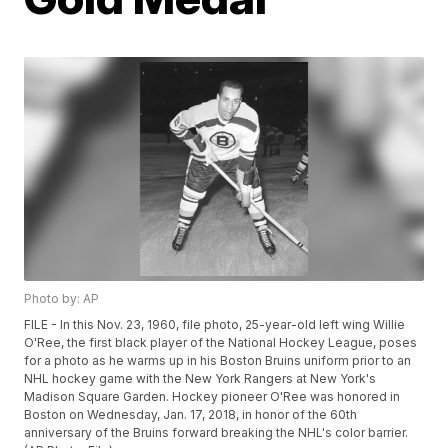
Photo by: AP
FILE - In this Nov. 23, 1960, file photo, 25-year-old left wing Willie
O'Ree, the first black player of the National Hockey League, poses
for a photo as he warms up in his Boston Bruins uniform prior to an
NHL hockey game with the New York Rangers at New York's
Madison Square Garden. Hockey pioneer O'Ree was honored in
Boston on Wednesday, Jan. 17, 2018, in honor of the 60th
anniversary of the Bruins forward breaking the NHL's color barrier.