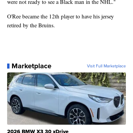
were not ready to see a Black man in the NHL."
O'Ree became the 12th player to have his jersey
retired by the Bruins.
Marketplace
Visit Full Marketplace
2026 BMW X3 30 xDrive