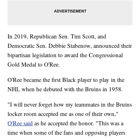
In 2019, Republican Sen. Tim Scott, and
Democratic Sen. Debbie Stabenow, announced their
bipartisan legislation to award the Congressional
Gold Medal to O'Ree.
O'Ree became the first Black player to play in the
NHL when he debuted with the Bruins in 1958.
"I will never forget how my teammates in the Bruins
locker room accepted me as one of their own,"
O'Ree said
as he accepted the honor. "This was a
time when some of the fans and opposing players