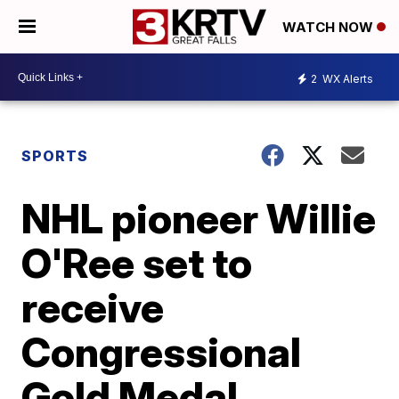
WATCH NOW
2
WX Alerts
SPORTS
NHL pioneer Willie
O'Ree set to
receive
Congressional
Gold Medal