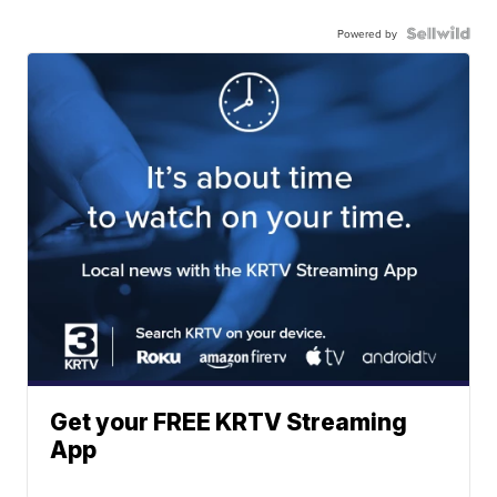
Powered by
Get your FREE KRTV Streaming
App