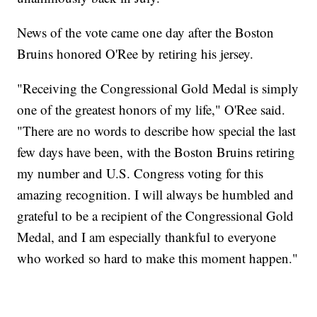
News of the vote came one day after the Boston
Bruins honored O'Ree by retiring his jersey.
"Receiving the Congressional Gold Medal is simply
one of the greatest honors of my life," O'Ree said.
"There are no words to describe how special the last
few days have been, with the Boston Bruins retiring
my number and U.S. Congress voting for this
amazing recognition. I will always be humbled and
grateful to be a recipient of the Congressional Gold
Medal, and I am especially thankful to everyone
who worked so hard to make this moment happen."