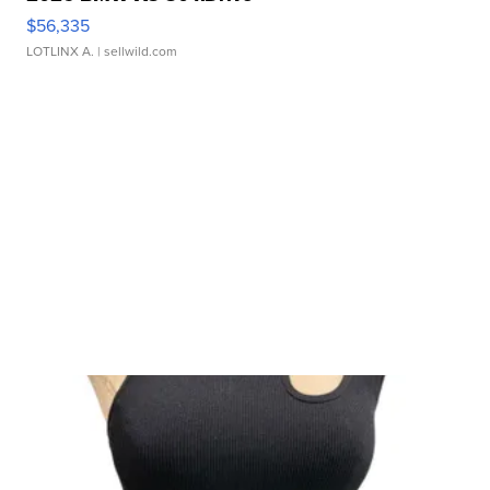
$56,335
LOTLINX A.
| sellwild.com