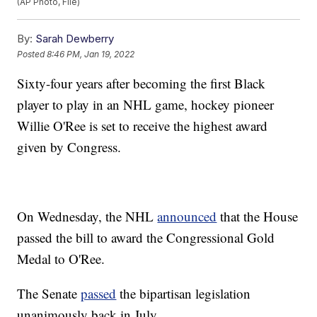
(AP Photo, File)
By:
Sarah Dewberry
Posted
8:46 PM, Jan 19, 2022
Sixty-four years after becoming the first Black
player to play in an NHL game, hockey pioneer
Willie O'Ree is set to receive the highest award
given by Congress.
On Wednesday, the NHL
announced
that the House
passed the bill to award the Congressional Gold
Medal to O'Ree.
The Senate
passed
the bipartisan legislation
unanimously back in July.