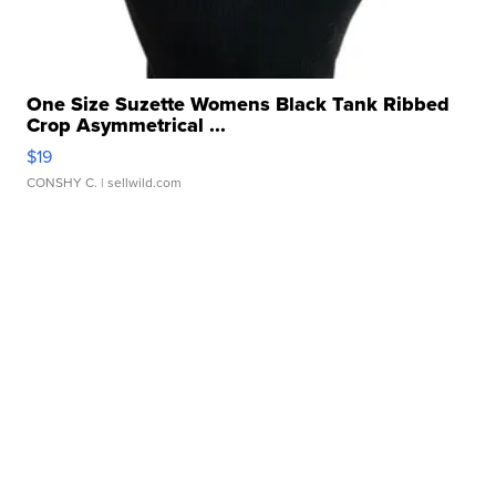
One Size Suzette Womens Black Tank Ribbed
Crop Asymmetrical ...
$19
CONSHY C.
| sellwild.com