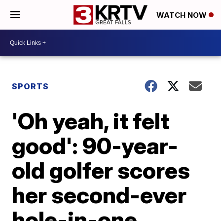
WATCH NOW
SPORTS
'Oh yeah, it felt
good': 90-year-
old golfer scores
her second-ever
hole-in-one