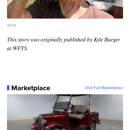
WFTS
This story was originally published by Kyle Burger
at WFTS.
Marketplace
Visit Full Marketplace