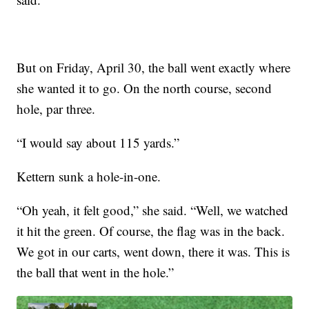
But on Friday, April 30, the ball went exactly where
she wanted it to go. On the north course, second
hole, par three.
“I would say about 115 yards.”
Kettern sunk a hole-in-one.
“Oh yeah, it felt good,” she said. “Well, we watched
it hit the green. Of course, the flag was in the back.
We got in our carts, went down, there it was. This is
the ball that went in the hole.”