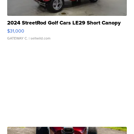
2024 StreetRod Golf Cars LE29 Short Canopy
$31,000
GATEWAY C.
| sellwild.com