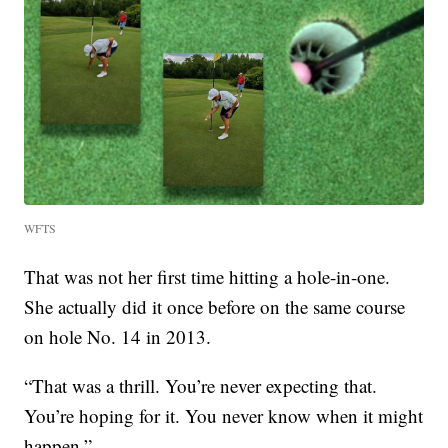
WFTS
That was not her first time hitting a hole-in-one.
She actually did it once before on the same course
on hole No. 14 in 2013.
“That was a thrill. You’re never expecting that.
You’re hoping for it. You never know when it might
happen.”