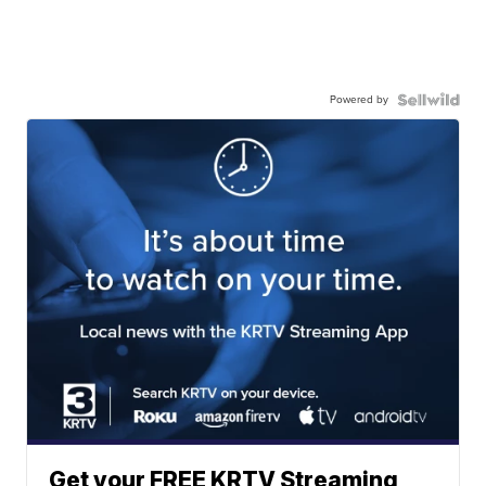
Powered by
Get your FREE KRTV Streaming