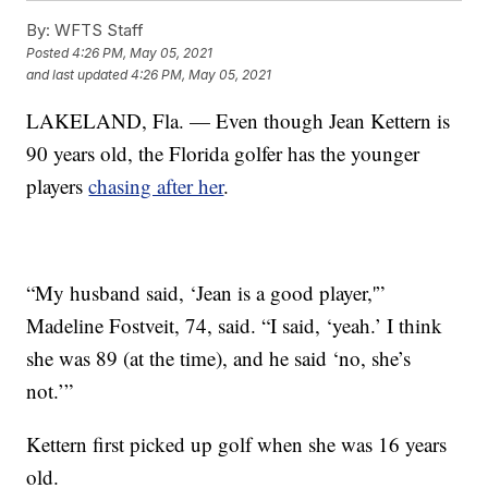
By:
WFTS Staff
Posted
4:26 PM, May 05, 2021
and last updated
4:26 PM, May 05, 2021
LAKELAND, Fla. — Even though Jean Kettern is
90 years old, the Florida golfer has the younger
players
chasing after her
.
“My husband said, ‘Jean is a good player,'”
Madeline Fostveit, 74, said. “I said, ‘yeah.’ I think
she was 89 (at the time), and he said ‘no, she’s
not.’”
Kettern first picked up golf when she was 16 years
old.