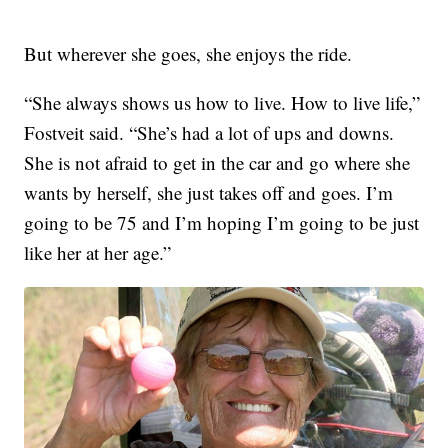
But wherever she goes, she enjoys the ride.
“She always shows us how to live. How to live life,”
Fostveit said. “She’s had a lot of ups and downs.
She is not afraid to get in the car and go where she
wants by herself, she just takes off and goes. I’m
going to be 75 and I’m hoping I’m going to be just
like her at her age.”