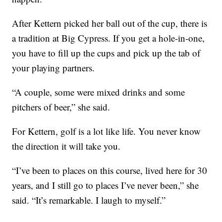
After Kettern picked her ball out of the cup, there is
a tradition at Big Cypress. If you get a hole-in-one,
you have to fill up the cups and pick up the tab of
your playing partners.
“A couple, some were mixed drinks and some
pitchers of beer,” she said.
For Kettern, golf is a lot like life. You never know
the direction it will take you.
“I’ve been to places on this course, lived here for 30
years, and I still go to places I’ve never been,” she
said. “It’s remarkable. I laugh to myself.”