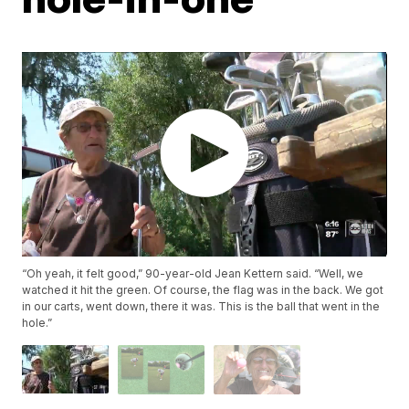
“Oh yeah, it felt good,” 90-year-old Jean Kettern said. “Well, we
watched it hit the green. Of course, the flag was in the back. We got
in our carts, went down, there it was. This is the ball that went in the
hole.”