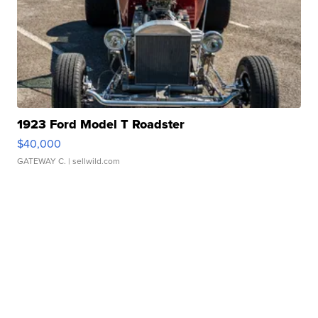
1923 Ford Model T Roadster
$40,000
GATEWAY C.
| sellwild.com