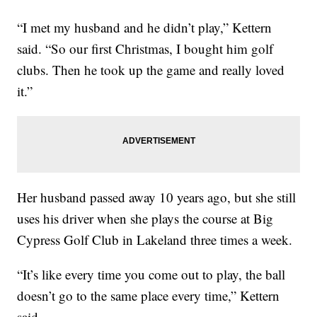
“I met my husband and he didn’t play,” Kettern
said. “So our first Christmas, I bought him golf
clubs. Then he took up the game and really loved
it.”
Her husband passed away 10 years ago, but she still
uses his driver when she plays the course at Big
Cypress Golf Club in Lakeland three times a week.
“It’s like every time you come out to play, the ball
doesn’t go to the same place every time,” Kettern
said.