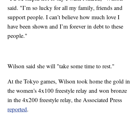
said. "I’m so lucky for all my family, friends and
support people. I can’t believe how much love I
have been shown and I’m forever in debt to these
people."
Wilson said she will "take some time to rest."
At the Tokyo games, Wilson took home the gold in
the women's 4x100 freestyle relay and won bronze
in the 4x200 freestyle relay, the Associated Press
reported
.