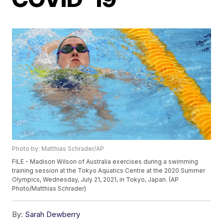
Photo by: Matthias Schrader/AP
FILE - Madison Wilson of Australia exercises during a swimming
training session at the Tokyo Aquatics Centre at the 2020 Summer
Olympics, Wednesday, July 21, 2021, in Tokyo, Japan. (AP
Photo/Matthias Schrader)
By:
Sarah Dewberry