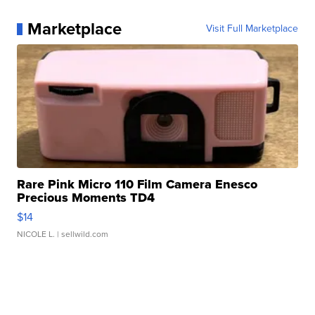
Marketplace
Visit Full Marketplace
Rare Pink Micro 110 Film Camera Enesco
Precious Moments TD4
$14
NICOLE L.
| sellwild.com