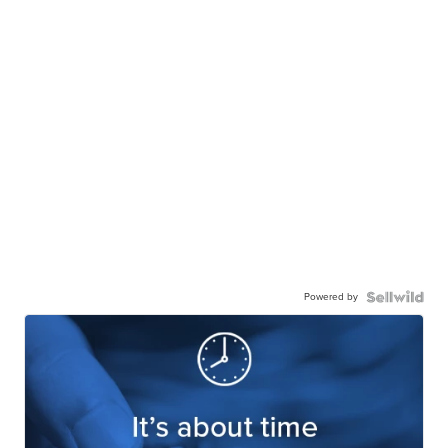
Powered by