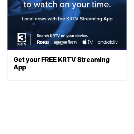
Get your FREE KRTV Streaming
App