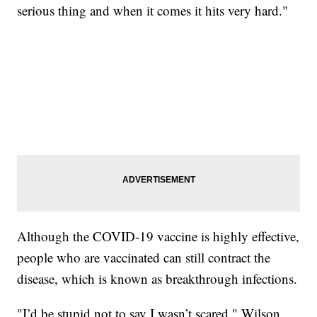
serious thing and when it comes it hits very hard."
Although the COVID-19 vaccine is highly effective,
people who are vaccinated can still contract the
disease, which is known as breakthrough infections.
"I’d be stupid not to say I wasn’t scared," Wilson