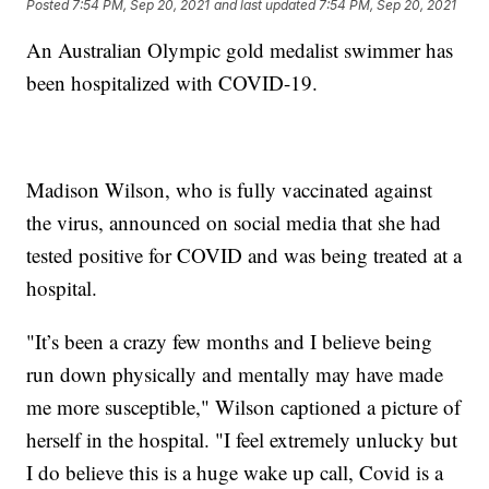
Posted
7:54 PM, Sep 20, 2021
and last updated
7:54 PM, Sep 20, 2021
An Australian Olympic gold medalist swimmer has
been hospitalized with COVID-19.
Madison Wilson, who is fully vaccinated against
the virus, announced on social media that she had
tested positive for COVID and was being treated at a
hospital.
"It’s been a crazy few months and I believe being
run down physically and mentally may have made
me more susceptible," Wilson captioned a picture of
herself in the hospital. "I feel extremely unlucky but
I do believe this is a huge wake up call, Covid is a