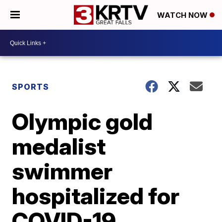
WATCH NOW
SPORTS
Olympic gold
medalist
swimmer
hospitalized for
COVID-19