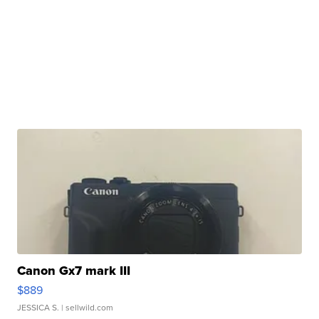
Canon Gx7 mark III
$889
JESSICA S.
| sellwild.com