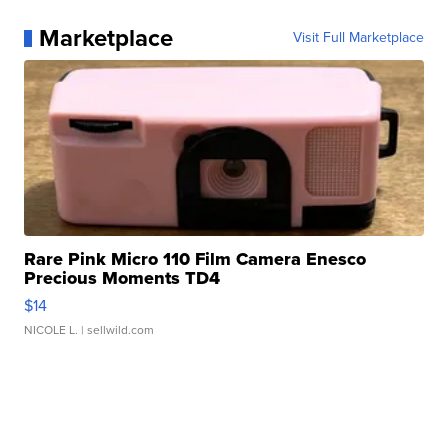
Marketplace
Visit Full Marketplace
Rare Pink Micro 110 Film Camera Enesco
Precious Moments TD4
$14
NICOLE L.
| sellwild.com