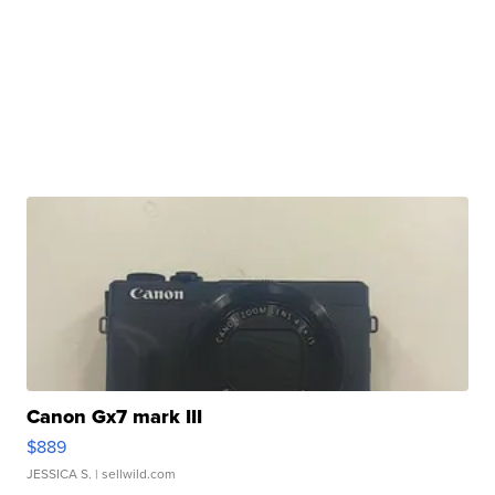
Canon Gx7 mark III
$889
JESSICA S.
| sellwild.com