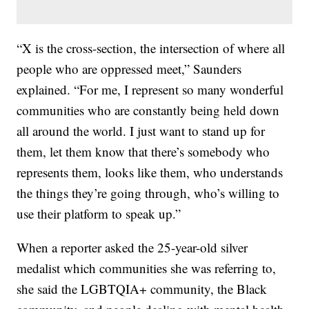
“X is the cross-section, the intersection of where all
people who are oppressed meet,” Saunders
explained. “For me, I represent so many wonderful
communities who are constantly being held down
all around the world. I just want to stand up for
them, let them know that there’s somebody who
represents them, looks like them, who understands
the things they’re going through, who’s willing to
use their platform to speak up.”
When a reporter asked the 25-year-old silver
medalist which communities she was referring to,
she said the LGBTQIA+ community, the Black