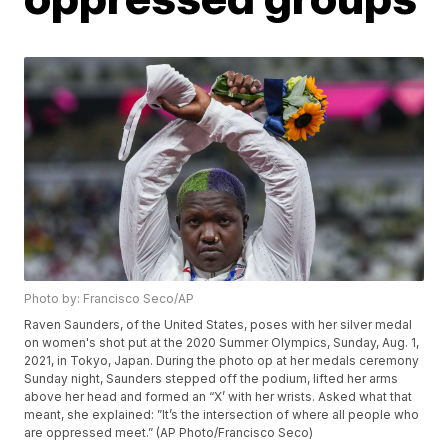
Photo by: Francisco Seco/AP
Raven Saunders, of the United States, poses with her silver medal
on women's shot put at the 2020 Summer Olympics, Sunday, Aug. 1,
2021, in Tokyo, Japan. During the photo op at her medals ceremony
Sunday night, Saunders stepped off the podium, lifted her arms
above her head and formed an “X’ with her wrists. Asked what that
meant, she explained: ”It’s the intersection of where all people who
are oppressed meet.” (AP Photo/Francisco Seco)