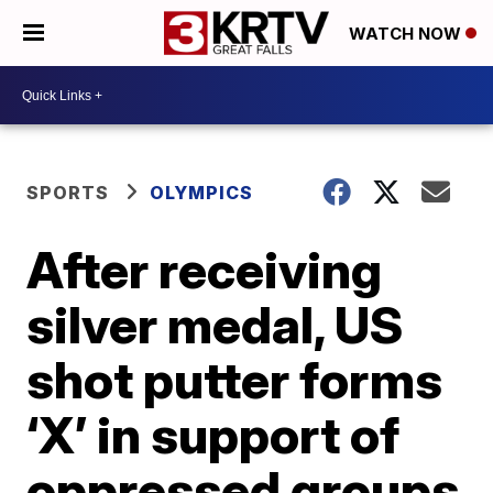
WATCH NOW
SPORTS
OLYMPICS
After receiving
silver medal, US
shot putter forms
‘X’ in support of
oppressed groups