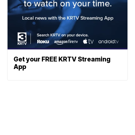
Get your FREE KRTV Streaming
App