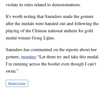
violate its rules related to demonstrations.
It’s worth noting that Saunders made the gesture
after the medals were handed out and following the
playing of the Chinese national anthem for gold
medal winner Gong Lijiao.
Saunders has commented on the reports about her
gesture,
tweeting
“Let them try and take this medal.
I’m running across the border even though I can’t
swim.”
Report a typo