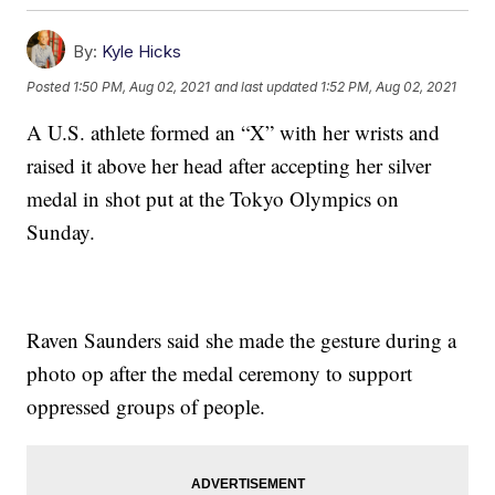
By:
Kyle Hicks
Posted
1:50 PM, Aug 02, 2021
and last updated
1:52 PM, Aug 02, 2021
A U.S. athlete formed an “X” with her wrists and
raised it above her head after accepting her silver
medal in shot put at the Tokyo Olympics on
Sunday.
Raven Saunders said she made the gesture during a
photo op after the medal ceremony to support
oppressed groups of people.