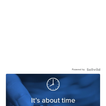
Powered by