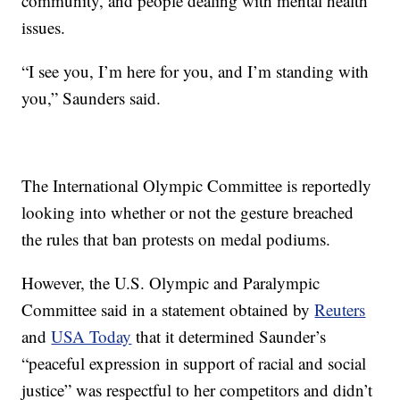
community, and people dealing with mental health
issues.
“I see you, I’m here for you, and I’m standing with
you,” Saunders said.
The International Olympic Committee is reportedly
looking into whether or not the gesture breached
the rules that ban protests on medal podiums.
However, the U.S. Olympic and Paralympic
Committee said in a statement obtained by
Reuters
and
USA Today
that it determined Saunder’s
“peaceful expression in support of racial and social
justice” was respectful to her competitors and didn’t