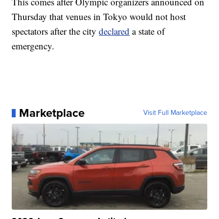
This comes after Olympic organizers announced on
Thursday that venues in Tokyo would not host
spectators after the city
declared
a state of
emergency.
Marketplace
Visit Full Marketplace