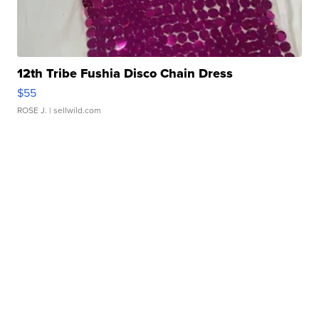
12th Tribe Fushia Disco Chain Dress
$55
ROSE J.
| sellwild.com