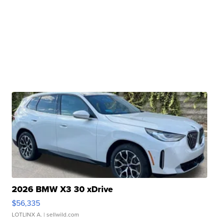
2026 BMW X3 30 xDrive
$56,335
LOTLINX A.
| sellwild.com