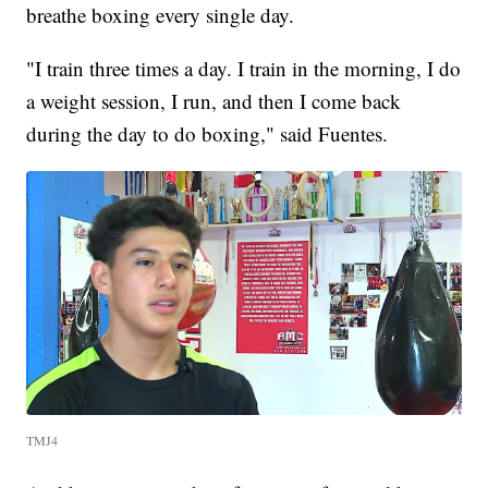
breathe boxing every single day.
"I train three times a day. I train in the morning, I do
a weight session, I run, and then I come back
during the day to do boxing," said Fuentes.
TMJ4