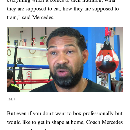
they are supposed to eat, how they are supposed to
train," said Mercedes.
TMJ4
But even if you don't want to box professionally but
would like to get in shape at home, Coach Mercedes