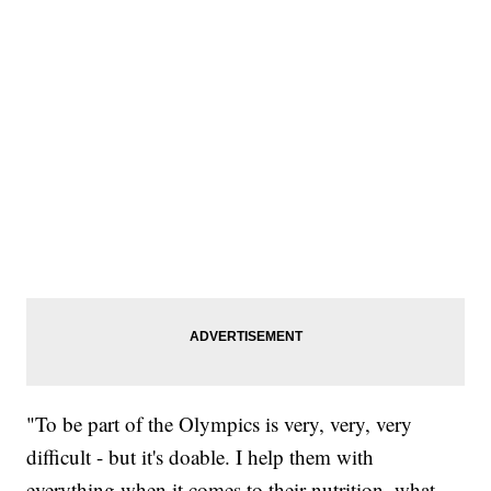
"To be part of the Olympics is very, very, very
difficult - but it's doable. I help them with
everything when it comes to their nutrition, what