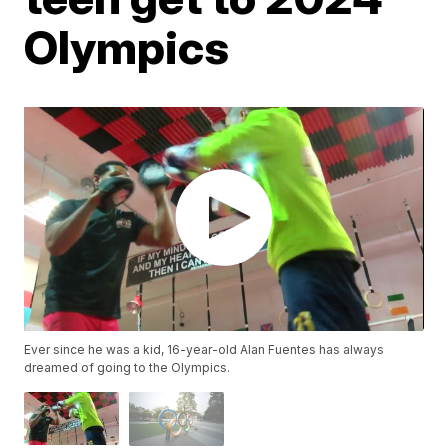
Olympics
Ever since he was a kid, 16-year-old Alan Fuentes has always
dreamed of going to the Olympics.