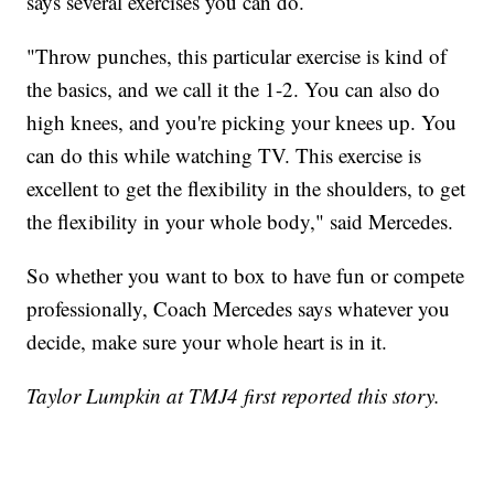
says several exercises you can do.
"Throw punches, this particular exercise is kind of
the basics, and we call it the 1-2. You can also do
high knees, and you're picking your knees up. You
can do this while watching TV. This exercise is
excellent to get the flexibility in the shoulders, to get
the flexibility in your whole body," said Mercedes.
So whether you want to box to have fun or compete
professionally, Coach Mercedes says whatever you
decide, make sure your whole heart is in it.
Taylor Lumpkin at TMJ4 first reported this story.