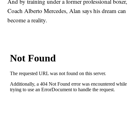
And by training under a former professional boxer,
Coach Alberto Mercedes, Alan says his dream can
become a reality.