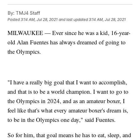
By:
TMJ4 Staff
Posted
3:14 AM, Jul 28, 2021
and last updated
3:14 AM, Jul 28, 2021
MILWAUKEE — Ever since he was a kid, 16-year-
old Alan Fuentes has always dreamed of going to
the Olympics.
"I have a really big goal that I want to accomplish,
and that is to be a world champion. I want to go to
the Olympics in 2024, and as an amateur boxer, I
feel like that's what every amateur boxer's dream is,
to be in the Olympics one day," said Fuentes.
So for him, that goal means he has to eat, sleep, and