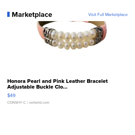
Marketplace
Visit Full Marketplace
Honora Pearl and Pink Leather Bracelet
Adjustable Buckle Clo...
$49
CONSHY C.
| sellwild.com