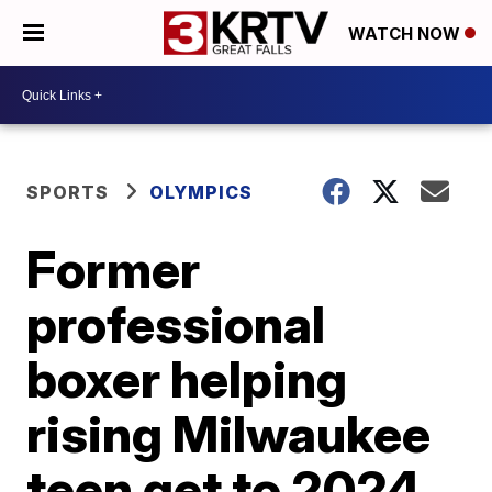
WATCH NOW
SPORTS
OLYMPICS
Former
professional
boxer helping
rising Milwaukee
teen get to 2024