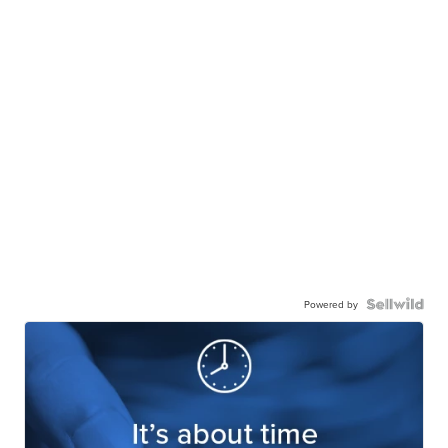
Powered by