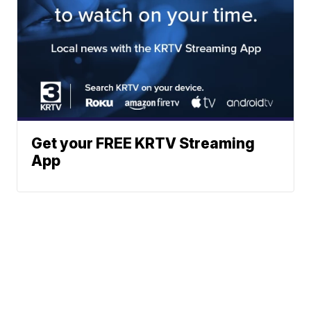
Get your FREE KRTV Streaming
App